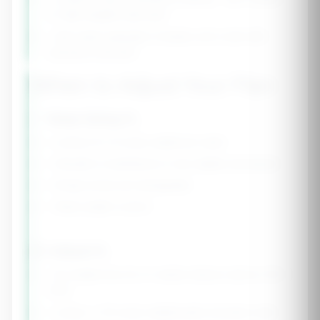
to "light weights high reps"
• Add cardio gradually if needed, don't start with
excessive amounts
When to Adjust Your Plan
✅ Keep Going If...
• Losing 0.5-1% body weight per week
• Strength is maintained or only slightly decreased
• Energy levels are manageable
• Sleep quality is good
⚠️ Adjust If...
• No weight loss for 2+ weeks (reduce cals by 100-
200)
• Losing > 1.5% body weight/week (increase cals)