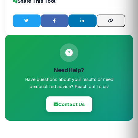
Share This Tool
Need Help?
Have questions about your results or need
personalized advice? Reach out to us!
Contact Us