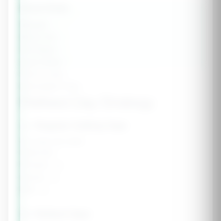
Goal Stats
Weight:
-
Body Fat:
-
Fat Mass:
-
Lean Mass:
-
Fat to Lose:
-
Estimated Time:
-
Refeed Day Strategy
🥗 Regular Cutting Days
5-6 days per week
Calories:
-
Protein:
-g
Carbs:
-g
Fat:
-g
🍚 Refeed Days