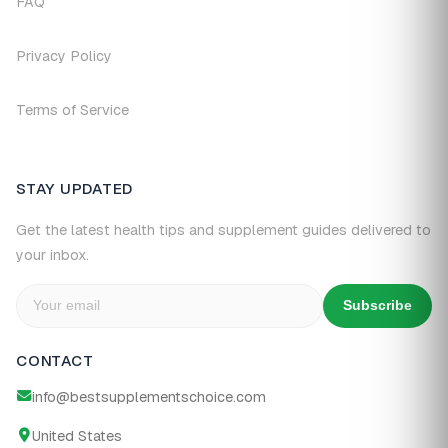
FAQ
Privacy Policy
Terms of Service
STAY UPDATED
Get the latest health tips and supplement guides delivered to
your inbox.
Subscribe
CONTACT
info@bestsupplementschoice.com
United States