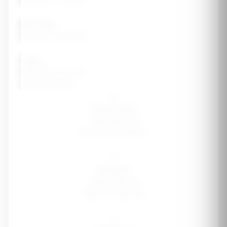
Exercise 1-2x/week
Moderate
Exercise 3-5x/week
Heavy
Exercise 6-7x/week
Cutting Approach
🐢
Conservative
-300-400 cal
Max muscle retention
⚖️
Moderate
-500-600 cal
Balanced approach
🏃