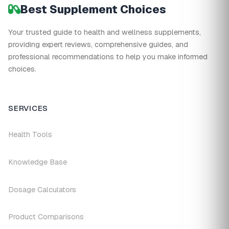
Best Supplement Choices
Your trusted guide to health and wellness supplements,
providing expert reviews, comprehensive guides, and
professional recommendations to help you make informed
choices.
SERVICES
Health Tools
Knowledge Base
Dosage Calculators
Product Comparisons