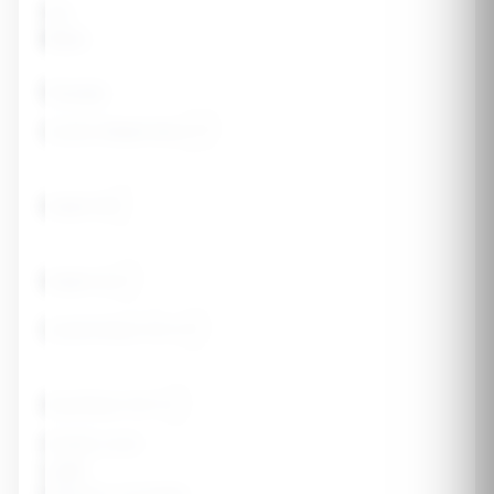
Sex
Male
Female
Current Weight (lbs)
Height (ft)
Height (in)
Current Body Fat %
Goal Body Fat %
Activity Level
Light