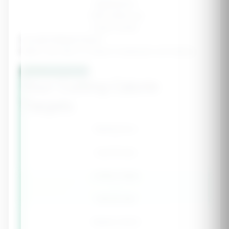
Aggressive
-750-1000 cal
Faster results
Include Refeed Days?
Higher carb days to support metabolism and training
Calculate Cutting Plan
Your Cutting Calorie
Targets
Maintenance
-
calories/day
Cutting Target
-
calories/day
Weekly Deficit