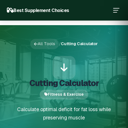
Best Supplement Choices
All Tools
/
Cutting Calculator
Cutting Calculator
Fitness & Exercise
Calculate optimal deficit for fat loss while
preserving muscle