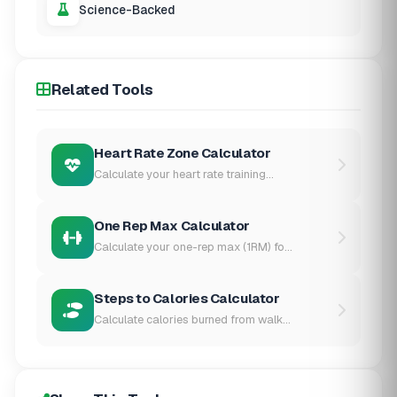
Science-Backed
Related Tools
Heart Rate Zone Calculator
Calculate your heart rate training...
One Rep Max Calculator
Calculate your one-rep max (1RM) fo...
Steps to Calories Calculator
Calculate calories burned from walk...