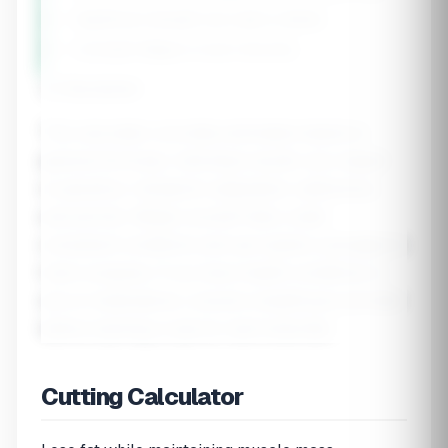
• Significant strength loss (add a refeed)
• Constant fatigue or poor recovery
⚠️ Disclaimer
This calculator provides estimates based on
general formulas. Individual results vary based
on genetics, metabolic adaptation, adherence,
and activity. Weigh yourself daily under
consistent conditions and use weekly averages to
track progress. If you have health conditions or
are on medications, consult a healthcare provider
before starting a calorie-restricted diet.
Cutting Calculator