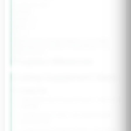
1-2 days per week
Calories:
-
Protein:
-g
Carbs:
-g
Fat:
-g
Refeed Timing:
Schedule refeeds on your hardest
training days (e.g., leg day) to fuel performance and
support recovery.
Progress Milestones
Cutting Supplement Stack
💡 Cutting Tips
• Keep protein high to preserve muscle - this is non-
negotiable
• Prioritize sleep (7-9 hrs) - poor sleep increases
muscle loss risk
• Continue heavy resistance training - don't switch