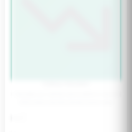
Cutting Calculator
Calculate your optimal calorie deficit to lose fat
while preserving hard-earned muscle mass.
Age