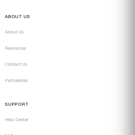
ABOUT US
About Us
Resources
Contact Us
Partnership
SUPPORT
Help Center