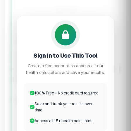
-
calorie deficit
⚠️
Minimum Calories Applied
Your calculated deficit would result in calories below
the recommended minimum. We've adjusted to ensure
safe, sustainable fat loss.
Daily Deficit:
-
Sign In to Use This Tool
Expected fat loss:
-
lbs/week
Optimal Macros for Muscle
Create a free account to access all our
health calculators and save your results.
Preservation
100% Free - No credit card required
Protein
Carbs
Fat
Save and track your results over
-
time
Protein (g)
- cal
Access all 15+ health calculators