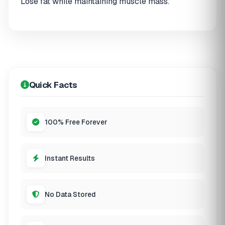
Lose fat while maintaining muscle mass.
Quick Facts
100% Free Forever
Instant Results
No Data Stored