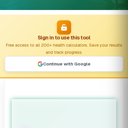
Sign in to use this tool
Free access to all 200+ health calculators. Save your results
and track progress.
Continue with Google