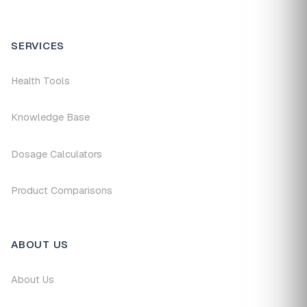
SERVICES
Health Tools
Knowledge Base
Dosage Calculators
Product Comparisons
ABOUT US
About Us