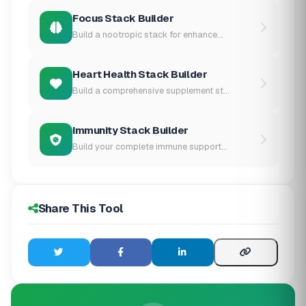
Focus Stack Builder
Build a nootropic stack for enhance...
Heart Health Stack Builder
Build a comprehensive supplement st...
Immunity Stack Builder
Build your complete immune support...
Share This Tool