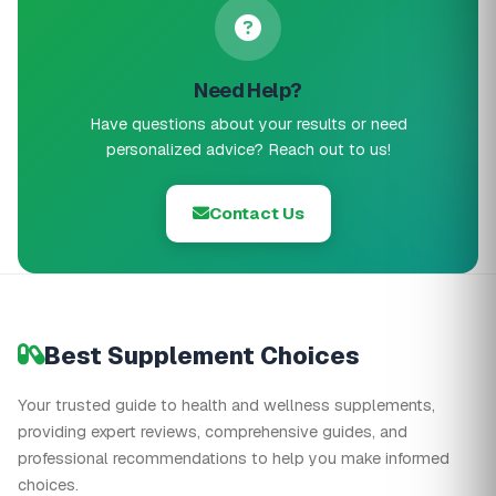
Need Help?
Have questions about your results or need
personalized advice? Reach out to us!
Contact Us
Best Supplement Choices
Your trusted guide to health and wellness supplements,
providing expert reviews, comprehensive guides, and
professional recommendations to help you make informed
choices.