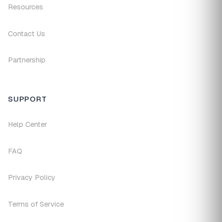
Resources
Contact Us
Partnership
SUPPORT
Help Center
FAQ
Privacy Policy
Terms of Service