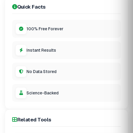
Quick Facts
100% Free Forever
Instant Results
No Data Stored
Science-Backed
Related Tools