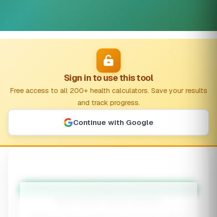
Sign in to use this tool
Free access to all 200+ health calculators. Save your results
and track progress.
Continue with Google
🦠
Gut Health Stack Builder