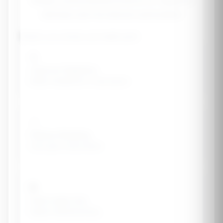
Design a personalized protocol for digestive
wellness and microbiome optimization
What's your primary gut health goal?
🔄
Improve Digestion
Better breakdown & absorption
💨
Reduce Bloating
Less gas & discomfort
🛡️
Heal Leaky Gut
Repair intestinal lining