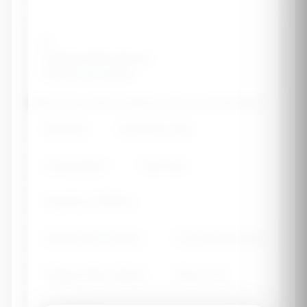
🦠
Optimize Microbiome
Diversify gut bacteria
Select your current symptoms (choose all that apply)
Bloating
Excessive Gas
Constipation
Diarrhea
Heartburn/Reflux
Abdominal Cramps
Food Sensitivities
Fatigue After Eating
Brain Fog