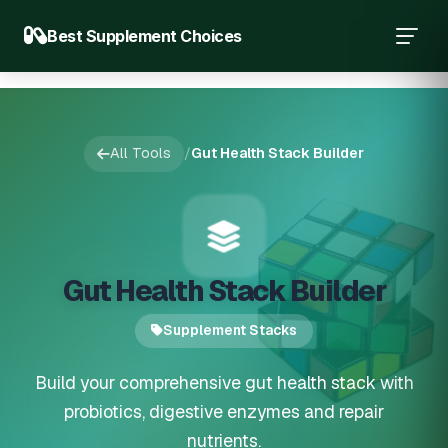
Best Supplement Choices
All Tools
/
Gut Health Stack Builder
Gut Health Stack Builder
Supplement Stacks
Build your comprehensive gut health stack with
probiotics, digestive enzymes and repair
nutrients.