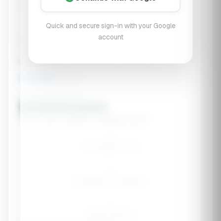
Within 3 Months
Quick and secure sign-in with your Google
account
Currently Taking
Stress level (gut-brain axis impact):
5
/10
Low stress
High stress
Build My Gut Health Stack 🦠
Your Gut Health Assessment
--
Gut Health Score
--
Symptoms to Address
--
Week Protocol