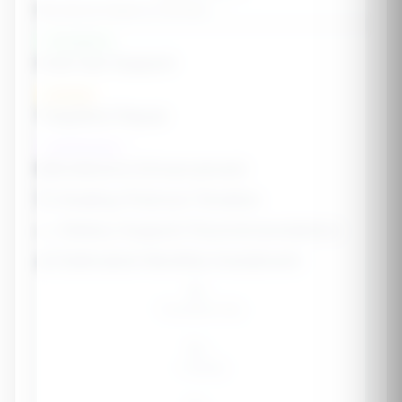
Microbiome Balance Estimate
--
Foundation
Core Gut Support
Healing
Targeted Repair
Optimization
Microbiome Enhancement
🗓️ Healing Protocol Timeline
🥗 Dietary Support Recommendations
💰 Estimated Monthly Investment
$--
Foundation Only
$--
+ Healing