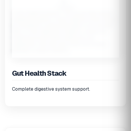
$--
Full Stack
⚠️ Gut Health Disclaimer:
This tool provides general
supplement guidance. Chronic digestive issues should
be evaluated by a gastroenterologist. If you have IBD,
SIBO, or other diagnosed conditions, consult your
healthcare provider before starting any new
supplements. Start with lower doses and increase
gradually to assess tolerance.
Gut Health Stack
Complete digestive system support.