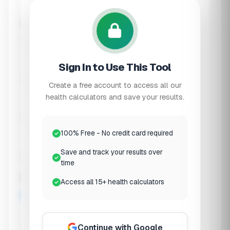
Skin Issues
Current diet type
Standard
Sign In to Use This Tool
Create a free account to access all our
Plant-Based
health calculators and save your results.
Low FODMAP
100% Free - No credit card required
Save and track your results over
time
Keto/Carnivore
Recent antibiotic use?
Access all 15+ health calculators
None Recently
Continue with Google