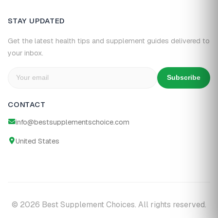
STAY UPDATED
Get the latest health tips and supplement guides delivered to
your inbox.
Subscribe
CONTACT
info@bestsupplementschoice.com
United States
© 2026 Best Supplement Choices. All rights reserved.