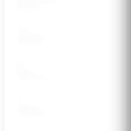
High Blood Pressure
Hypertension
👨‍👩‍👧
Family History
Kidney disease
🎂
Age 60+
Higher risk group
💊
NSAID Use
Regular painkillers