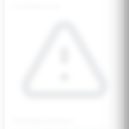
⚠️
Limit These Foods
Critical Medical Information