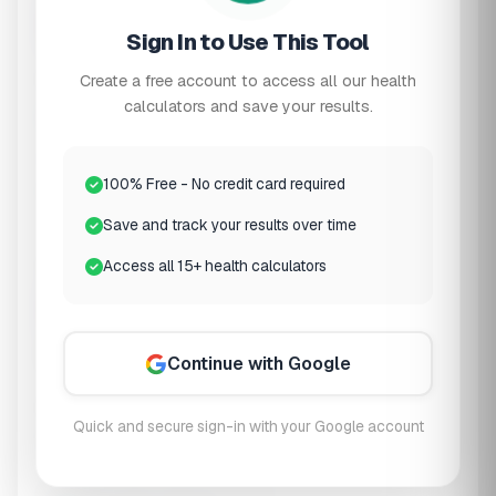
2
Hydration & Diet
Sign In to Use This Tool
Daily Water Intake
Create a free account to access all our health
calculators and save your results.
6 cups
Low
Recommended: 8+ cups
High
100% Free - No credit card required
Sodium Intake
Save and track your results over time
Access all 15+ health calculators
Protein Intake
3
Kidney Function
(Optional)
Continue with Google
If you know your eGFR (from recent blood tests),
Quick and secure sign-in with your Google account
enter it for more accurate recommendations: