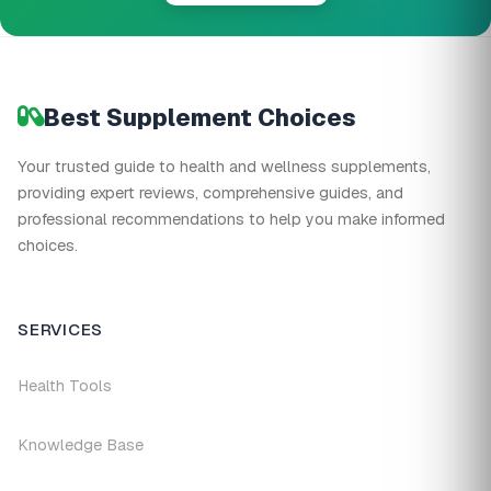
Best Supplement Choices
Your trusted guide to health and wellness supplements,
providing expert reviews, comprehensive guides, and
professional recommendations to help you make informed
choices.
SERVICES
Health Tools
Knowledge Base