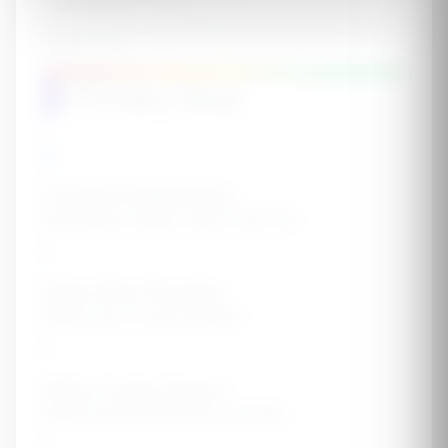
eGFR (mL/min/1.73m²)
Normal: 90-120+ | Mild decrease: 60-89 | Moderate: 30-59 |
Severe: 15-29
15
30
60
90
120+
4
Primary Goal
Prevention & Maintenance
Keep kidneys healthy, reduce future risk
Kidney Stone Prevention
Reduce risk of stone formation
Kidney Function Support
Support existing mild kidney concerns