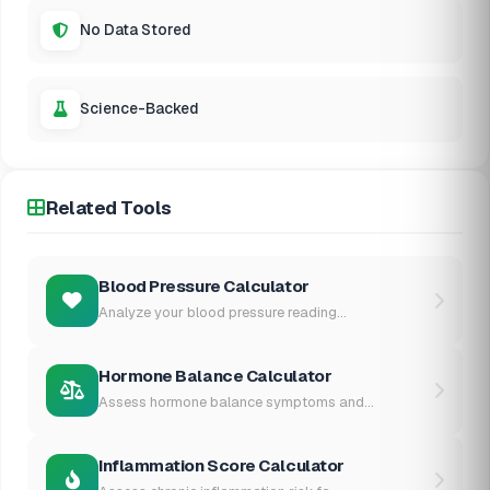
No Data Stored
Science-Backed
Related Tools
Blood Pressure Calculator
Analyze your blood pressure reading...
Hormone Balance Calculator
Assess hormone balance symptoms and...
Inflammation Score Calculator