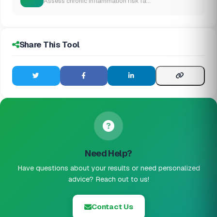
Assess chronic inflammation risk fa...
Share This Tool
Need Help?
Have questions about your results or need personalized
advice? Reach out to us!
Contact Us