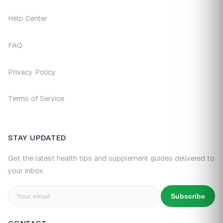
Help Center
FAQ
Privacy Policy
Terms of Service
STAY UPDATED
Get the latest health tips and supplement guides delivered to
your inbox.
Subscribe