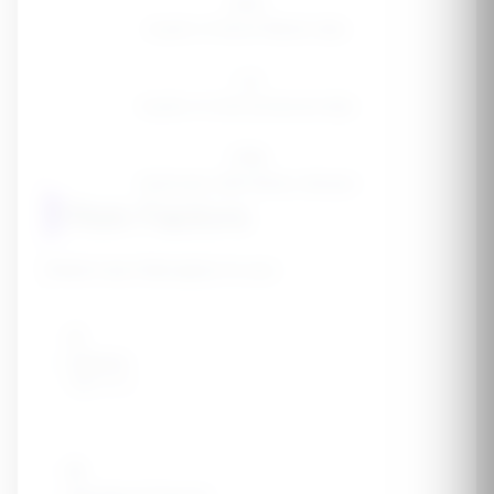
200
Quarts of blood filtered daily
1-2
Quarts of urine produced daily
37M
Americans with kidney disease
1
Risk Factors
Select any that apply to you:
🩸
Diabetes
Type 1 or 2
💓