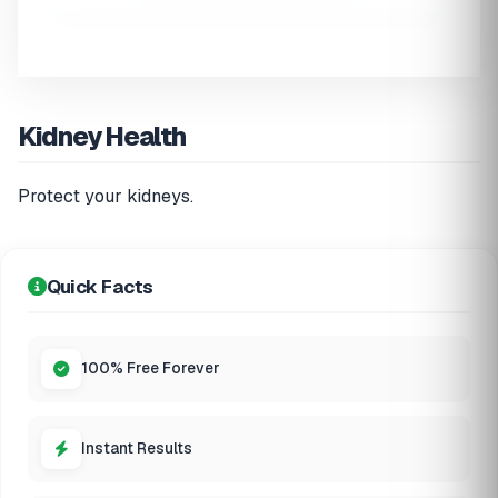
Kidney Health
Protect your kidneys.
Quick Facts
100% Free Forever
Instant Results