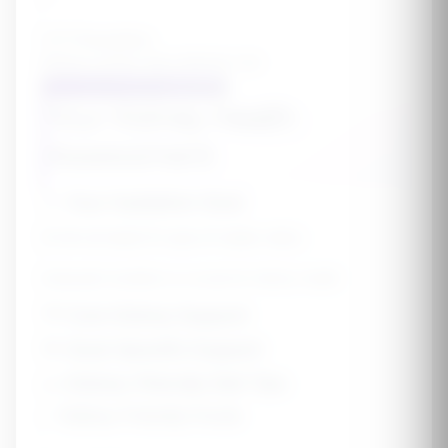
UTI Prevention
Reduce urinary tract infection risk
Get My Kidney Health Protocol
Your Kidney Health
Assessment
💧
Your Hydration Goal
Drink at least 8 cups of water daily
Adequate hydration is crucial for kidney health
💜
Core Kidney Support
🎯
Goal-Specific Support
🥗
Kidney-Friendly Diet Tips
✅
Kidney-Friendly Foods