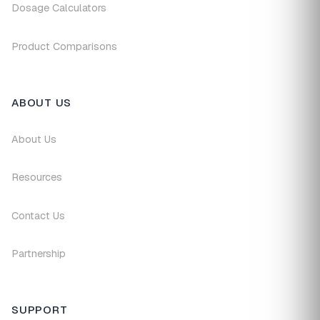
Dosage Calculators
Product Comparisons
ABOUT US
About Us
Resources
Contact Us
Partnership
SUPPORT