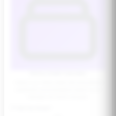
Kidney Health Calculator
Support your kidney health with personalized
supplement recommendations based on your
individual risk factors and goals.
💜
Did You Know?