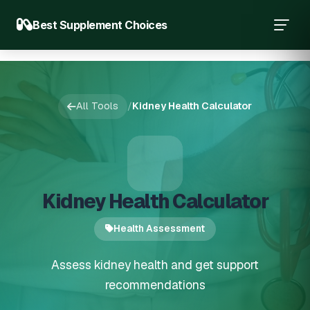
Best Supplement Choices
All Tools
/
Kidney Health Calculator
Kidney Health Calculator
Health Assessment
Assess kidney health and get support
recommendations