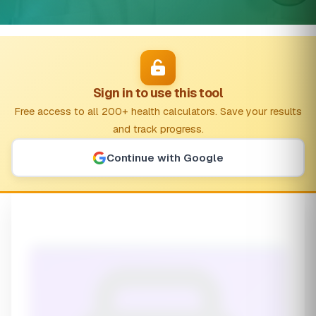
Sign in to use this tool
Free access to all 200+ health calculators. Save your results
and track progress.
Continue with Google