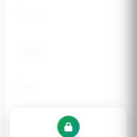
🪨
Kidney Stones
History of stones
🦠
Frequent UTIs
Urinary infections
⚖️
Obesity
BMI > 30
🚬
Smoking
Current or former