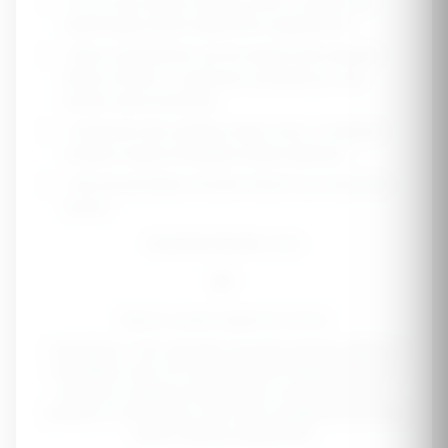
• If you have kidney disease (CKD), consult your
nephrologist before taking ANY supplements
• Many supplements can be harmful with reduced
kidney function - potassium, phosphorus, and
protein need monitoring
• Symptoms like swelling, foamy urine, or reduced
urination require immediate medical attention
• Get annual kidney function tests if you have risk
factors
Estimated Monthly Cost
$0
Based on quality supplement brands
Disclaimer:
This calculator provides general wellness
information only. It is not intended to diagnose kidney
disease or replace medical care. If you have kidney
disease or risk factors, work with a healthcare provider
before starting supplements.