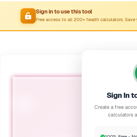
Sign in to use this tool
Free access to all 200+ health calculators. Save 
Sign In t
🌸
Create a free accou
calculators a
Menopause S
100% Free - No 