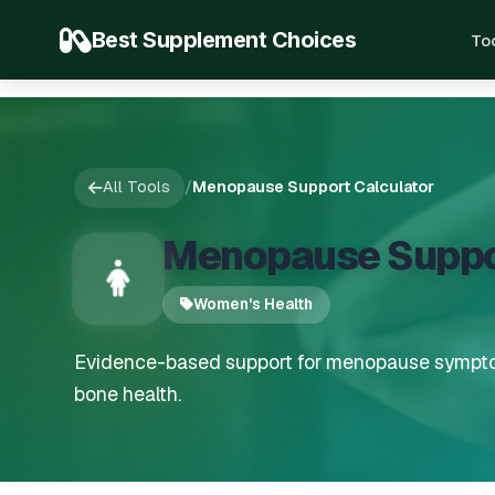
Best Supplement Choices
To
All Tools
/
Menopause Support Calculator
Menopause Suppor
Women's Health
Evidence-based support for menopause sympto
bone health.