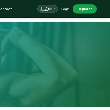
ontact
🇺🇸
Login
Register
EN