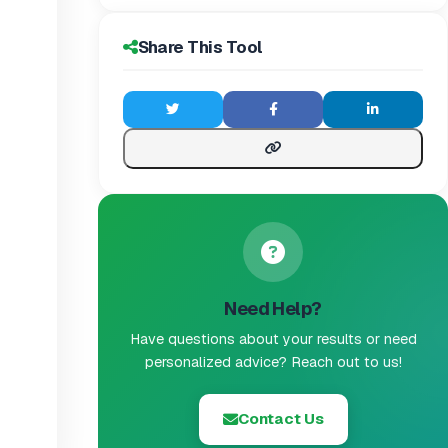
Share This Tool
Need Help?
Have questions about your results or need
personalized advice? Reach out to us!
Contact Us