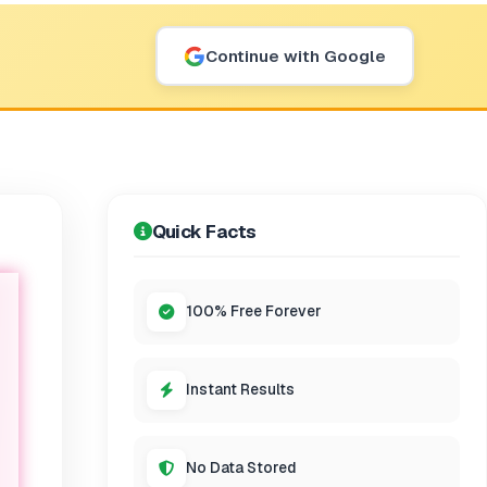
Continue with Google
Quick Facts
100% Free Forever
Instant Results
No Data Stored