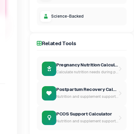
Science-Backed
Related Tools
Pregnancy Nutrition Calculator
Calculate nutrition needs during pr...
Postpartum Recovery Calculator
Nutrition and supplement support fo...
PCOS Support Calculator
Nutrition and supplement support fo...