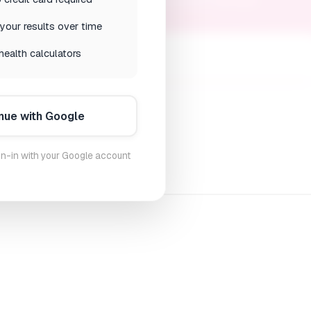
ions to ease your menopause transition naturally
your results over time
health calculators
nue with Google
n-in with your Google account