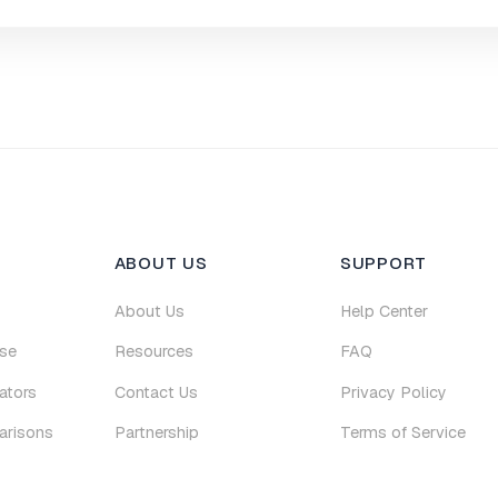
ABOUT US
SUPPORT
About Us
Help Center
se
Resources
FAQ
ators
Contact Us
Privacy Policy
arisons
Partnership
Terms of Service