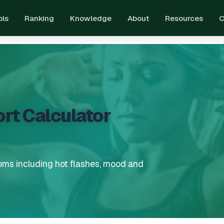
ols
Ranking
Knowledge
About
Resources
C
t Calculator
ms including hot flashes, mood and