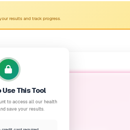
your results and track progress.
o Use This Tool
nt to access all our health
nd save your results.
upport Calculator
credit card required