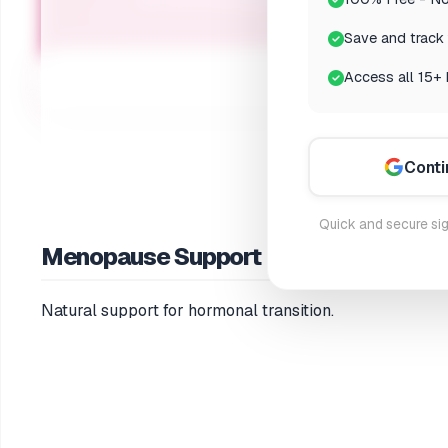
Get personalized supplement recommendat
Save and track 
Access all 15+ 
Conti
Quick and secure sig
Menopause Support
Natural support for hormonal transition.