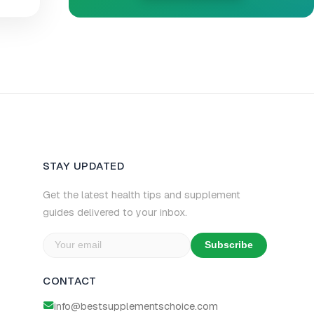
STAY UPDATED
Get the latest health tips and supplement
guides delivered to your inbox.
Subscribe
CONTACT
info@bestsupplementschoice.com