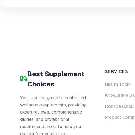
SERVICES
Best Supplement
Choices
Health Tools
Knowledge Ba
Your trusted guide to health and
wellness supplements, providing
Dosage Calcul
expert reviews, comprehensive
Product Comp
guides, and professional
recommendations to help you
make informed choices.