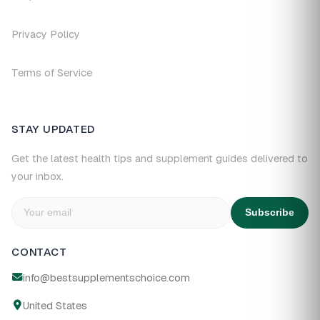
Privacy Policy
Terms of Service
STAY UPDATED
Get the latest health tips and supplement guides delivered to
your inbox.
Subscribe
CONTACT
info@bestsupplementschoice.com
United States