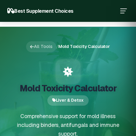
Best Supplement Choices
All Tools
/
Mold Toxicity Calculator
Mold Toxicity Calculator
Liver & Detox
Comprehensive support for mold illness
including binders, antifungals and immune
support.