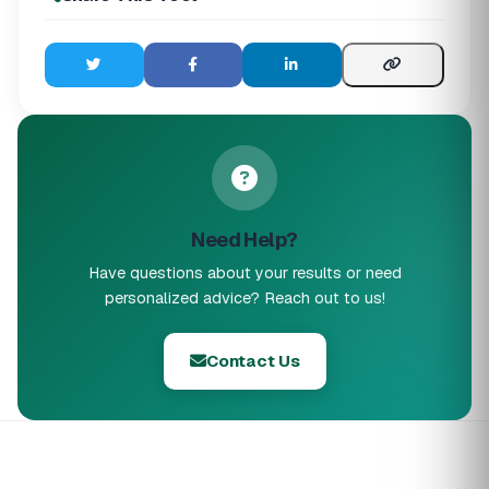
Need Help?
Have questions about your results or need
personalized advice? Reach out to us!
Contact Us