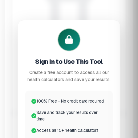
Sign In to Use This Tool
Create a free account to access all our
health calculators and save your results.
Mycotoxin Detox Support
Mold Toxicity
Calculator
100% Free - No credit card required
Save and track your results over
Get personalized supplement recommendations
time
for mold illness recovery based on your
symptoms and exposure history.
Access all 15+ health calculators