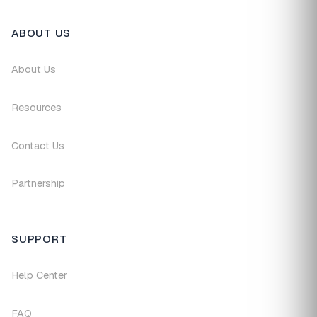
ABOUT US
About Us
Resources
Contact Us
Partnership
SUPPORT
Help Center
FAQ