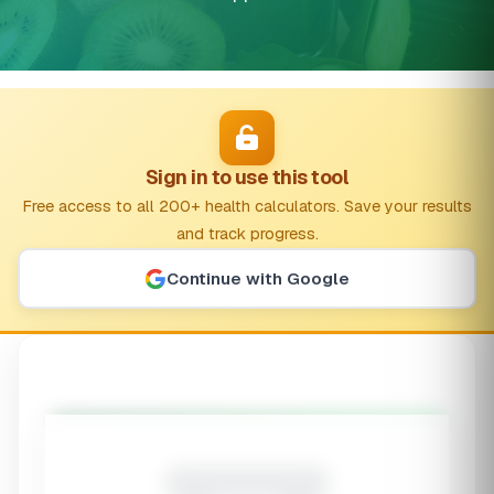
Sign in to use this tool
Free access to all 200+ health calculators. Save your results
and track progress.
Continue with Google