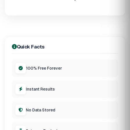
Quick Facts
100% Free Forever
Instant Results
No Data Stored