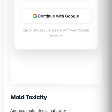
Continue with Google
Quick and secure sign-in with your Google
account
1
2
3
4
Symptoms
Exposure
History
Results
Mold Toxicity
Address mold illness naturally.