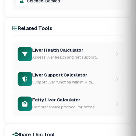
Science-Backed
Related Tools
Liver Health Calculator
Assess liver health and get support...
Liver Support Calculator
Support liver function with milk th...
Fatty Liver Calculator
Comprehensive protocol for fatty li...
Share This Tool