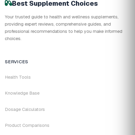
Best Supplement Choices
Your trusted guide to health and wellness supplements,
providing expert reviews, comprehensive guides, and
professional recommendations to help you make informed
choices.
SERVICES
Health Tools
Knowledge Base
Dosage Calculators
Product Comparisons