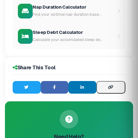
Nap Duration Calculator
Find your optimal nap duration base...
Sleep Debt Calculator
Calculate your accumulated sleep de...
Share This Tool
Need Help?