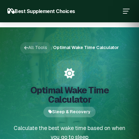
Best Supplement Choices
All Tools
/
Optimal Wake Time Calculator
Optimal Wake Time
Calculator
Sleep & Recovery
Calculate the best wake time based on when
you go to sleep