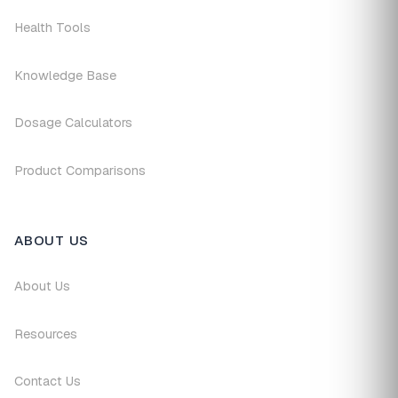
Health Tools
Knowledge Base
Dosage Calculators
Product Comparisons
ABOUT US
About Us
Resources
Contact Us