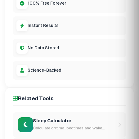
100% Free Forever
Instant Results
No Data Stored
Science-Backed
Related Tools
Sleep Calculator
Calculate optimal bedtimes and wake...