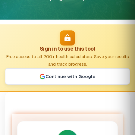
Sign in to use this tool
Free access to all 200+ health calculators. Save your results
and track progress.
Continue with Google
Optimal Wake Time Calculator