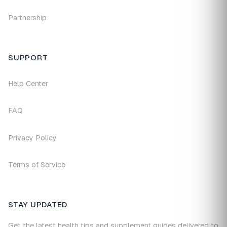
Partnership
SUPPORT
Help Center
FAQ
Privacy Policy
Terms of Service
STAY UPDATED
Get the latest health tips and supplement guides delivered to