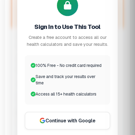
Wake up refreshed by aligning with your
sleep cycles
Sign In to Use This Tool
When Are You Going to Sleep?
Create a free account to access all our
health calculators and save your results.
Bedtime
Enter the time you plan to
100% Free - No credit card required
go to bed
Save and track your results over
time
Time to Fall Asleep
Access all 15+ health calculators
Sleep Preferences
Continue with Google
Desired Sleep Duration