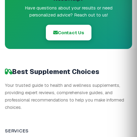
Have questions about your results or need
personalized advice? Reach out to us!
Contact Us
Best Supplement Choices
Your trusted guide to health and wellness supplements,
providing expert reviews, comprehensive guides, and
professional recommendations to help you make informed
choices.
SERVICES