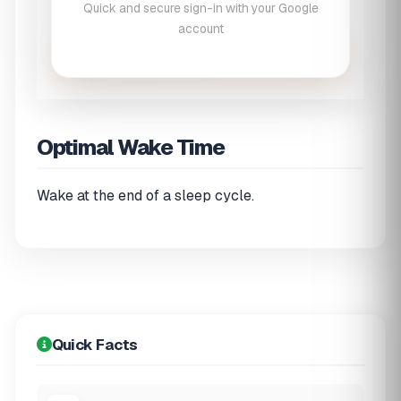
Quick and secure sign-in with your Google
account
Calculate Wake Times
Optimal Wake Time
Wake at the end of a sleep cycle.
Quick Facts