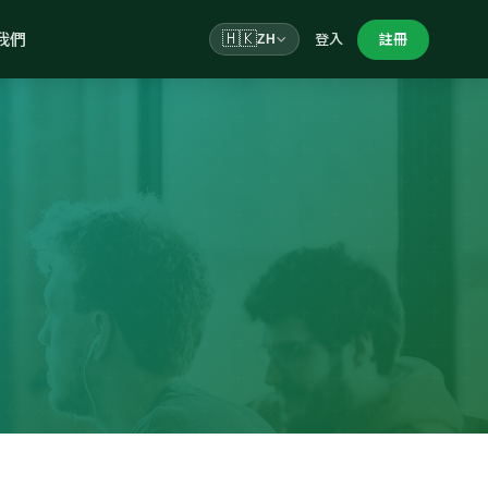
我們
🇭🇰
登入
註冊
ZH