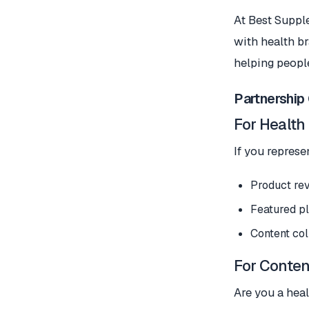
At Best Suppl
with health br
helping peopl
Partnership
For Health
If you represe
Product rev
Featured pl
Content col
For Conten
Are you a heal