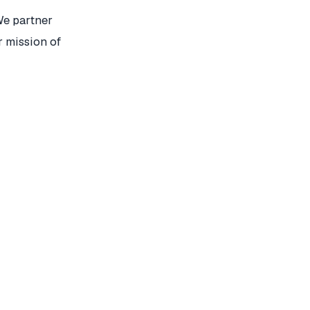
We partner
r mission of