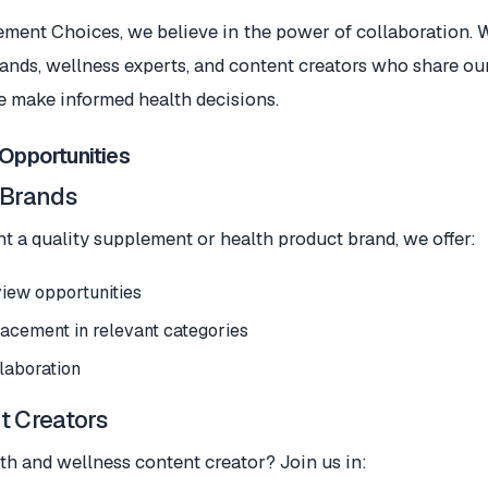
ement Choices, we believe in the power of collaboration. 
ands, wellness experts, and content creators who share ou
e make informed health decisions.
 Opportunities
 Brands
nt a quality supplement or health product brand, we offer:
iew opportunities
acement in relevant categories
laboration
t Creators
th and wellness content creator? Join us in: