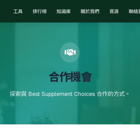
工具
排行榜
知識庫
關於我們
資源
聯絡
合作機會
探索與 Best Supplement Choices 合作的方式。