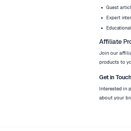
Guest artic
Expert inte
Educational
Affiliate P
Join our affi
products to y
Get in Touc
Interested in 
about your br