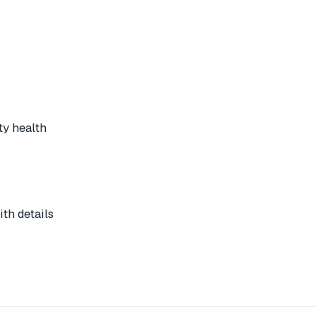
ty health
th details