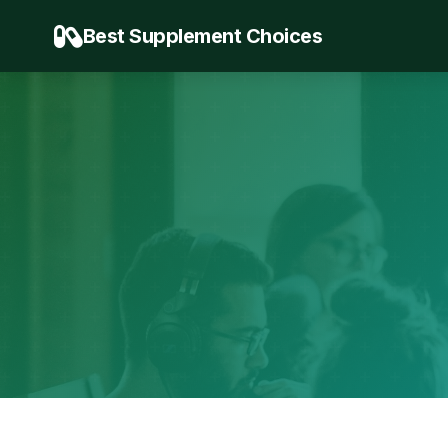
Best Supplement Choices