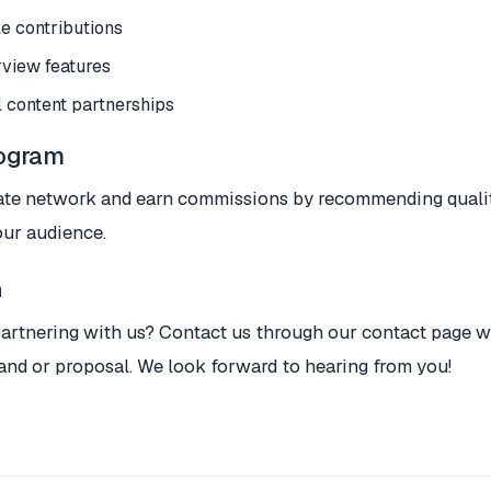
le contributions
rview features
 content partnerships
rogram
liate network and earn commissions by recommending quali
our audience.
h
partnering with us? Contact us through our contact page wi
and or proposal. We look forward to hearing from you!