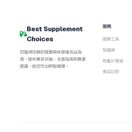
服務
Best Supplement
Choices
健康工具
知識庫
您值得信賴的健康與保健補充品指
南，提供專家評論、全面指南和專業
劑量計算器
建議，助您作出明智選擇。
產品比較