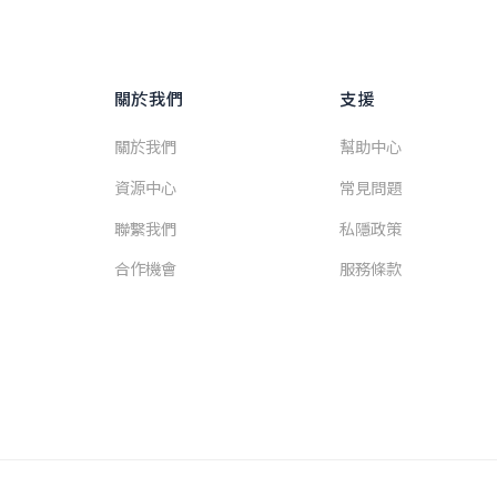
關於我們
支援
關於我們
幫助中心
資源中心
常見問題
聯繫我們
私隱政策
合作機會
服務條款