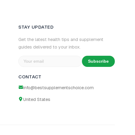
STAY UPDATED
Get the latest health tips and supplement
guides delivered to your inbox.
Subscribe
CONTACT
info@bestsupplementschoice.com
United States