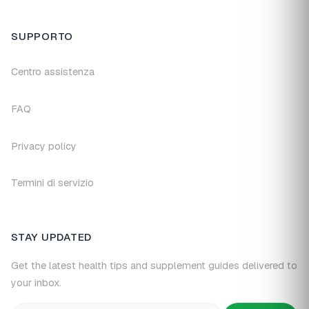
SUPPORTO
Centro assistenza
FAQ
Privacy policy
Termini di servizio
STAY UPDATED
Get the latest health tips and supplement guides delivered to
your inbox.