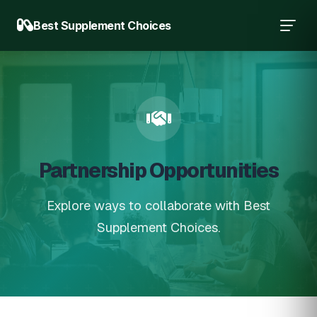
Best Supplement Choices
Partnership Opportunities
Explore ways to collaborate with Best
Supplement Choices.