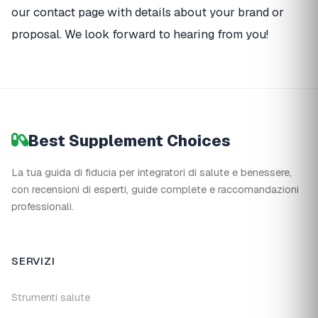
our contact page with details about your brand or
proposal. We look forward to hearing from you!
Best Supplement Choices
La tua guida di fiducia per integratori di salute e benessere,
con recensioni di esperti, guide complete e raccomandazioni
professionali.
SERVIZI
Strumenti salute