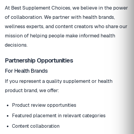
At Best Supplement Choices, we believe in the power
of collaboration. We partner with health brands,
wellness experts, and content creators who share our
mission of helping people make informed health
decisions.
Partnership Opportunities
For Health Brands
If you represent a quality supplement or health
product brand, we offer:
Product review opportunities
Featured placement in relevant categories
Content collaboration