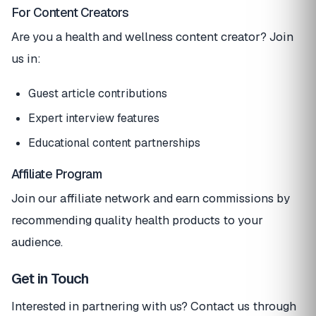
For Content Creators
Are you a health and wellness content creator? Join
us in:
Guest article contributions
Expert interview features
Educational content partnerships
Affiliate Program
Join our affiliate network and earn commissions by
recommending quality health products to your
audience.
Get in Touch
Interested in partnering with us? Contact us through