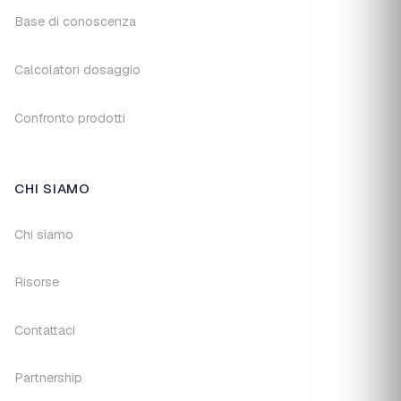
Base di conoscenza
Calcolatori dosaggio
Confronto prodotti
CHI SIAMO
Chi siamo
Risorse
Contattaci
Partnership