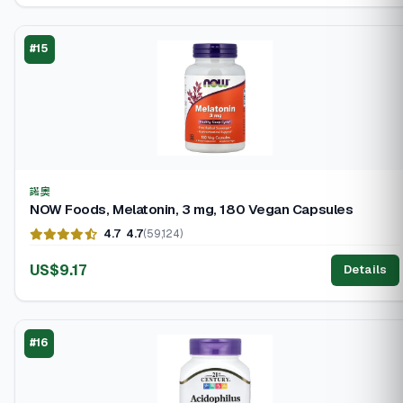
#15
諾奧
NOW Foods, Melatonin, 3 mg, 180 Vegan Capsules
4.7
4.7
(59,124)
US$9.17
Details
#16