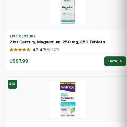
21ST CENTURY
21st Century, Magnesium, 250 mg, 250 Tablets
4.7
4.7
(70,427)
US$7.99
Details
#13