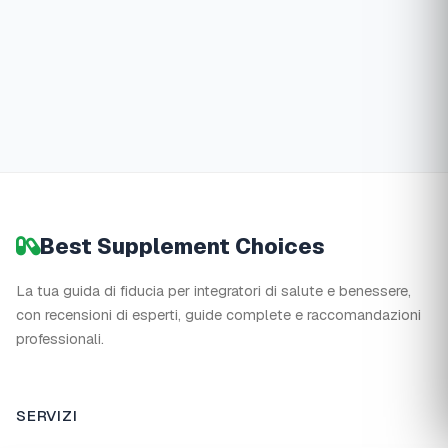
Best Supplement Choices
La tua guida di fiducia per integratori di salute e benessere,
con recensioni di esperti, guide complete e raccomandazioni
professionali.
SERVIZI