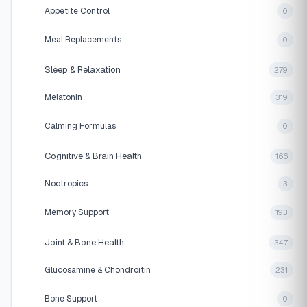
Appetite Control
0
Meal Replacements
0
Sleep & Relaxation
279
Melatonin
319
Calming Formulas
0
Cognitive & Brain Health
166
Nootropics
3
Memory Support
193
Joint & Bone Health
347
Glucosamine & Chondroitin
231
Bone Support
0