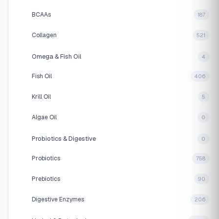
BCAAs
187
Collagen
521
Omega & Fish Oil
4
Fish Oil
406
Krill Oil
5
Algae Oil
0
Probiotics & Digestive
0
Probiotics
758
Prebiotics
90
Digestive Enzymes
206