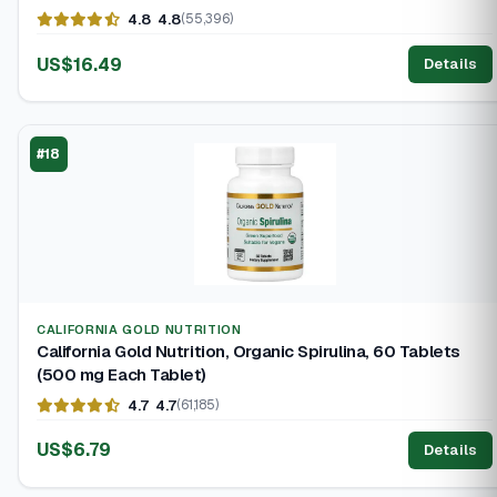
4.8
4.8
(55,396)
US$16.49
Details
#18
CALIFORNIA GOLD NUTRITION
California Gold Nutrition, Organic Spirulina, 60 Tablets
(500 mg Each Tablet)
4.7
4.7
(61,185)
US$6.79
Details