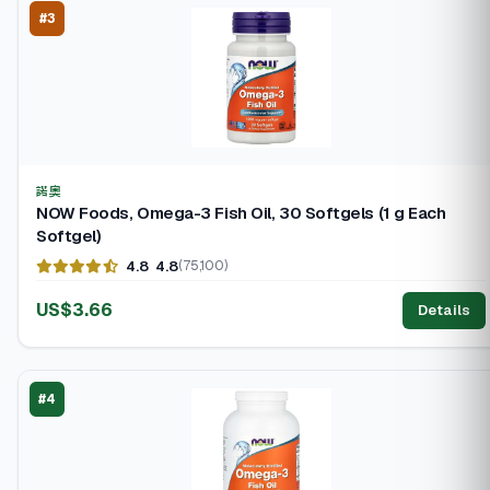
#3
諾奧
NOW Foods, Omega-3 Fish Oil, 30 Softgels (1 g Each
Softgel)
4.8
4.8
(75,100)
US$3.66
Details
#4