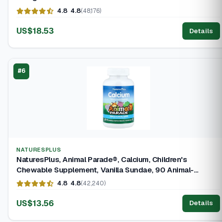
4.8
4.8
(48,176)
US$18.53
Details
#6
NATURESPLUS
NaturesPlus, Animal Parade®, Calcium, Children's
Chewable Supplement, Vanilla Sundae, 90 Animal-
Shaped Tablets
4.8
4.8
(42,240)
US$13.56
Details