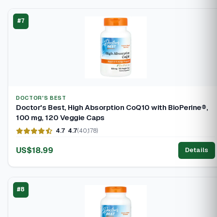
#7
DOCTOR'S BEST
Doctor's Best, High Absorption CoQ10 with BioPerine®,
100 mg, 120 Veggie Caps
4.7
4.7
(40,178)
US$18.99
Details
#8