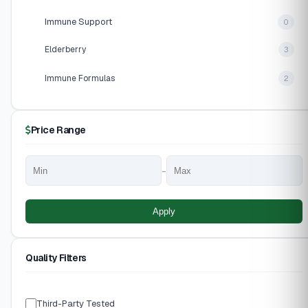
Immune Support
0
Elderberry
3
Immune Formulas
2
Price Range
-
Apply
Quality Filters
Third-Party Tested