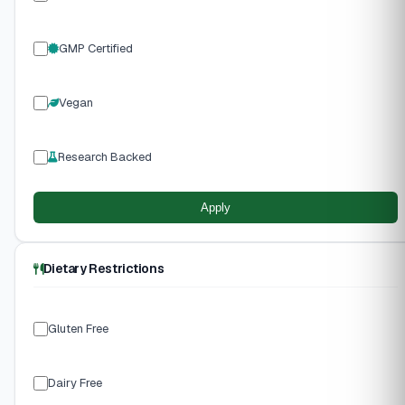
GMP Certified
Vegan
Research Backed
Apply
Dietary Restrictions
Gluten Free
Dairy Free