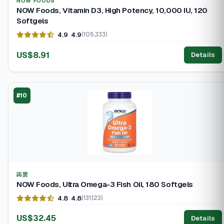
NOW FOODS
NOW Foods, Vitamin D3, High Potency, 10,000 IU, 120
Softgels
4.9
4.9
(105,333)
US$8.91
Details
#10
諾奧
NOW Foods, Ultra Omega-3 Fish Oil, 180 Softgels
4.8
4.8
(131,123)
US$32.45
Details