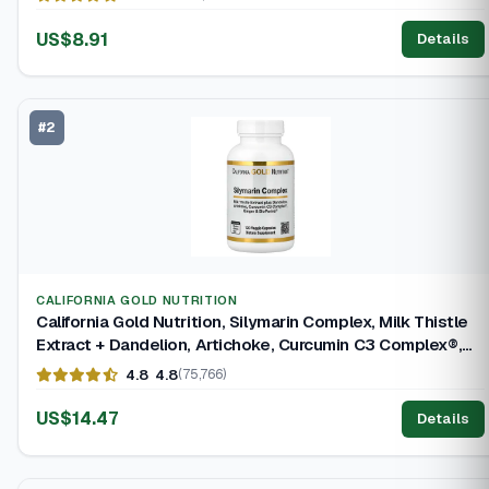
US$8.91
Details
#2
CALIFORNIA GOLD NUTRITION
California Gold Nutrition, Silymarin Complex, Milk Thistle
Extract + Dandelion, Artichoke, Curcumin C3 Complex®,
Ginger, and BioPerine®, 120 Vegetarian Capsules
4.8
4.8
(75,766)
US$14.47
Details