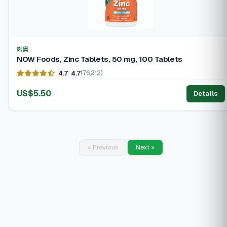
諾奧
NOW Foods, Zinc Tablets, 50 mg, 100 Tablets
4.7
4.7
(76,212)
US$5.50
Details
« Previous
Next »