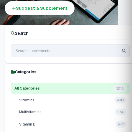
Suggest a Supplement
Search
Categories
All Categories
12110
Vitamins
4818
Multivitamins
964
Vitamin D
547