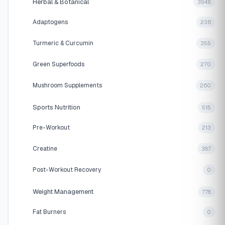
Herbal & Botanical
3948
Adaptogens
236
Turmeric & Curcumin
355
Green Superfoods
270
Mushroom Supplements
260
Sports Nutrition
515
Pre-Workout
213
Creatine
387
Post-Workout Recovery
0
Weight Management
778
Fat Burners
0