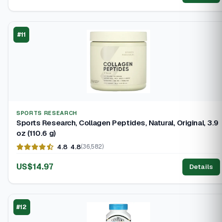
#11
SPORTS RESEARCH
Sports Research, Collagen Peptides, Natural, Original, 3.9
oz (110.6 g)
4.8
4.8
(36,582)
US$14.97
Details
#12