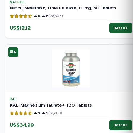
NATROL
Natrol, Melatonin, Time Release, 10 mg, 60 Tablets
4.6
4.6
(28,605)
US$12.12
Details
#14
KAL
KAL, Magnesium Taurate+, 180 Tablets
4.9
4.9
(51,203)
US$34.99
Details