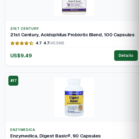
21ST CENTURY
21st Century, Acidophilus Probiotic Blend, 100 Capsules
4.7
4.7
(45,566)
US$9.49
Details
#17
ENZYMEDICA
Enzymedica, Digest Basic®, 90 Capsules