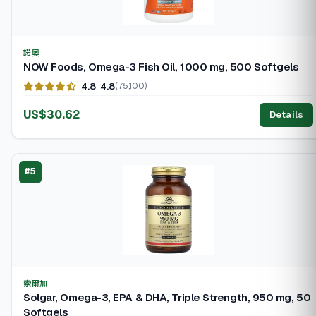
諾奧
NOW Foods, Omega-3 Fish Oil, 1000 mg, 500 Softgels
4.8
4.8
(75,100)
US$30.62
Details
#5
索爾加
Solgar, Omega-3, EPA & DHA, Triple Strength, 950 mg, 50
Softgels