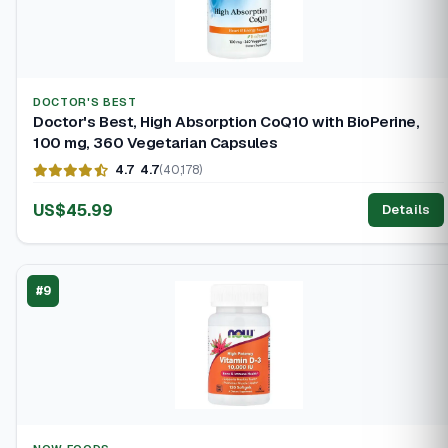
DOCTOR'S BEST
Doctor's Best, High Absorption CoQ10 with BioPerine,
100 mg, 360 Vegetarian Capsules
4.7
4.7
(40,178)
US$45.99
Details
#9