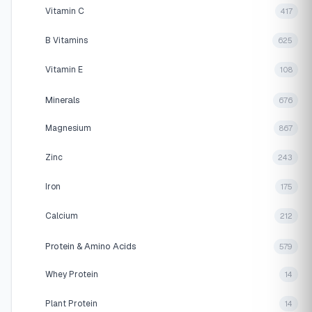
Vitamin C
417
B Vitamins
625
Vitamin E
108
Minerals
676
Magnesium
867
Zinc
243
Iron
175
Calcium
212
Protein & Amino Acids
579
Whey Protein
14
Plant Protein
14