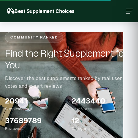
Best Supplement Choices
COMMUNITY RANKED
Find the Right Supplement for
You
Discover the best supplements ranked by real user
votes and expert reviews
20941
2443440
Supplements
User Votes
37689789
12
Reviews
Categories