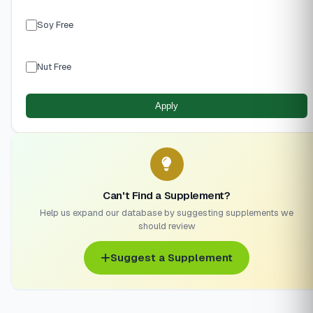
Soy Free
Nut Free
Apply
Can't Find a Supplement?
Help us expand our database by suggesting supplements we
should review
Suggest a Supplement