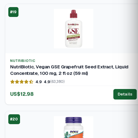
#19
NUTRIBIOTIC
NutriBiotic, Vegan GSE Grapefruit Seed Extract, Liquid
Concentrate, 100 mg, 2 fl oz (59 ml)
4.9
4.9
(63,380)
US$12.98
Details
#20