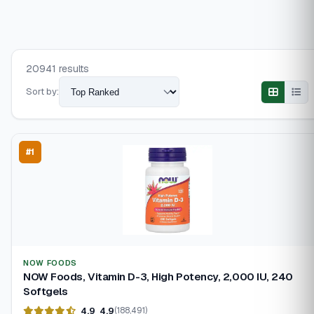
20941 results
Sort by:
#1
NOW FOODS
NOW Foods, Vitamin D-3, High Potency, 2,000 IU, 240
Softgels
4.9
4.9
(188,491)