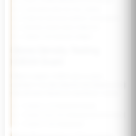
🥛
Dairy or fortified alternatives (3 servings/day)
🥬
Leafy greens (kale, bok choy, collards)
🐟
Fatty fish with bones (sardines, canned salmon)
🥜
Almonds, sesame seeds, fortified tofu
🍊
Vitamin C rich foods (for collagen)
Bone Density Testing
(DEXA Scan)
What to expect:
A DEXA scan is a quick,
painless X-ray that measures bone density at the
hip and spine. Results are reported as T-scores:
•
T-score ≥ -1.0:
Normal bone density
•
T-score -1.0 to -2.5:
Osteopenia (low bone mass)
•
T-score ≤ -2.5:
Osteoporosis