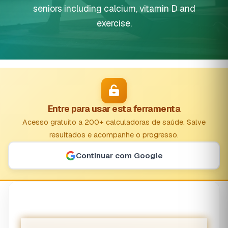
seniors including calcium, vitamin D and
exercise.
Entre para usar esta ferramenta
Acesso gratuito a 200+ calculadoras de saúde. Salve
resultados e acompanhe o progresso.
Continuar com Google