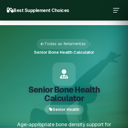
Best Supplement Choices
Todas as ferramentas
/
Senior Bone Health Calculator
Senior Bone Health
Calculator
Senior Health
Age-appropriate bone density support for