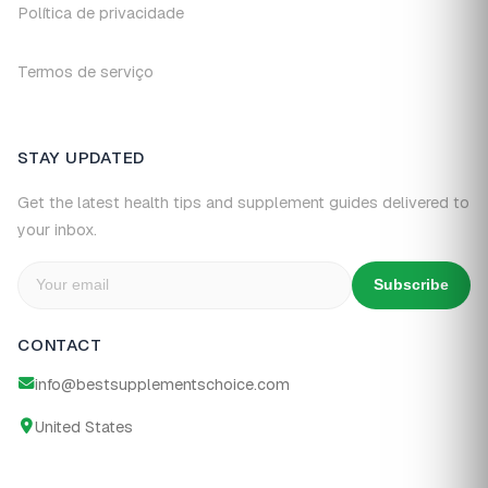
Política de privacidade
Termos de serviço
STAY UPDATED
Get the latest health tips and supplement guides delivered to
your inbox.
Subscribe
CONTACT
info@bestsupplementschoice.com
United States