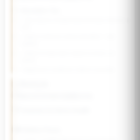
💡 Absorption Tips
• Take calcium in divided doses (500mg or less at a
time)
• Vitamin D improves calcium absorption - take
together
• Vitamin K2 helps direct calcium to bones, not
arteries
• Magnesium is needed for vitamin D activation
Lifestyle
Recommendations
🏋️ Exercise for Bone Health
🍽️ Dietary Focus