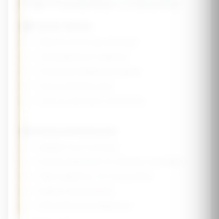
Fall Prevention Checklist
🏠 Home Safety
☐ Remove loose rugs and clutter
☐ Install grab bars in bathroom
☐ Ensure good lighting throughout
☐ Secure electrical cords
☐ Use non-slip mats in shower/tub
👤 Personal Measures
☐ Regular vision checkups
☐ Review medications for dizziness side effects
☐ Wear supportive, non-slip footwear
☐ Balance exercises daily
☐ Rise slowly from sitting/lying