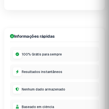
Informações rápidas
100% Grátis para sempre
Resultados instantâneos
Nenhum dado armazenado
Baseado em ciência