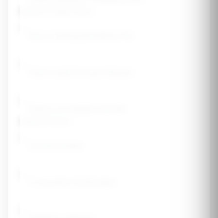
Women's Health History
Early menopause (before 45)
Never used hormone therapy
History of irregular periods
Lifestyle Factors
Current smoker
3+ alcoholic drinks daily