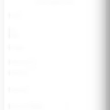
strong, healthy bones.
Age
Sex
Male
Female
Weight (lbs)
Height (ft)
Height (in)
Body Frame