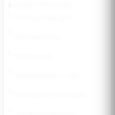
Medical History (check all that apply)
Previous fracture after age 50
Parent had hip fracture
Rheumatoid arthritis
Long-term steroid use (3+ months)
Hyperthyroidism or thyroid medication
Celiac disease or malabsorption