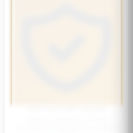
Senior Bone Health Calculator
Assess your osteoporosis risk and get
personalized recommendations for maintaining