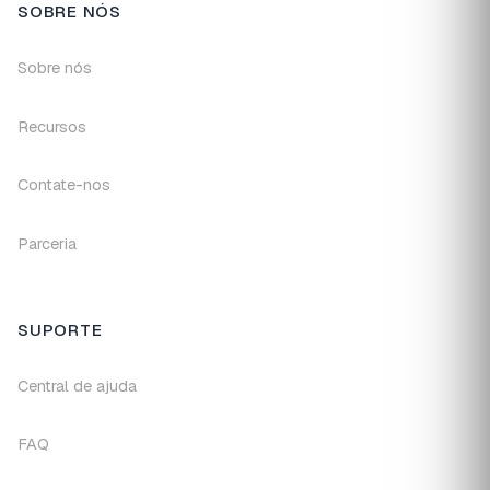
SOBRE NÓS
Sobre nós
Recursos
Contate-nos
Parceria
SUPORTE
Central de ajuda
FAQ