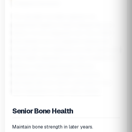
⚠️ Medical Disclaimer
This calculator provides a general risk
assessment based on known osteoporosis risk
factors. It is not a diagnostic tool. Only a DEXA
bone density scan can diagnose osteoporosis.
Consult with your healthcare provider about your
bone health, especially if you have multiple risk
factors or have experienced fractures.
Supplement recommendations should be
discussed with your doctor, particularly if you
take medications or have kidney disease.
Senior Bone Health
Maintain bone strength in later years.