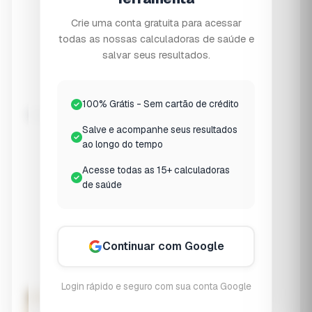
⚠️
Osteopenia
Crie uma conta gratuita para acessar
T-score -1.0 to -2.5
todas as nossas calculadoras de saúde e
salvar seus resultados.
🦴
Osteoporosis
T-score ≤ -2.5
100% Grátis - Sem cartão de crédito
Weight-Bearing Exercise
Salve e acompanhe seus resultados
None
ao longo do tempo
No regular exercise
Acesse todas as 15+ calculadoras
Light
de saúde
Walking 1-2x/week
Moderate
3-4x/week
Continuar com Google
Regular
5+ x/week + strength
Login rápido e seguro com sua conta Google
Assess Bone Health Risk