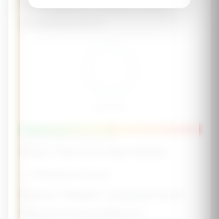
Your Bone Health Risk
Assessment
Risk Score
-
Lower Risk
Moderate
Higher Risk
Risk Factors Identified
✅ Protective Factors
Bone Health Supplement
Recommendations