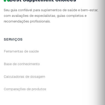
Seu guia confiável para suplementos de saúde e bem-estar,
com avaliações de especialistas, guias completos e
recomendações profissionais.
SERVIÇOS
Ferramentas de saúde
Base de conhecimento
Calculadoras de dosagem
Comparações de produtos