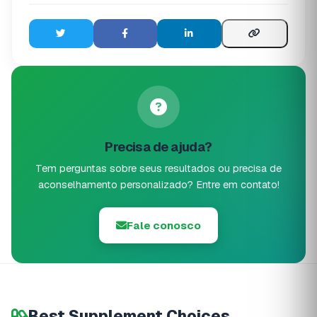
Precisa de ajuda?
Tem perguntas sobre seus resultados ou precisa de
aconselhamento personalizado? Entre em contato!
Fale conosco
Best Supplement Choices