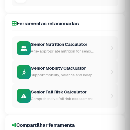
Ferramentas relacionadas
Senior Nutrition Calculator
Age-appropriate nutrition for senio...
Senior Mobility Calculator
Support mobility, balance and indep...
Senior Fall Risk Calculator
Comprehensive fall risk assessment...
Compartilhar ferramenta