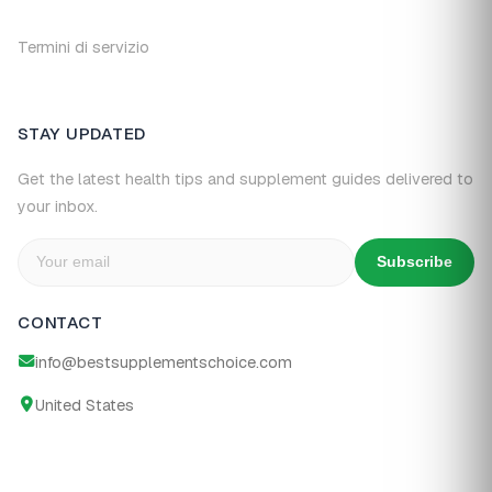
Termini di servizio
STAY UPDATED
Get the latest health tips and supplement guides delivered to
your inbox.
Subscribe
CONTACT
info@bestsupplementschoice.com
United States