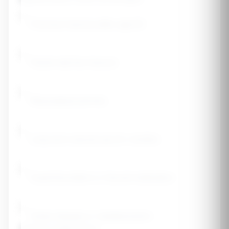
Previous fracture after age 50
Parent had hip fracture
Rheumatoid arthritis
Long-term steroid use (3+ months)
Hyperthyroidism or thyroid medication
Celiac disease or malabsorption