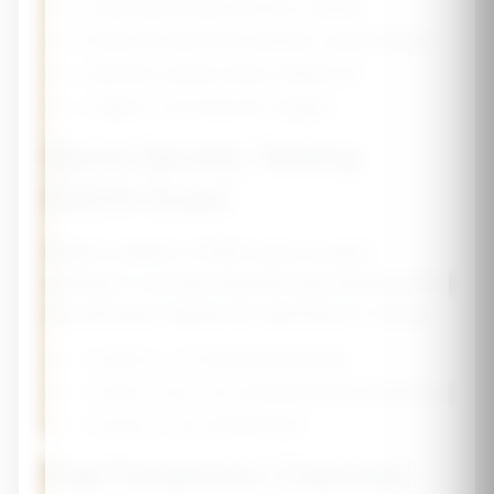
🥬
Leafy greens (kale, bok choy, collards)
🐟
Fatty fish with bones (sardines, canned salmon)
🥜
Almonds, sesame seeds, fortified tofu
🍊
Vitamin C rich foods (for collagen)
Bone Density Testing
(DEXA Scan)
What to expect:
A DEXA scan is a quick,
painless X-ray that measures bone density at the
hip and spine. Results are reported as T-scores:
•
T-score ≥ -1.0:
Normal bone density
•
T-score -1.0 to -2.5:
Osteopenia (low bone mass)
•
T-score ≤ -2.5:
Osteoporosis
Fall Prevention Checklist