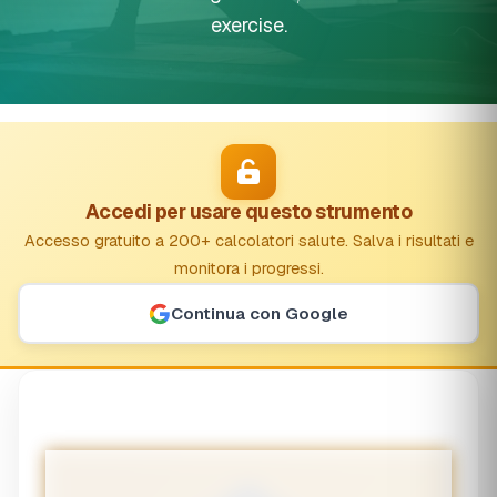
exercise.
Accedi per usare questo strumento
Accesso gratuito a 200+ calcolatori salute. Salva i risultati e
monitora i progressi.
Continua con Google