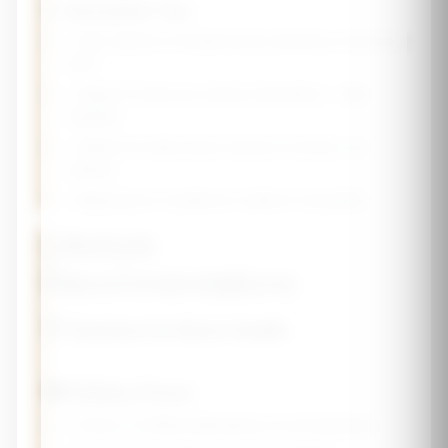
💡 Absorption Tips
• Take calcium in divided doses (500mg or less at a
time)
• Vitamin D improves calcium absorption - take
together
• Vitamin K2 helps direct calcium to bones, not
arteries
• Magnesium is needed for vitamin D activation
Lifestyle
Recommendations
🏋️ Exercise for Bone Health
🍽️ Dietary Focus
🥛
Dairy or fortified alternatives (3 servings/day)