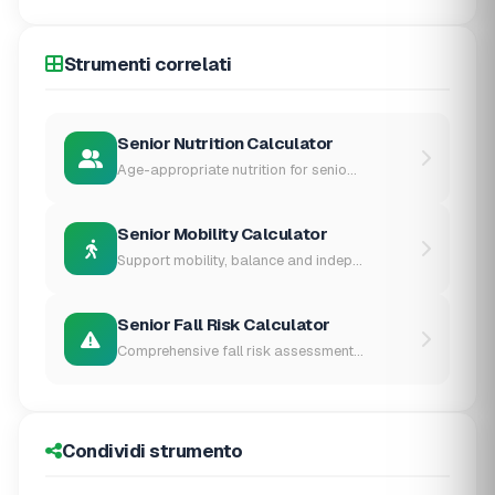
Strumenti correlati
Senior Nutrition Calculator
Age-appropriate nutrition for senio...
Senior Mobility Calculator
Support mobility, balance and indep...
Senior Fall Risk Calculator
Comprehensive fall risk assessment...
Condividi strumento