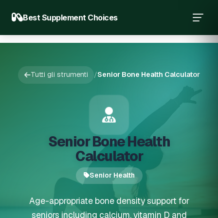
Best Supplement Choices
Tutti gli strumenti
/
Senior Bone Health Calculator
Senior Bone Health
Calculator
Senior Health
Age-appropriate bone density support for
seniors including calcium, vitamin D and