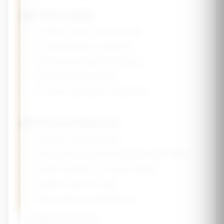
🏠 Home Safety
☐ Remove loose rugs and clutter
☐ Install grab bars in bathroom
☐ Ensure good lighting throughout
☐ Secure electrical cords
☐ Use non-slip mats in shower/tub
👤 Personal Measures
☐ Regular vision checkups
☐ Review medications for dizziness side effects
☐ Wear supportive, non-slip footwear
☐ Balance exercises daily
☐ Rise slowly from sitting/lying
⚠️ Medical Disclaimer