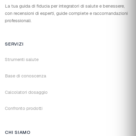
La tua guida di fiducia per integratori di salute e benessere,
con recensioni di esperti, guide complete e raccomandazioni
professionali.
SERVIZI
Strumenti salute
Base di conoscenza
Calcolatori dosaggio
Confronto prodotti
CHI SIAMO