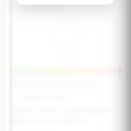
Assessment
Risk Score
-
Lower Risk
Moderate
Higher Risk
Risk Factors Identified
✅ Protective Factors
Bone Health Supplement
Recommendations