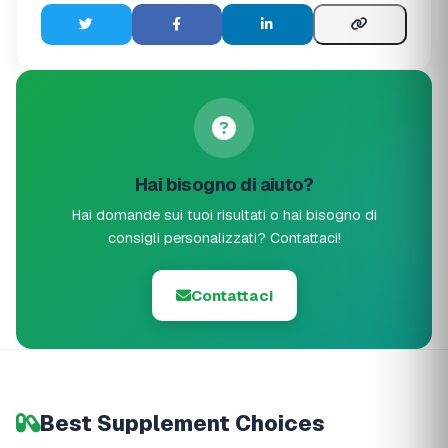
Hai bisogno di aiuto?
Hai domande sui tuoi risultati o hai bisogno di
consigli personalizzati? Contattaci!
Contattaci
Best Supplement Choices