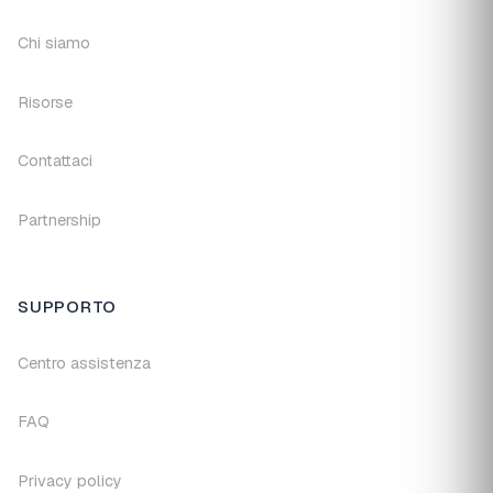
Chi siamo
Risorse
Contattaci
Partnership
SUPPORTO
Centro assistenza
FAQ
Privacy policy