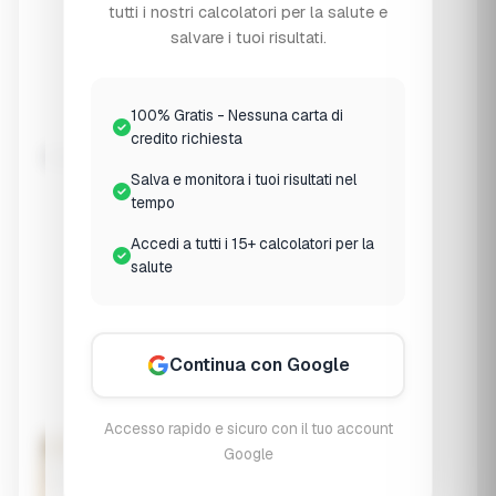
Osteopenia
tutti i nostri calcolatori per la salute e
T-score -1.0 to -2.5
salvare i tuoi risultati.
🦴
Osteoporosis
100% Gratis - Nessuna carta di
T-score ≤ -2.5
credito richiesta
Weight-Bearing Exercise
Salva e monitora i tuoi risultati nel
None
tempo
No regular exercise
Accedi a tutti i 15+ calcolatori per la
Light
salute
Walking 1-2x/week
Moderate
3-4x/week
Continua con Google
Regular
5+ x/week + strength
Accesso rapido e sicuro con il tuo account
Assess Bone Health Risk
Google
Your Bone Health Risk