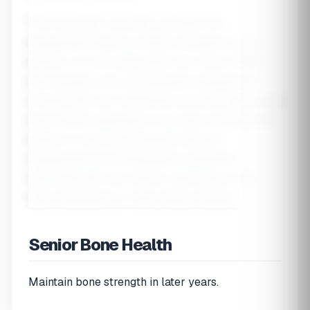
This calculator provides a general risk
assessment based on known osteoporosis risk
factors. It is not a diagnostic tool. Only a DEXA
bone density scan can diagnose osteoporosis.
Consult with your healthcare provider about your
bone health, especially if you have multiple risk
factors or have experienced fractures.
Supplement recommendations should be
discussed with your doctor, particularly if you
take medications or have kidney disease.
Senior Bone Health
Maintain bone strength in later years.