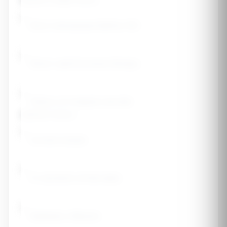
Women's Health History
Early menopause (before 45)
Never used hormone therapy
History of irregular periods
Lifestyle Factors
Current smoker
3+ alcoholic drinks daily
Sedentary lifestyle