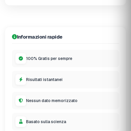
Informazioni rapide
100% Gratis per sempre
Risultati istantanei
Nessun dato memorizzato
Basato sulla scienza