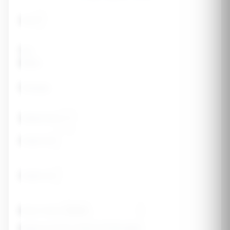
Age
Sex
Male
Female
Weight (lbs)
Height (ft)
Height (in)
Body Frame
Medical History (check all that apply)