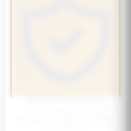
Senior Bone Health Calculator
Assess your osteoporosis risk and get
personalized recommendations for maintaining
strong, healthy bones.