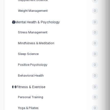
0
Weight Management
0
Mental Health & Psychology
0
Stress Management
0
Mindfulness & Meditation
0
Sleep Science
0
Positive Psychology
0
Behavioral Health
0
Fitness & Exercise
0
Personal Training
0
Yoga & Pilates
0