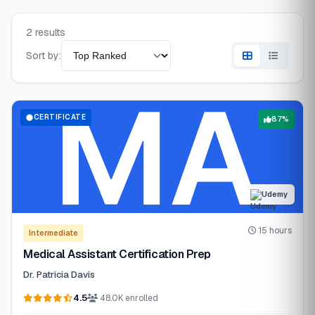
2 results
Sort by:
CERTIFICATE
87%
Udemy
15 hours
Intermediate
Medical Assistant Certification Prep
Dr. Patricia Davis
4.5
48.0K enrolled