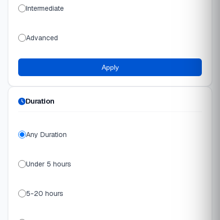
Intermediate
Advanced
Apply
Duration
Any Duration
Under 5 hours
5-20 hours