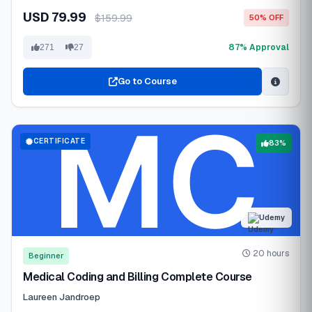
USD 79.99
$159.99
50% OFF
87% Approval
271
27
Go to Course
CERTIFICATE
83%
Udemy
20 hours
Beginner
Medical Coding and Billing Complete Course
Laureen Jandroep