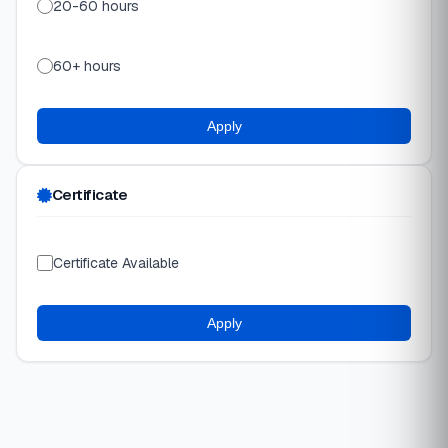
20-60 hours
60+ hours
Apply
Certificate
Certificate Available
Apply