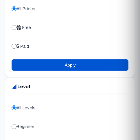
All Prices
Free
Paid
Apply
Level
All Levels
Beginner