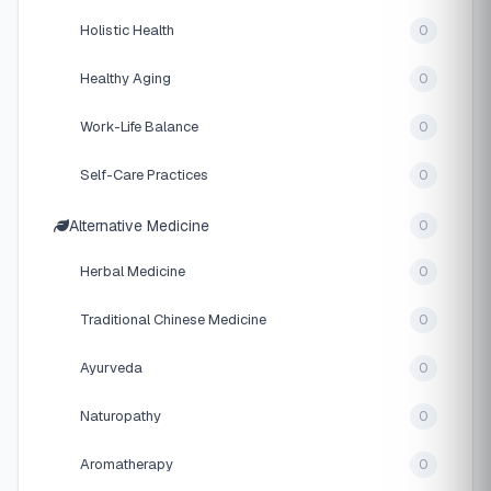
Holistic Health
0
Healthy Aging
0
Work-Life Balance
0
Self-Care Practices
0
Alternative Medicine
0
Herbal Medicine
0
Traditional Chinese Medicine
0
Ayurveda
0
Naturopathy
0
Aromatherapy
0