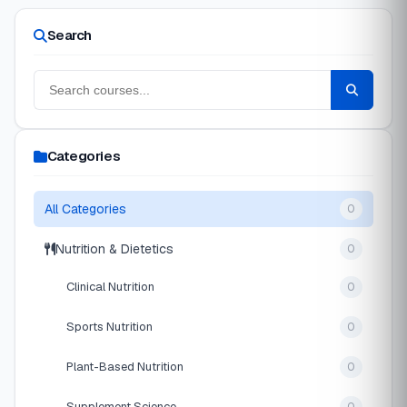
Search
Categories
All Categories
0
Nutrition & Dietetics
0
Clinical Nutrition
0
Sports Nutrition
0
Plant-Based Nutrition
0
Supplement Science