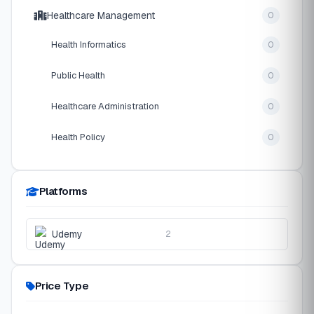
Healthcare Management
0
Health Informatics
0
Public Health
0
Healthcare Administration
0
Health Policy
0
Platforms
Udemy
2
Price Type