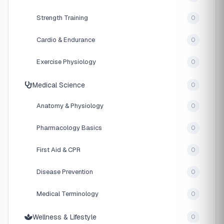
Strength Training
0
Cardio & Endurance
0
Exercise Physiology
0
Medical Science
0
Anatomy & Physiology
0
Pharmacology Basics
0
First Aid & CPR
0
Disease Prevention
0
Medical Terminology
0
Wellness & Lifestyle
0