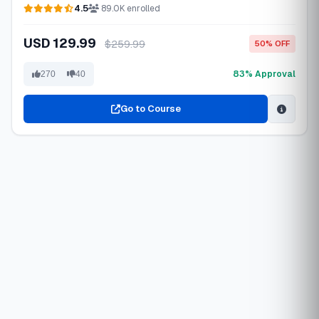
4.5
89.0K enrolled
USD 129.99
$259.99
50% OFF
83% Approval
270
40
Go to Course