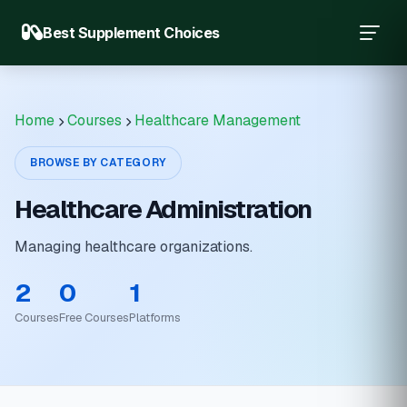
Best Supplement Choices
Home
Courses
Healthcare Management
BROWSE BY CATEGORY
Healthcare Administration
Managing healthcare organizations.
2
0
1
Courses
Free Courses
Platforms