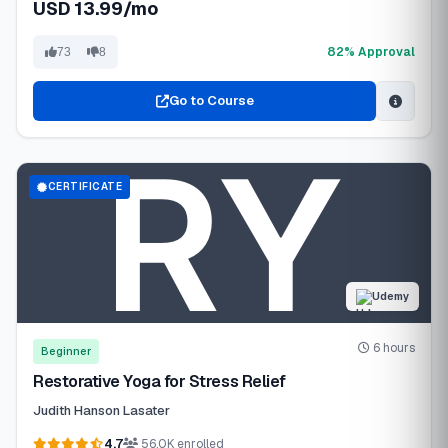
USD 13.99/mo
82% Approval
73
8
Go to Course
CERTIFICATE
Udemy
6 hours
Beginner
Restorative Yoga for Stress Relief
Judith Hanson Lasater
4.7
56.0K enrolled