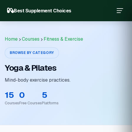
Best Supplement Choices
Home
Courses
Fitness & Exercise
BROWSE BY CATEGORY
Yoga & Pilates
Mind-body exercise practices.
15
0
5
Courses
Free Courses
Platforms