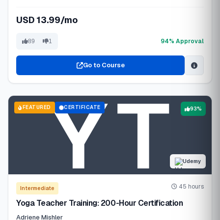
USD 13.99/mo
94% Approval
89
1
Go to Course
FEATURED
CERTIFICATE
93%
Udemy
45 hours
Intermediate
Yoga Teacher Training: 200-Hour Certification
Adriene Mishler