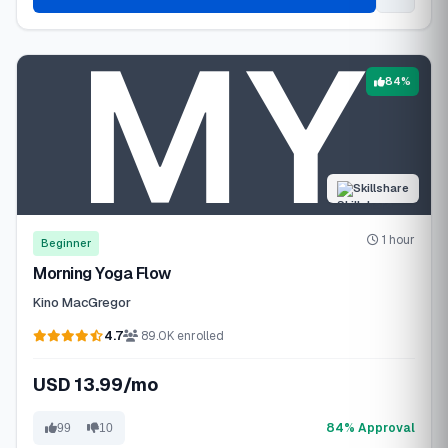
84%
Skillshare
1 hour
Beginner
Morning Yoga Flow
Kino MacGregor
4.7
89.0K enrolled
USD 13.99/mo
84% Approval
99
10