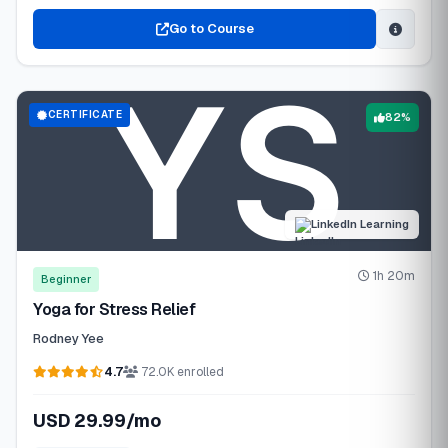
Go to Course
CERTIFICATE
82%
LinkedIn Learning
1h 20m
Beginner
Yoga for Stress Relief
Rodney Yee
4.7
72.0K enrolled
USD 29.99/mo