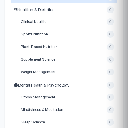
Nutrition & Dietetics
0
Clinical Nutrition
0
Sports Nutrition
0
Plant-Based Nutrition
0
Supplement Science
0
Weight Management
0
Mental Health & Psychology
0
Stress Management
0
Mindfulness & Meditation
0
Sleep Science
0