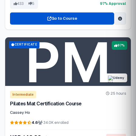
97% Approval
433
5
Go to Course
CERTIFICATE
97%
Udemy
25 hours
Intermediate
Pilates Mat Certification Course
Cassey Ho
4.6
34.0K enrolled