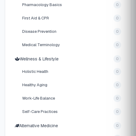
Pharmacology Basics
0
First Aid & CPR
0
Disease Prevention
0
Medical Terminology
0
Wellness & Lifestyle
0
Holistic Health
0
Healthy Aging
0
Work-Life Balance
0
Self-Care Practices
0
Alternative Medicine
0