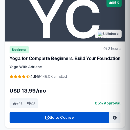
85%
Skillshare
2 hours
Beginner
Yoga for Complete Beginners: Build Your Foundation
Yoga With Adriene
4.8
145.0K enrolled
USD 13.99/mo
85% Approval
241
28
Go to Course