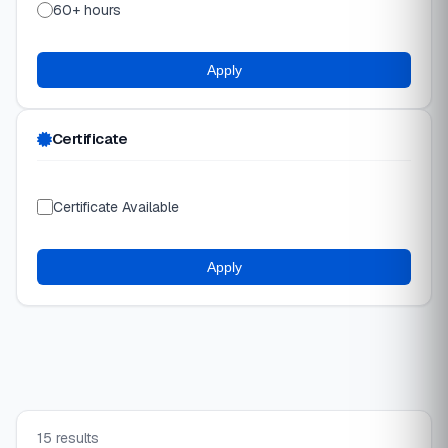
60+ hours
Apply
Certificate
Certificate Available
Apply
15 results