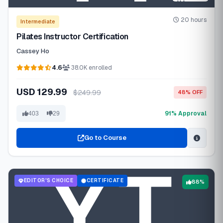
20 hours
Intermediate
Pilates Instructor Certification
Cassey Ho
4.6
38.0K enrolled
USD 129.99
$249.99
48% OFF
91% Approval
403
29
Go to Course
EDITOR'S CHOICE
CERTIFICATE
88%