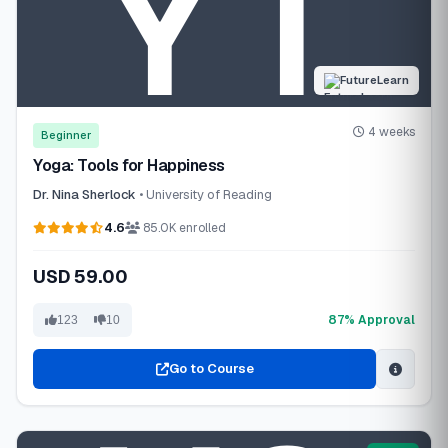
FutureLearn
4 weeks
Beginner
Yoga: Tools for Happiness
Dr. Nina Sherlock
• University of Reading
4.6
85.0K enrolled
USD 59.00
87% Approval
123
10
Go to Course