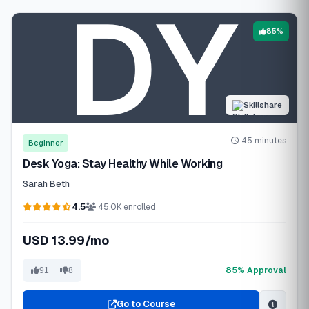
85%
Skillshare
45 minutes
Beginner
Desk Yoga: Stay Healthy While Working
Sarah Beth
4.5
45.0K enrolled
USD 13.99/mo
85% Approval
91
8
Go to Course