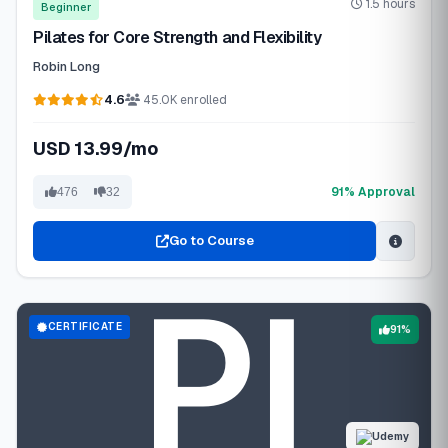
1.5 hours
Beginner
Pilates for Core Strength and Flexibility
Robin Long
4.6
45.0K enrolled
USD 13.99/mo
91% Approval
476
32
Go to Course
CERTIFICATE
91%
Udemy