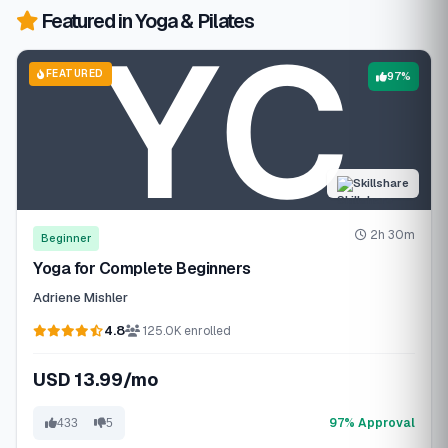
Featured in Yoga & Pilates
FEATURED
97%
Skillshare
2h 30m
Beginner
Yoga for Complete Beginners
Adriene Mishler
4.8
125.0K enrolled
USD 13.99/mo
97% Approval
433
5