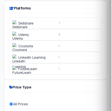
Platforms
Skillshare
7
Udemy
5
Coursera
1
LinkedIn Learning
1
FutureLearn
1
Price Type
All Prices