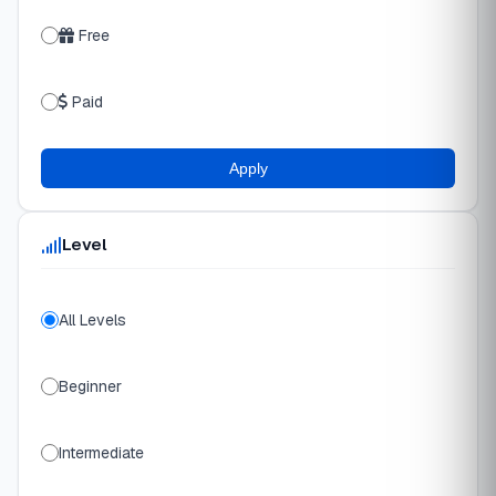
Free
Paid
Apply
Level
All Levels
Beginner
Intermediate