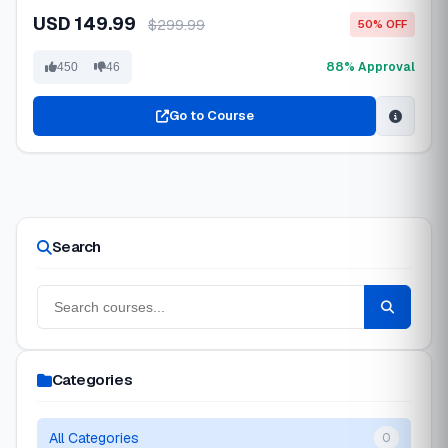
USD 149.99
$299.99
50% OFF
88% Approval
450
46
Go to Course
Search
Categories
All Categories
0