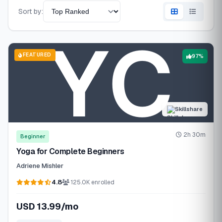
Sort by:
FEATURED
97%
Skillshare
2h 30m
Beginner
Yoga for Complete Beginners
Adriene Mishler
4.8
125.0K enrolled
USD 13.99/mo