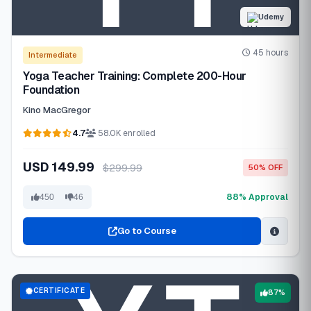
Udemy
45 hours
Intermediate
Yoga Teacher Training: Complete 200-Hour
Foundation
Kino MacGregor
4.7
58.0K enrolled
USD 149.99
$299.99
50% OFF
88% Approval
450
46
Go to Course
CERTIFICATE
87%