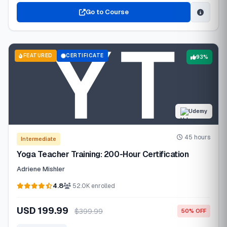
Go to Course
FEATURED
CERTIFICATE
93%
Udemy
45 hours
Intermediate
Yoga Teacher Training: 200-Hour Certification
Adriene Mishler
4.8
52.0K enrolled
USD 199.99
$399.99
50% OFF