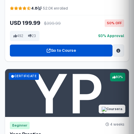
4.8
52.0K enrolled
USD 199.99
$399.99
50% OFF
93% Approval
492
23
Go to Course
CERTIFICATE
93%
Coursera
4 weeks
Beginner