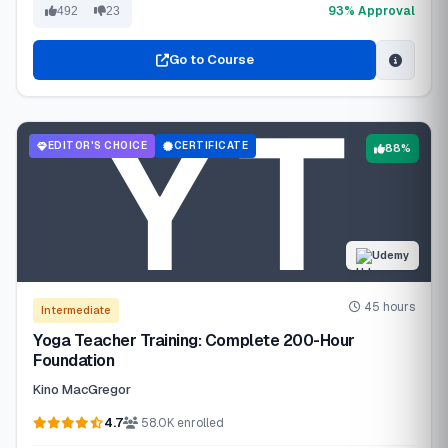
93% Approval
492
23
Go to Course
EDITOR'S CHOICE
CERTIFICATE
88%
Udemy
45 hours
Intermediate
Yoga Teacher Training: Complete 200-Hour
Foundation
Kino MacGregor
4.7
58.0K enrolled