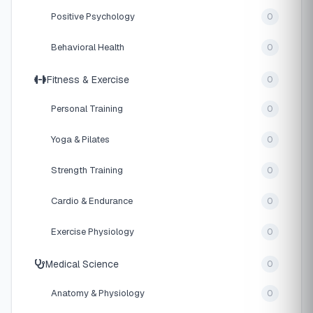
Positive Psychology
0
Behavioral Health
0
Fitness & Exercise
0
Personal Training
0
Yoga & Pilates
0
Strength Training
0
Cardio & Endurance
0
Exercise Physiology
0
Medical Science
0
Anatomy & Physiology
0