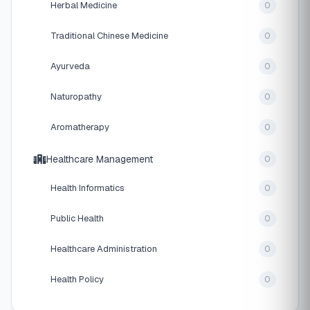
Herbal Medicine
0
Traditional Chinese Medicine
0
Ayurveda
0
Naturopathy
0
Aromatherapy
0
Healthcare Management
0
Health Informatics
0
Public Health
0
Healthcare Administration
0
Health Policy
0