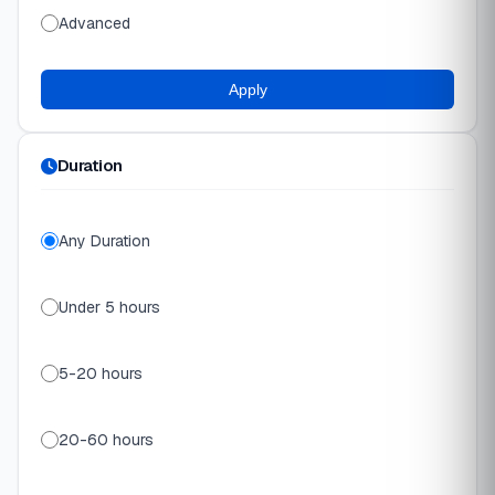
Advanced
Apply
Duration
Any Duration
Under 5 hours
5-20 hours
20-60 hours