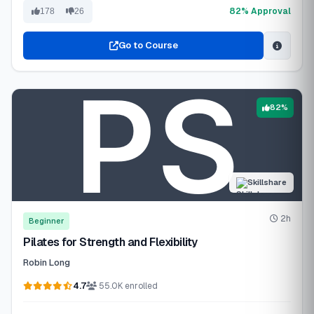
82% Approval
178
26
Go to Course
82%
Skillshare
2h
Beginner
Pilates for Strength and Flexibility
Robin Long
4.7
55.0K enrolled