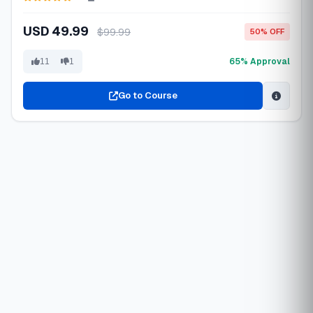
USD 49.99
$99.99
50% OFF
65% Approval
11
1
Go to Course