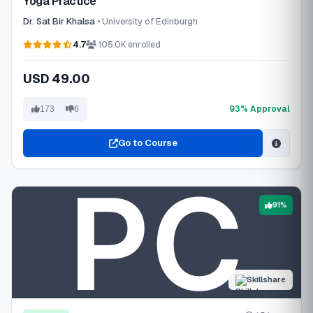
Yoga Practice
Dr. Sat Bir Khalsa
• University of Edinburgh
4.7
105.0K enrolled
USD 49.00
93% Approval
173
6
Go to Course
91%
Skillshare