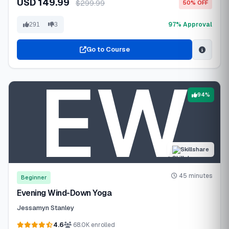
USD 149.99
$299.99
50% OFF
97% Approval
291
3
Go to Course
94%
Skillshare
45 minutes
Beginner
Evening Wind-Down Yoga
Jessamyn Stanley
4.6
68.0K enrolled