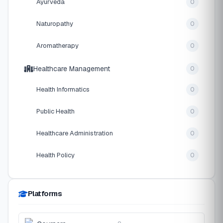
Ayurveda
0
Naturopathy
0
Aromatherapy
0
Healthcare Management
0
Health Informatics
0
Public Health
0
Healthcare Administration
0
Health Policy
0
Platforms