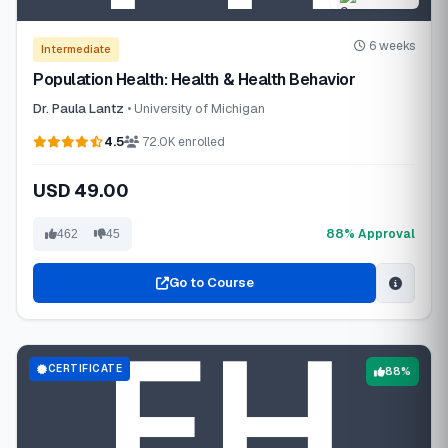
6 weeks
Intermediate
Population Health: Health & Health Behavior
Dr. Paula Lantz
• University of Michigan
4.5
72.0K enrolled
USD 49.00
88% Approval
462
45
Go to Course
CERTIFICATE
88%