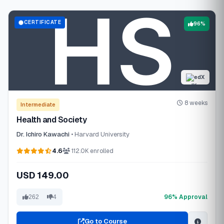
CERTIFICATE
96%
edX
8 weeks
Intermediate
Health and Society
Dr. Ichiro Kawachi
• Harvard University
4.6
112.0K enrolled
USD 149.00
96% Approval
262
4
Go to Course