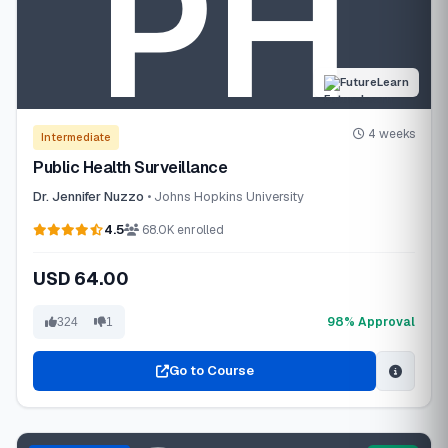
FutureLearn
4 weeks
Intermediate
Public Health Surveillance
Dr. Jennifer Nuzzo
• Johns Hopkins University
4.5
68.0K enrolled
USD 64.00
98% Approval
324
1
Go to Course