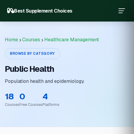
Best Supplement Choices
Home
Courses
Healthcare Management
BROWSE BY CATEGORY
Public Health
Population health and epidemiology.
18
0
4
Courses
Free Courses
Platforms