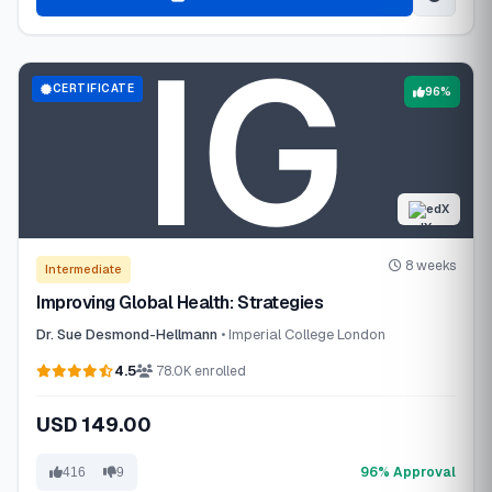
CERTIFICATE
96%
edX
8 weeks
Intermediate
Improving Global Health: Strategies
Dr. Sue Desmond-Hellmann
• Imperial College London
4.5
78.0K enrolled
USD 149.00
96% Approval
416
9