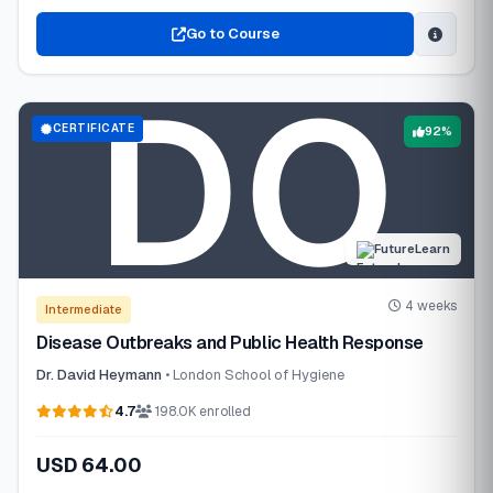
Go to Course
CERTIFICATE
92%
FutureLearn
4 weeks
Intermediate
Disease Outbreaks and Public Health Response
Dr. David Heymann
• London School of Hygiene
4.7
198.0K enrolled
USD 64.00