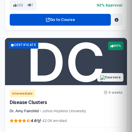
92% Approval
169
7
Go to Course
CERTIFICATE
90%
Coursera
4 weeks
Intermediate
Disease Clusters
Dr. Amy Fairchild
• Johns Hopkins University
4.6
42.0K enrolled