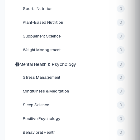
Sports Nutrition
0
Plant-Based Nutrition
0
Supplement Science
0
Weight Management
0
Mental Health & Psychology
0
Stress Management
0
Mindfulness & Meditation
0
Sleep Science
0
Positive Psychology
0
Behavioral Health
0