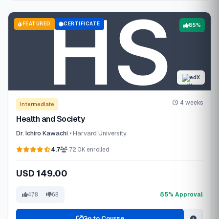
FEATURED
CERTIFICATE
85%
edX
4 weeks
Intermediate
Health and Society
Dr. Ichiro Kawachi
• Harvard University
4.7
72.0K enrolled
USD 149.00
85% Approval
478
68
Go to Course