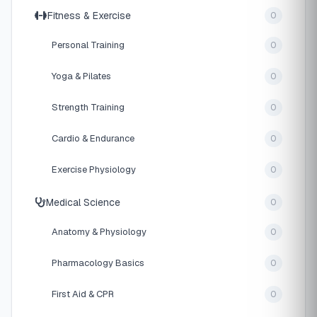
Fitness & Exercise
0
Personal Training
0
Yoga & Pilates
0
Strength Training
0
Cardio & Endurance
0
Exercise Physiology
0
Medical Science
0
Anatomy & Physiology
0
Pharmacology Basics
0
First Aid & CPR
0