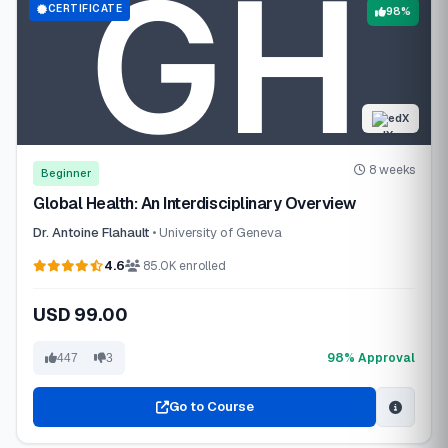
CERTIFICATE
98%
edX
8 weeks
Beginner
Global Health: An Interdisciplinary Overview
Dr. Antoine Flahault
• University of Geneva
4.6
85.0K enrolled
USD 99.00
98% Approval
447
3
Go to Course