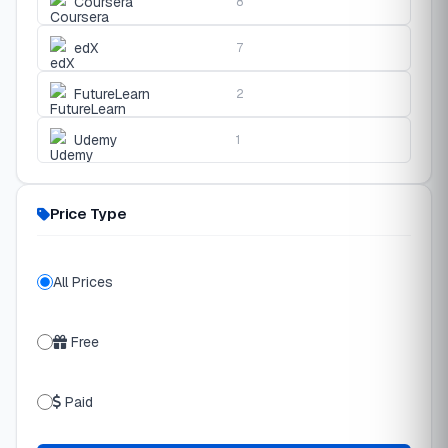
Coursera
8
edX
7
FutureLearn
2
Udemy
1
Price Type
All Prices
Free
Paid