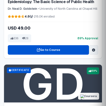
Epidemiology: The Basic Science of Public Health
Dr. Neal D. Goldstein
• University of North Carolina at Chapel Hill
4.8
215.0K enrolled
USD 49.00
89% Approval
336
28
Go to Course
CERTIFICATE
89%
Coursera