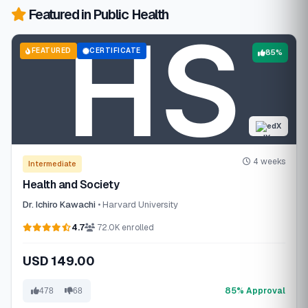
Featured in Public Health
FEATURED
CERTIFICATE
85%
edX
4 weeks
Intermediate
Health and Society
Dr. Ichiro Kawachi
• Harvard University
4.7
72.0K enrolled
USD 149.00
85% Approval
478
68