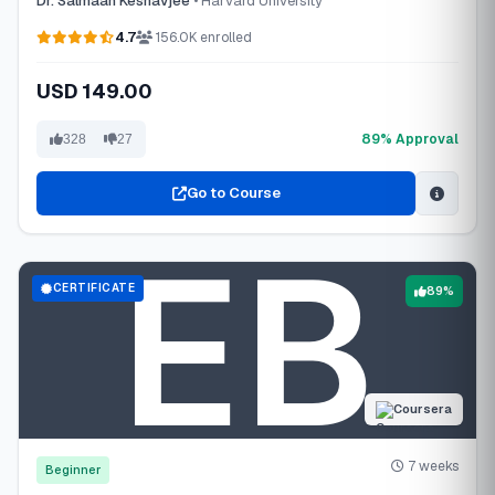
Dr. Salmaan Keshavjee
• Harvard University
4.7
156.0K enrolled
USD 149.00
89% Approval
328
27
Go to Course
CERTIFICATE
89%
Coursera
7 weeks
Beginner