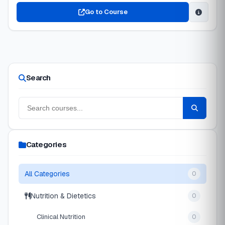
Go to Course
Search
Categories
All Categories
0
Nutrition & Dietetics
0
Clinical Nutrition
0