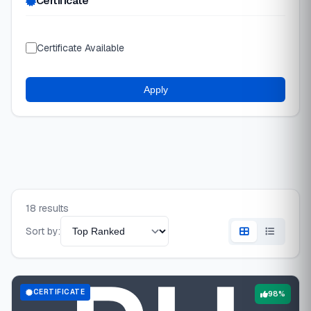
Certificate
Certificate Available
Apply
18 results
Sort by:
CERTIFICATE
98%