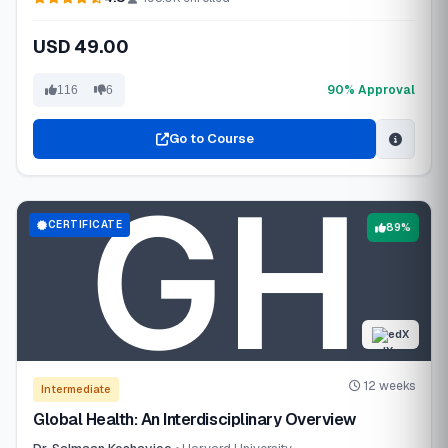
USD 49.00
90% Approval
116
6
Go to Course
CERTIFICATE
89%
edX
12 weeks
Intermediate
Global Health: An Interdisciplinary Overview