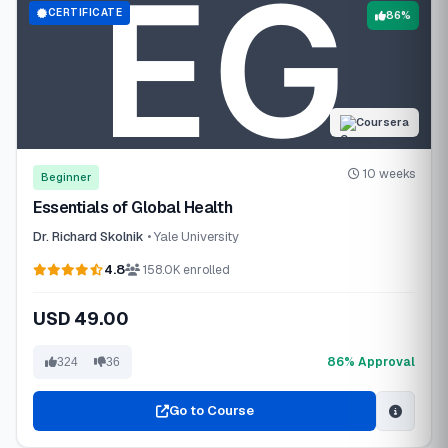
CERTIFICATE
86%
Coursera
10 weeks
Beginner
Essentials of Global Health
Dr. Richard Skolnik
• Yale University
4.8
158.0K enrolled
USD 49.00
86% Approval
324
36
Go to Course