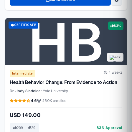
CERTIFICATE
83%
edX
4 weeks
Intermediate
Health Behavior Change: From Evidence to Action
Dr. Jody Sindelar
• Yale University
4.6
48.0K enrolled
USD 149.00
83% Approval
209
29