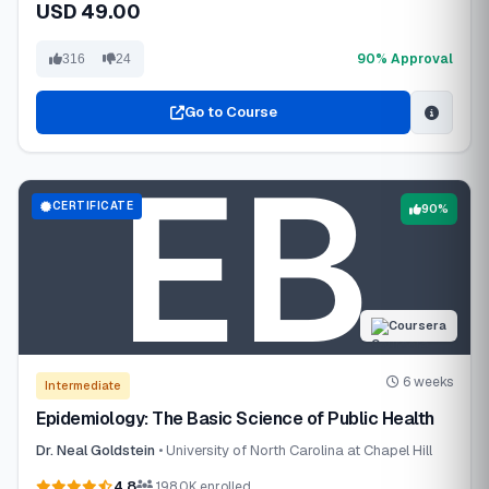
USD 49.00
90% Approval
316
24
Go to Course
CERTIFICATE
90%
Coursera
6 weeks
Intermediate
Epidemiology: The Basic Science of Public Health
Dr. Neal Goldstein
• University of North Carolina at Chapel Hill
4.8
198.0K enrolled