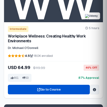
Udemy
5 hours
Intermediate
Workplace Wellness: Creating Healthy Work
Environments
Dr. Michael O'Donnell
4.5
18.0K enrolled
USD 64.99
$119.99
46% OFF
87% Approval
461
50
Go to Course