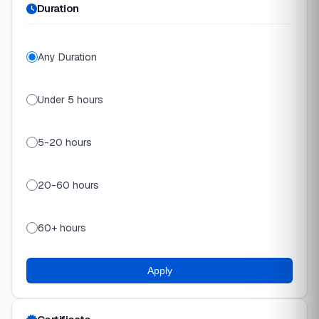
Duration
Any Duration
Under 5 hours
5-20 hours
20-60 hours
60+ hours
Apply