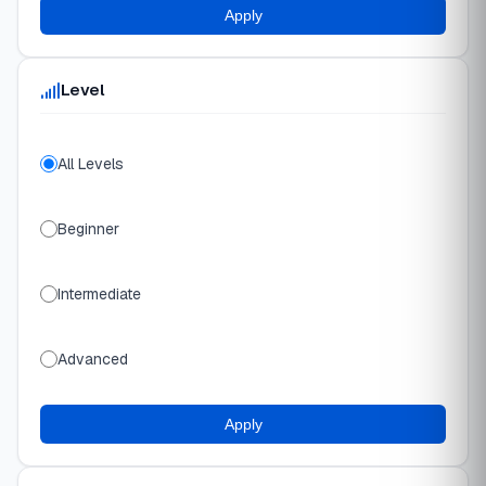
Apply
Level
All Levels
Beginner
Intermediate
Advanced
Apply