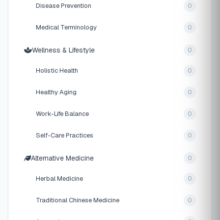
Disease Prevention
0
Medical Terminology
0
Wellness & Lifestyle
0
Holistic Health
0
Healthy Aging
0
Work-Life Balance
0
Self-Care Practices
0
Alternative Medicine
0
Herbal Medicine
0
Traditional Chinese Medicine
0