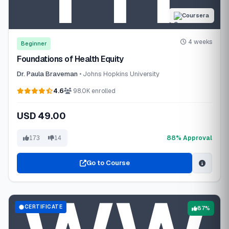
Coursera
4 weeks
Beginner
Foundations of Health Equity
Dr. Paula Braveman
• Johns Hopkins University
4.6
98.0K enrolled
USD 49.00
88% Approval
173
14
Go to Course
CERTIFICATE
87%