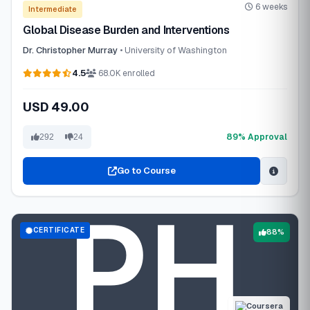
6 weeks
Intermediate
Global Disease Burden and Interventions
Dr. Christopher Murray
• University of Washington
4.5
68.0K enrolled
USD 49.00
89% Approval
292
24
Go to Course
CERTIFICATE
88%
Coursera