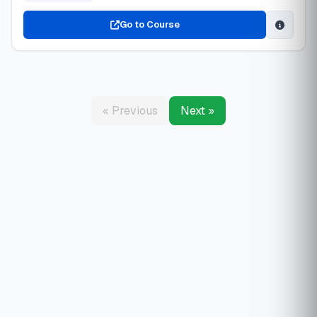
Go to Course
« Previous
Next »