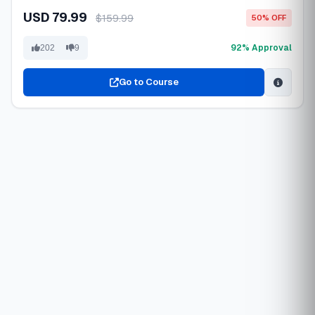
USD 79.99
$159.99
50% OFF
92% Approval
202
9
Go to Course