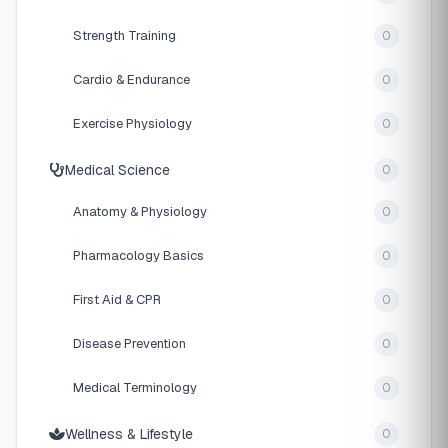
Strength Training
0
Cardio & Endurance
0
Exercise Physiology
0
Medical Science
0
Anatomy & Physiology
0
Pharmacology Basics
0
First Aid & CPR
0
Disease Prevention
0
Medical Terminology
0
Wellness & Lifestyle
0