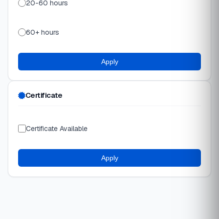
20-60 hours
60+ hours
Apply
Certificate
Certificate Available
Apply