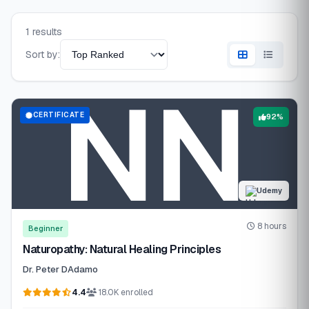
1 results
Sort by:
CERTIFICATE
92%
Udemy
8 hours
Beginner
Naturopathy: Natural Healing Principles
Dr. Peter DAdamo
4.4
18.0K enrolled