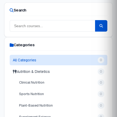
Search
Categories
All Categories
0
Nutrition & Dietetics
0
Clinical Nutrition
0
Sports Nutrition
0
Plant-Based Nutrition
0
Supplement Science