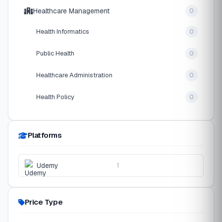
Healthcare Management
0
Health Informatics
0
Public Health
0
Healthcare Administration
0
Health Policy
0
Platforms
Udemy
1
Price Type