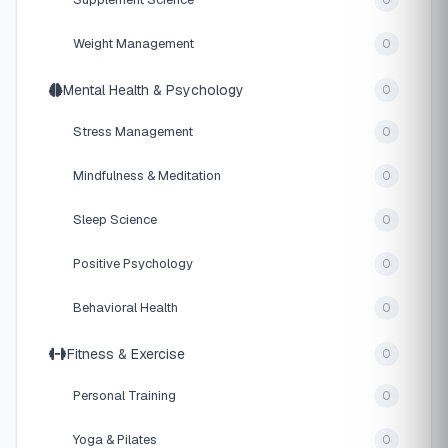
0
Weight Management
0
Mental Health & Psychology
0
Stress Management
0
Mindfulness & Meditation
0
Sleep Science
0
Positive Psychology
0
Behavioral Health
0
Fitness & Exercise
0
Personal Training
0
Yoga & Pilates
0