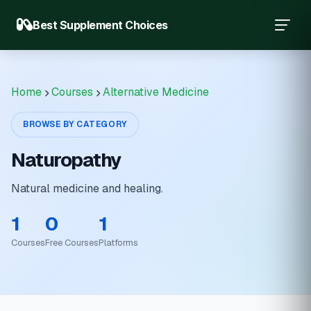
Best Supplement Choices
Home
Courses
Alternative Medicine
BROWSE BY CATEGORY
Naturopathy
Natural medicine and healing.
1
0
1
Courses
Free Courses
Platforms