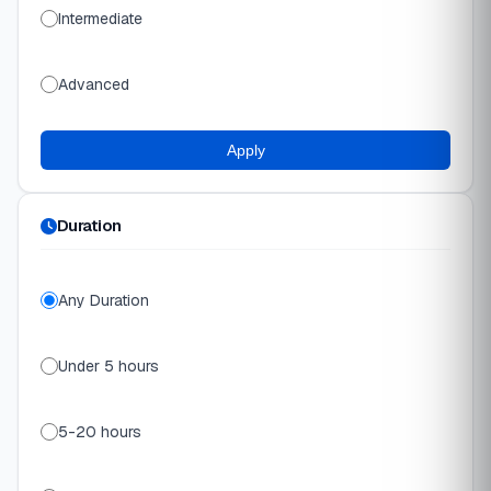
Intermediate
Advanced
Apply
Duration
Any Duration
Under 5 hours
5-20 hours