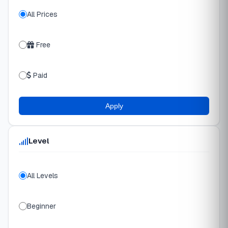
All Prices
Free
Paid
Apply
Level
All Levels
Beginner