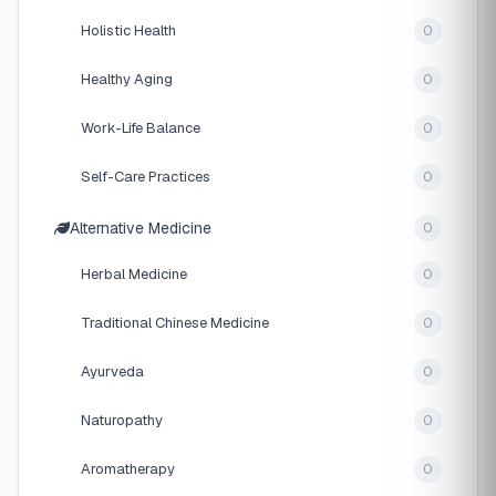
Holistic Health
0
Healthy Aging
0
Work-Life Balance
0
Self-Care Practices
0
Alternative Medicine
0
Herbal Medicine
0
Traditional Chinese Medicine
0
Ayurveda
0
Naturopathy
0
Aromatherapy
0