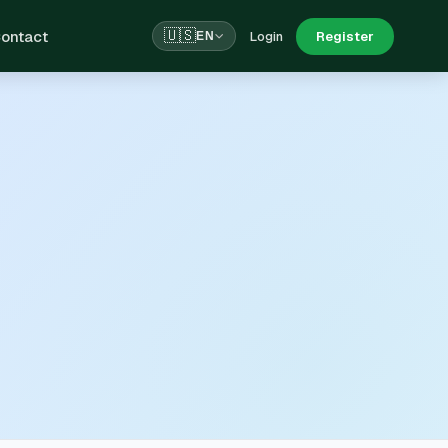
ontact
🇺🇸
Login
Register
EN