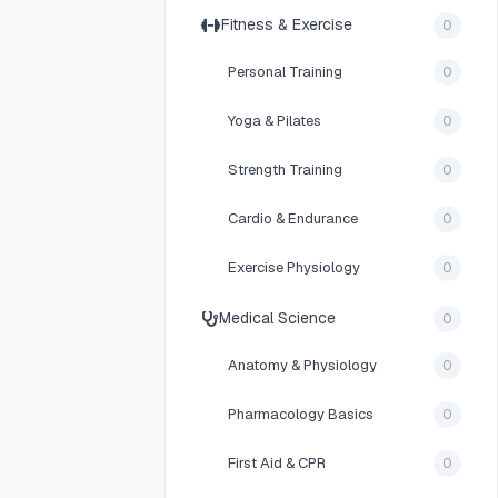
Fitness & Exercise
0
Personal Training
0
Yoga & Pilates
0
Strength Training
0
Cardio & Endurance
0
Exercise Physiology
0
Medical Science
0
Anatomy & Physiology
0
Pharmacology Basics
0
First Aid & CPR
0