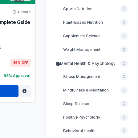
Sports Nutrition
0
4 hours
omplete Guide
Plant-Based Nutrition
0
Supplement Science
0
d
Weight Management
0
45% OFF
Mental Health & Psychology
0
85% Approval
Stress Management
0
Mindfulness & Meditation
0
Sleep Science
0
Positive Psychology
0
Behavioral Health
0