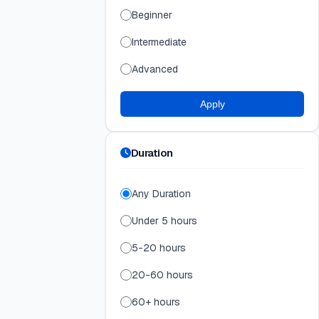
Beginner
Intermediate
Advanced
Apply
Duration
Any Duration
Under 5 hours
5-20 hours
20-60 hours
60+ hours