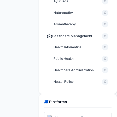
Ayurveda
0
Naturopathy
0
Aromatherapy
0
Healthcare Management
0
Health Informatics
0
Public Health
0
Healthcare Administration
0
Health Policy
0
Platforms