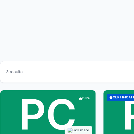
3 results
CERTIFICAT
89%
Skillshare