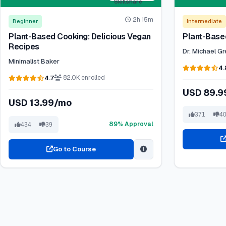
2h 15m
Beginner
Intermediate
Plant-Based Cooking: Delicious Vegan
Plant-Based
Recipes
Dr. Michael G
Minimalist Baker
4.
4.7
82.0K enrolled
USD 89.
USD 13.99/mo
371
4
89% Approval
434
39
Go to Course