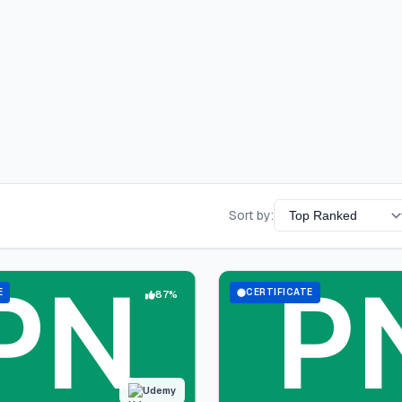
Sort by:
E
CERTIFICATE
87%
Udemy