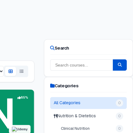
Search
Categories
85%
All Categories
0
Nutrition & Dietetics
0
Clinical Nutrition
0
Udemy