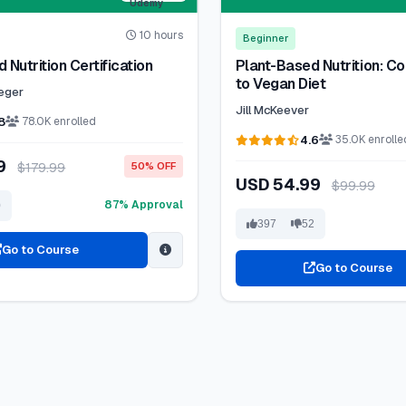
10 hours
Beginner
 Nutrition Certification
Plant-Based Nutrition: C
to Vegan Diet
reger
Jill McKeever
8
78.0K enrolled
4.6
35.0K enrolle
99
$179.99
50% OFF
USD 54.99
$99.99
87% Approval
0
397
52
Go to Course
Go to Course