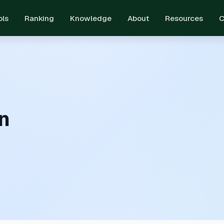
ols
Ranking
Knowledge
About
Resources
C
n