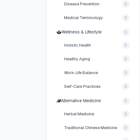
Disease Prevention
0
Medical Terminology
0
Wellness & Lifestyle
0
Holistic Health
0
Healthy Aging
0
Work-Life Balance
0
Self-Care Practices
0
Alternative Medicine
0
Herbal Medicine
0
Traditional Chinese Medicine
0