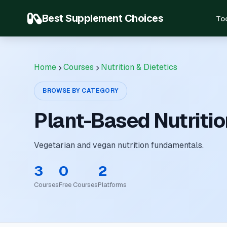
Best Supplement Choices
To
Home
Courses
Nutrition & Dietetics
BROWSE BY CATEGORY
Plant-Based Nutritio
Vegetarian and vegan nutrition fundamentals.
3
0
2
Courses
Free Courses
Platforms