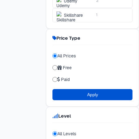
Udemy
2
Skillshare
1
Price Type
All Prices
Free
Paid
Apply
Level
All Levels