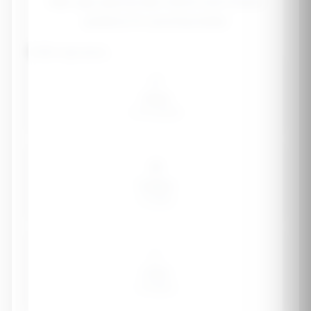
Safe, age-appropriate vitamin and mineral
guidance for growing bodies
Child's age group
👶
Infant
0-12 months
🧒
Toddler
1-3 years
👧
Child
4-8 years