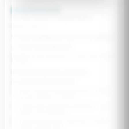
Lots of outdoor time
Calculate Nutrition Needs 🌟
📊 Daily Nutrient Requirements
Based on RDA for
💊 Safe Supplement Recommendations
🥗 Food-First Approach
Nutrients are best absorbed from whole foods. Focus
on these:
🎯 Addressing Your Concerns
⚠️ Critical Safety Information
•
Never exceed recommended doses
- children
are more sensitive to overdose
•
Choose age-appropriate formulations
- adult
vitamins can be dangerous
•
Keep all supplements locked away
- gummy
vitamins look like candy