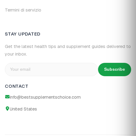
Termini di servizio
STAY UPDATED
Get the latest health tips and supplement guides delivered to
your inbox.
Subscribe
CONTACT
info@bestsupplementschoice.com
United States