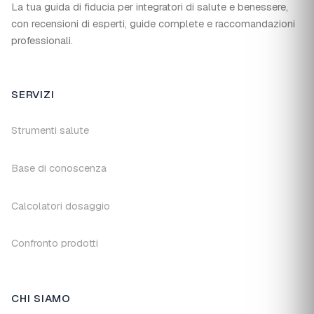
La tua guida di fiducia per integratori di salute e benessere,
con recensioni di esperti, guide complete e raccomandazioni
professionali.
SERVIZI
Strumenti salute
Base di conoscenza
Calcolatori dosaggio
Confronto prodotti
CHI SIAMO