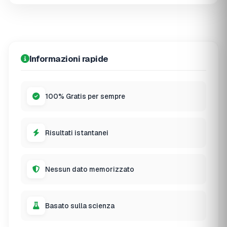
Informazioni rapide
100% Gratis per sempre
Risultati istantanei
Nessun dato memorizzato
Basato sulla scienza