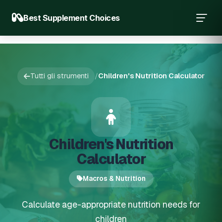
Best Supplement Choices
Tutti gli strumenti
/
Children's Nutrition Calculator
Children's Nutrition
Calculator
Macros & Nutrition
Calculate age-appropriate nutrition needs for
children