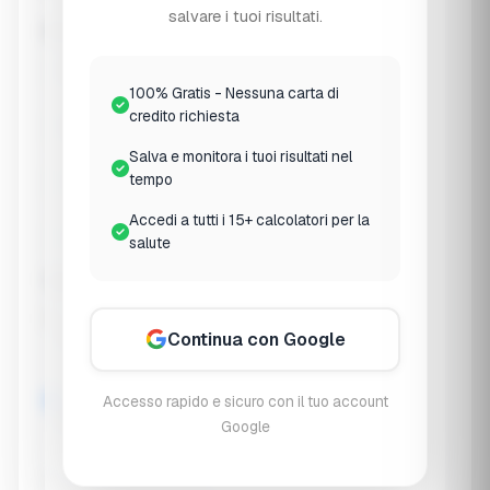
😣 Picky Eater
salvare i tuoi risultati.
Any specific concerns? (Select all that apply)
🛡️ Frequent illness
📏 Growth concerns
100% Gratis - Nessuna carta di
credito richiesta
🧠 Focus/attention
⚡ Low energy
Salva e monitora i tuoi risultati nel
tempo
😴 Sleep issues
🤧 Allergies
Accedi a tutti i 15+ calcolatori per la
🤢 Digestive issues
🦴 Bone health
salute
Typical outdoor/sun exposure
Limited (indoor)
Continua con Google
Accesso rapido e sicuro con il tuo account
Moderate
Google