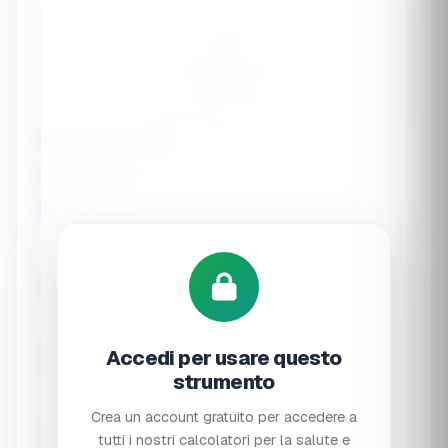
🧑
Pre-teen
9-13 years
Exact age (years)
Dietary pattern
🍖 Omnivore
🥗 Vegetarian
Accedi per usare questo
🌱 Vegan
strumento
Crea un account gratuito per accedere a
tutti i nostri calcolatori per la salute e