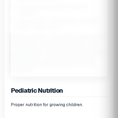
•
Consult pediatrician
before starting any
supplements
•
Iron poisoning
is a leading cause of poisoning
deaths in children under 6
Pediatric Disclaimer:
This calculator provides general
guidance based on established RDAs. Every child is
unique. Always consult with your pediatrician before
giving supplements, especially for infants, children with
health conditions, or those on medications. Most
healthy children eating varied diets may not need
supplements.
Pediatric Nutrition
Proper nutrition for growing children.