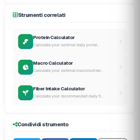
Strumenti correlati
Protein Calculator
Calculate your optimal daily protei...
Macro Calculator
Calculate your optimal macronutrien...
Fiber Intake Calculator
Calculate your recommended daily fi...
Condividi strumento