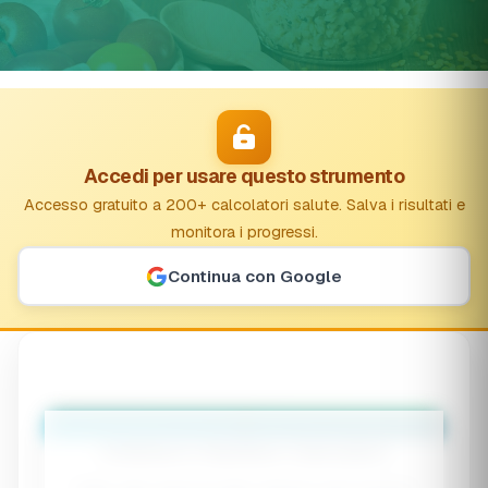
Accedi per usare questo strumento
Accesso gratuito a 200+ calcolatori salute. Salva i risultati e
monitora i progressi.
Continua con Google
👶
Children's Nutrition Calculator