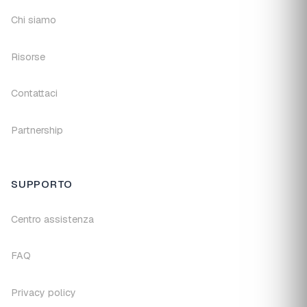
Chi siamo
Risorse
Contattaci
Partnership
SUPPORTO
Centro assistenza
FAQ
Privacy policy