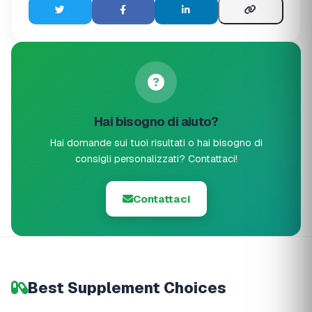
Hai bisogno di aiuto?
Hai domande sui tuoi risultati o hai bisogno di
consigli personalizzati? Contattaci!
Contattaci
Best Supplement Choices