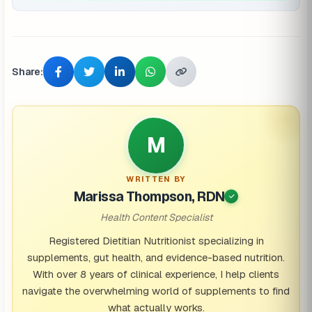
Share:
M
WRITTEN BY
Marissa Thompson, RDN
Health Content Specialist
Registered Dietitian Nutritionist specializing in
supplements, gut health, and evidence-based nutrition.
With over 8 years of clinical experience, I help clients
navigate the overwhelming world of supplements to find
what actually works.