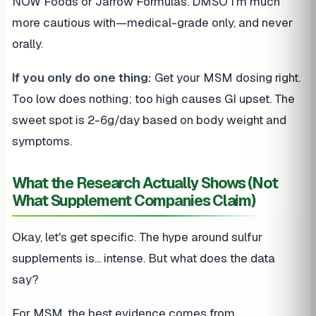
NOW Foods or Jarrow Formulas. DMSO I'm much
more cautious with—medical-grade only, and never
orally.
If you only do one thing:
Get your MSM dosing right.
Too low does nothing; too high causes GI upset. The
sweet spot is 2-6g/day based on body weight and
symptoms.
What the Research Actually Shows (Not
What Supplement Companies Claim)
Okay, let's get specific. The hype around sulfur
supplements is... intense. But what does the data
say?
For MSM, the best evidence comes from