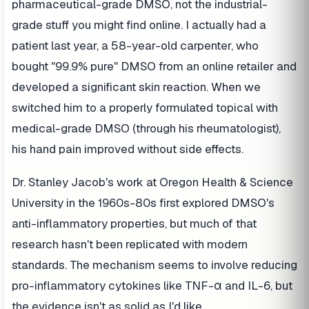
pharmaceutical-grade DMSO, not the industrial-
grade stuff you might find online. I actually had a
patient last year, a 58-year-old carpenter, who
bought "99.9% pure" DMSO from an online retailer and
developed a significant skin reaction. When we
switched him to a properly formulated topical with
medical-grade DMSO (through his rheumatologist),
his hand pain improved without side effects.
Dr. Stanley Jacob's work at Oregon Health & Science
University in the 1960s-80s first explored DMSO's
anti-inflammatory properties, but much of that
research hasn't been replicated with modern
standards. The mechanism seems to involve reducing
pro-inflammatory cytokines like TNF-α and IL-6, but
the evidence isn't as solid as I'd like.