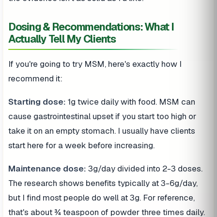
Dosing & Recommendations: What I
Actually Tell My Clients
If you're going to try MSM, here's exactly how I
recommend it:
Starting dose:
1g twice daily with food. MSM can
cause gastrointestinal upset if you start too high or
take it on an empty stomach. I usually have clients
start here for a week before increasing.
Maintenance dose:
3g/day divided into 2-3 doses.
The research shows benefits typically at 3-6g/day,
but I find most people do well at 3g. For reference,
that's about ¾ teaspoon of powder three times daily.