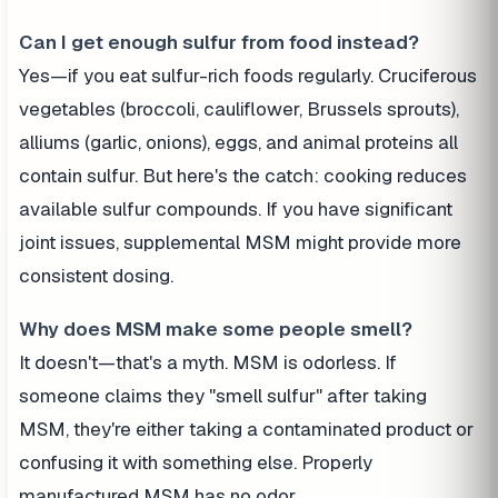
Can I get enough sulfur from food instead?
Yes—if you eat sulfur-rich foods regularly. Cruciferous
vegetables (broccoli, cauliflower, Brussels sprouts),
alliums (garlic, onions), eggs, and animal proteins all
contain sulfur. But here's the catch: cooking reduces
available sulfur compounds. If you have significant
joint issues, supplemental MSM might provide more
consistent dosing.
Why does MSM make some people smell?
It doesn't—that's a myth. MSM is odorless. If
someone claims they "smell sulfur" after taking
MSM, they're either taking a contaminated product or
confusing it with something else. Properly
manufactured MSM has no odor.