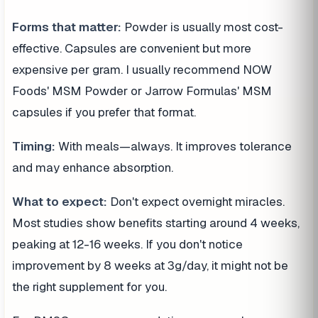
Forms that matter:
Powder is usually most cost-
effective. Capsules are convenient but more
expensive per gram. I usually recommend NOW
Foods' MSM Powder or Jarrow Formulas' MSM
capsules if you prefer that format.
Timing:
With meals—always. It improves tolerance
and may enhance absorption.
What to expect:
Don't expect overnight miracles.
Most studies show benefits starting around 4 weeks,
peaking at 12-16 weeks. If you don't notice
improvement by 8 weeks at 3g/day, it might not be
the right supplement for you.