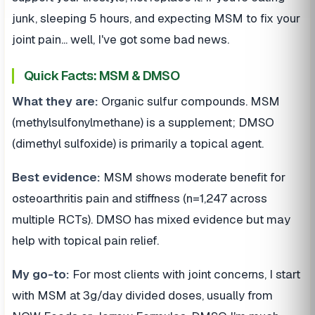
junk, sleeping 5 hours, and expecting MSM to fix your
joint pain... well, I've got some bad news.
Quick Facts: MSM & DMSO
What they are:
Organic sulfur compounds. MSM
(methylsulfonylmethane) is a supplement; DMSO
(dimethyl sulfoxide) is primarily a topical agent.
Best evidence:
MSM shows moderate benefit for
osteoarthritis pain and stiffness (n=1,247 across
multiple RCTs). DMSO has mixed evidence but may
help with topical pain relief.
My go-to:
For most clients with joint concerns, I start
with MSM at 3g/day divided doses, usually from