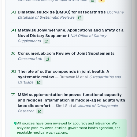
Dimethyl sulfoxide (DMSO) for osteoarthritis
[3]
Cochrane
Database of Systematic Reviews
Methylsulfonylmethane: Applications and Safety of a
[4]
Novel Dietary Supplement
NIH Office of Dietary
Supplements
ConsumerLab.com Review of Joint Supplements
[5]
ConsumerLab
The role of sulfur compounds in joint health: A
[6]
systematic review
Butawan M et al.
Osteoarthritis and
Cartilage
MSM supplementation improves functional capacity
[7]
and reduces inflammation in middle-aged adults with
knee discomfort
Kim LS et al.
Journal of Orthopaedic
Research
All sources have been reviewed for accuracy and relevance. We
only cite peer-reviewed studies, government health agencies, and
reputable medical organizations.