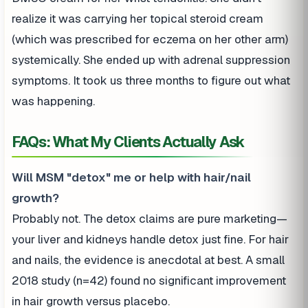
realize it was carrying her topical steroid cream
(which was prescribed for eczema on her other arm)
systemically. She ended up with adrenal suppression
symptoms. It took us three months to figure out what
was happening.
FAQs: What My Clients Actually Ask
Will MSM "detox" me or help with hair/nail
growth?
Probably not. The detox claims are pure marketing—
your liver and kidneys handle detox just fine. For hair
and nails, the evidence is anecdotal at best. A small
2018 study (n=42) found no significant improvement
in hair growth versus placebo.