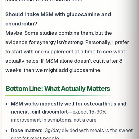
Should I take MSM with glucosamine and
chondroitin?
Maybe. Some studies combine them, but the
evidence for synergy isn't strong. Personally, I prefer
to start with one supplement at a time to see what
actually helps. If MSM alone doesn't cut it after 8
weeks, then we might add glucosamine.
Bottom Line: What Actually Matters
MSM works modestly well for osteoarthritis and
general joint discomfort
—expect 15-30%
improvement in symptoms, not a cure
Dose matters:
3g/day divided with meals is the sweet
spot for most people