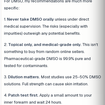
For DMSO, my recommendations are much more
specific:
1.
Never take DMSO orally
unless under direct
medical supervision. The risks (especially with
impurities) outweigh any potential benefits.
2.
Topical only, and medical-grade only.
This isn't
something to buy from random online sellers.
Pharmaceutical-grade DMSO is 99.9% pure and
tested for contaminants.
3.
Dilution matters.
Most studies use 25-50% DMSO
solutions. Full strength can cause skin irritation.
4.
Patch test first.
Apply a small amount to your
inner forearm and wait 24 hours.