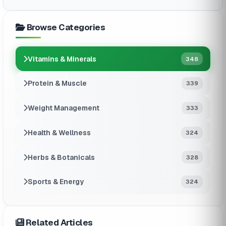
Browse Categories
Vitamins & Minerals
348
Protein & Muscle
339
Weight Management
333
Health & Wellness
324
Herbs & Botanicals
328
Sports & Energy
324
Related Articles