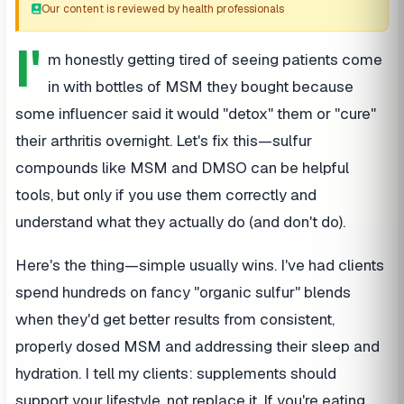
Our content is reviewed by health professionals
I'
m honestly getting tired of seeing patients come
in with bottles of MSM they bought because
some influencer said it would "detox" them or "cure"
their arthritis overnight. Let's fix this—sulfur
compounds like MSM and DMSO can be helpful
tools, but only if you use them correctly and
understand what they actually do (and don't do).
Here's the thing—simple usually wins. I've had clients
spend hundreds on fancy "organic sulfur" blends
when they'd get better results from consistent,
properly dosed MSM and addressing their sleep and
hydration. I tell my clients: supplements should
support your lifestyle, not replace it. If you're eating