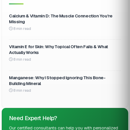
Calcium & Vitamin D: The Muscle Connection You're
Missing
8 min read
Vitamin E for Skin: Why Topical Often Fails & What
Actually Works
8 min read
Manganese: Why I Stopped Ignoring This Bone-
Building Mineral
8 min read
Need Expert Help?
Our certified consultants can help you with personalized