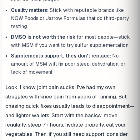
Quality matters:
Stick with reputable brands like
NOW Foods or Jarrow Formulas that do third-party
testing
DMSO is not worth the risk
for most people—stick
with MSM if you want to try sulfur supplementation
Supplements support, they don't replace:
No
amount of MSM will fix poor sleep, dehydration, or
lack of movement
Look, I know joint pain sucks. I've had my own
struggles with knee pain from years of running. But
chasing quick fixes usually leads to disappointment—
and lighter wallets. Start with the basics: move
regularly, sleep 7+ hours, hydrate properly, eat your
vegetables. Then, if you still need support, consider