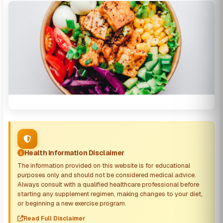
Health Information Disclaimer
The information provided on this website is for educational
purposes only and should not be considered medical advice.
Always consult with a qualified healthcare professional before
starting any supplement regimen, making changes to your diet,
or beginning a new exercise program.
Read Full Disclaimer