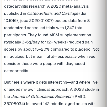
osteoarthritis research. A 2020 meta-analysis
published in
Osteoarthritis and Cartilage
(doi:
10.1016/j.joca.2020.01.007) pooled data from 8
randomized controlled trials with 1,247 total
participants. They found MSM supplementation
(typically 3-6g/day for 12+ weeks) reduced pain
scores by about 15-20% compared to placebo. Not
miraculous, but meaningful—especially when you
consider these were people with diagnosed
osteoarthritis.
But here's where it gets interesting—and where I've
changed my own clinical approach. A 2023 study in
the
Journal of Orthopaedic Research
(PMID:
36708034) followed 142 middle-aged adults with