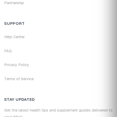
Partnership
SUPPORT
Help Center
FAQ
Privacy Policy
Terms of Service
STAY UPDATED
Get the latest health tips and supplement guides delivered to
your inbox.