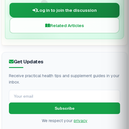
🗨️
Log in to join the discussion
Related Articles
Get Updates
Receive practical health tips and supplement guides in your
inbox.
Subscribe
We respect your
privacy