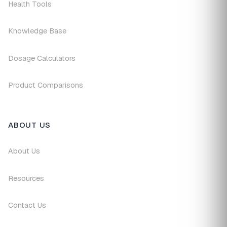
Health Tools
Knowledge Base
Dosage Calculators
Product Comparisons
ABOUT US
About Us
Resources
Contact Us