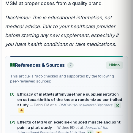
MSM at proper doses from a quality brand.
Disclaimer: This is educational information, not
medical advice. Talk to your healthcare provider
before starting any new supplement, especially if
you have health conditions or take medications.
References & Sources
7
Hide
This article is fact-checked and supported by the following
peer-reviewed sources:
Efficacy of methylsulfonylmethane supplementation
[1]
on osteoarthritis of the knee: a randomized controlled
study
Debbi EM et al.
BMC Musculoskeletal Disorders
Effects of MSM on exercise-induced muscle and joint
[2]
pain: a pilot study
Withee ED et al.
Journal of the
International Society of Sports Nutrition