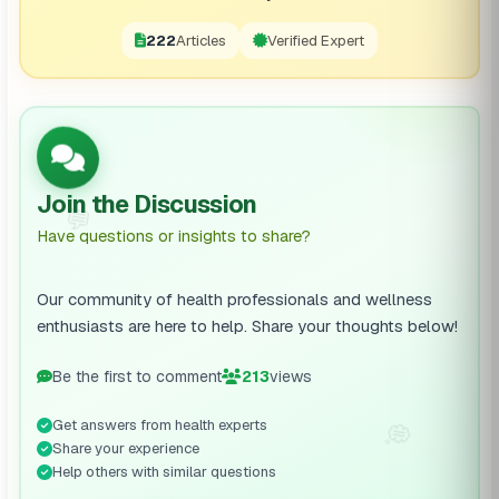
222
Articles
Verified Expert
Join the Discussion
💬
Have questions or insights to share?
Our community of health professionals and wellness
enthusiasts are here to help. Share your thoughts below!
Be the first to comment
213
views
Get answers from health experts
💭
Share your experience
Help others with similar questions