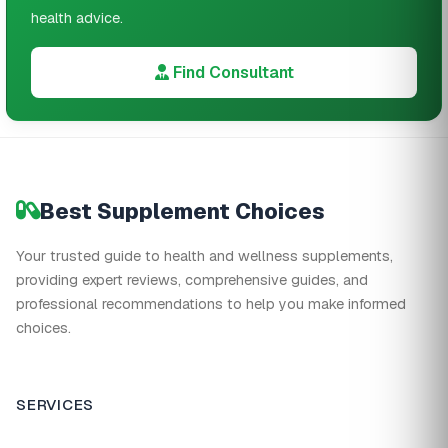
health advice.
Find Consultant
Best Supplement Choices
Your trusted guide to health and wellness supplements,
providing expert reviews, comprehensive guides, and
professional recommendations to help you make informed
choices.
SERVICES