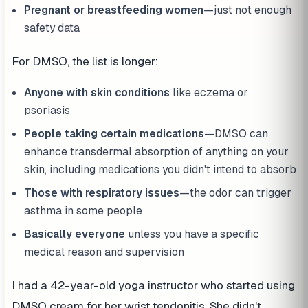
Pregnant or breastfeeding women
—just not enough
safety data
For DMSO, the list is longer:
Anyone with skin conditions
like eczema or
psoriasis
People taking certain medications
—DMSO can
enhance transdermal absorption of anything on your
skin, including medications you didn't intend to absorb
Those with respiratory issues
—the odor can trigger
asthma in some people
Basically everyone
unless you have a specific
medical reason and supervision
I had a 42-year-old yoga instructor who started using
DMSO cream for her wrist tendonitis. She didn't