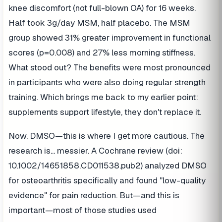
knee discomfort (not full-blown OA) for 16 weeks.
Half took 3g/day MSM, half placebo. The MSM
group showed 31% greater improvement in functional
scores (p=0.008) and 27% less morning stiffness.
What stood out? The benefits were most pronounced
in participants who were also doing regular strength
training. Which brings me back to my earlier point:
supplements support lifestyle, they don't replace it.
Now, DMSO—this is where I get more cautious. The
research is... messier. A Cochrane review (doi:
10.1002/14651858.CD011538.pub2) analyzed DMSO
for osteoarthritis specifically and found "low-quality
evidence" for pain reduction. But—and this is
important—most of those studies used