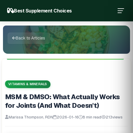
Best Supplement Choices
Back to Articles
VITAMINS & MINERALS
MSM & DMSO: What Actually Works
for Joints (And What Doesn't)
Marissa Thompson, RDN
2026-01-16
8 min read
213
views