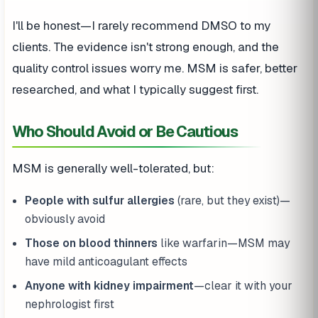
I'll be honest—I rarely recommend DMSO to my
clients. The evidence isn't strong enough, and the
quality control issues worry me. MSM is safer, better
researched, and what I typically suggest first.
Who Should Avoid or Be Cautious
MSM is generally well-tolerated, but:
People with sulfur allergies
(rare, but they exist)—
obviously avoid
Those on blood thinners
like warfarin—MSM may
have mild anticoagulant effects
Anyone with kidney impairment
—clear it with your
nephrologist first