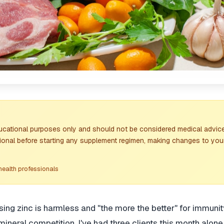
ducational purposes only and should not be considered medical advice
sional before starting any supplement regimen, making changes to your
health professionals
 zinc is harmless and "the more the better" for immunity
neral competition. I've had three clients this month alon