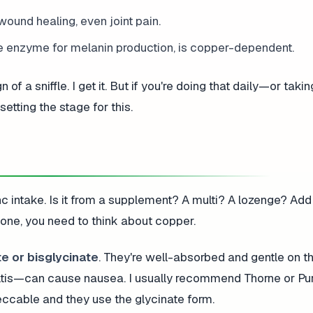
wound healing, even joint pain.
e enzyme for melanin production, is copper-dependent.
 of a sniffle. I get it. But if you're doing that daily—or taki
tting the stage for this.
c intake. Is it from a supplement? A multi? A lozenge? Add it
one, you need to think about copper.
e or bisglycinate
. They're well-absorbed and gentle on t
tis—can cause nausea. I usually recommend Thorne or Pu
eccable and they use the glycinate form.