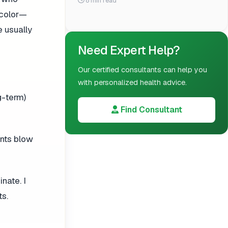
8 min read
 color—
e usually
Need Expert Help?
Our certified consultants can help you
with personalized health advice.
g-term)
Find Consultant
ents blow
nate. I
ts.