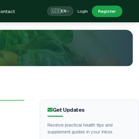
ontact
🇺🇸
Login
Register
EN
Get Updates
Receive practical health tips and
supplement guides in your inbox.