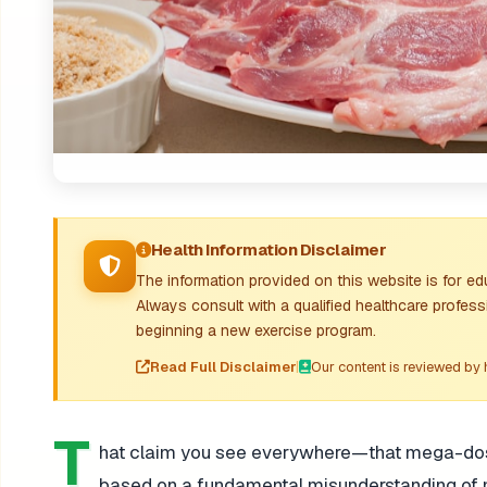
Health Information Disclaimer
The information provided on this website is for e
Always consult with a qualified healthcare profes
beginning a new exercise program.
Read Full Disclaimer
|
Our content is reviewed by 
T
hat claim you see everywhere—that mega-dosing
based on a fundamental misunderstanding of mi