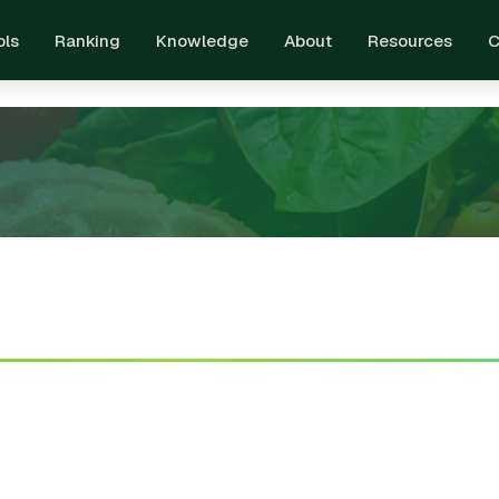
ols
Ranking
Knowledge
About
Resources
C