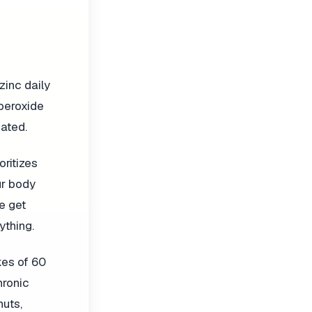
zinc daily
uperoxide
ated.
ritizes
ur body
e get
ything.
kes of 60
hronic
nuts,