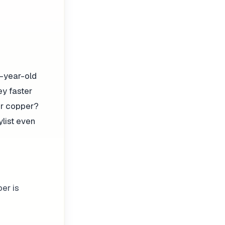
2-year-old
ey faster
Her copper?
ylist even
per is