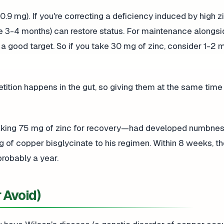
9 mg). If you're correcting a deficiency induced by high zi
ke 3-4 months) can restore status. For maintenance alongsi
 a good target. So if you take 30 mg of zinc, consider 1-2 
ition happens in the gut, so giving them at the same time
taking 75 mg of zinc for recovery—had developed numbness
g of copper bisglycinate to his regimen. Within 8 weeks, t
robably a year.
 Avoid)