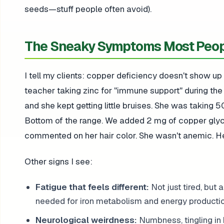
seeds—stuff people often avoid).
The Sneaky Symptoms Most Peop
I tell my clients: copper deficiency doesn't show up
teacher taking zinc for "immune support" during th
and she kept getting little bruises. She was taking 5
Bottom of the range. We added 2 mg of copper glycin
commented on her hair color. She wasn't anemic. 
Other signs I see:
Fatigue that feels different:
Not just tired, but 
needed for iron metabolism and energy productio
Neurological weirdness:
Numbness, tingling in