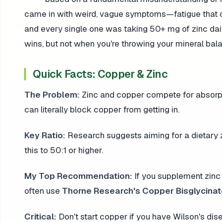
came in with weird, vague symptoms—fatigue that c
and every single one was taking 50+ mg of zinc dai
wins, but not when you're throwing your mineral bal
Quick Facts: Copper & Zinc
The Problem:
Zinc and copper compete for absorpti
can literally block copper from getting in.
Key Ratio:
Research suggests aiming for a dietary 
this to 50:1 or higher.
My Top Recommendation:
If you supplement zinc 
often use
Thorne Research's Copper Bisglycina
Critical:
Don't start copper if you have Wilson's dis