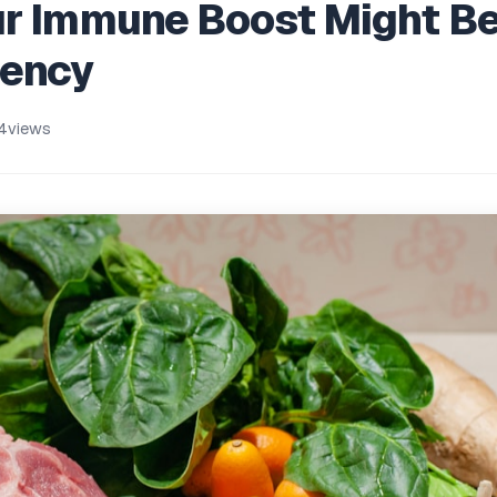
ur Immune Boost Might B
iency
4
views