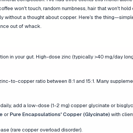
offee won't touch, random numbness, hair that won't hold
ly without a thought about copper. Here's the thing—simpl
ance out of whack.
on in your gut. High-dose zinc (typically >40 mg/day lon
zinc-to-copper ratio between 8:1 and 15:1. Many supplem
daily, add a low-dose (1-2 mg) copper glycinate or bisglyci
te
or
Pure Encapsulations' Copper (Glycinate)
with clien
ease (rare copper overload disorder).