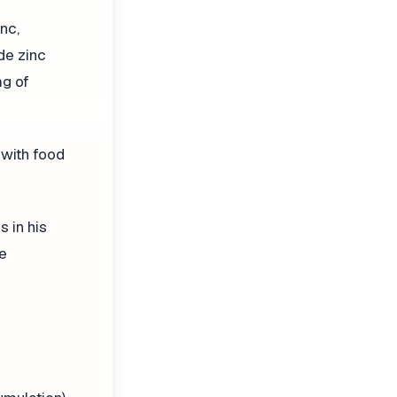
nc,
de zinc
mg of
 with food
 in his
he