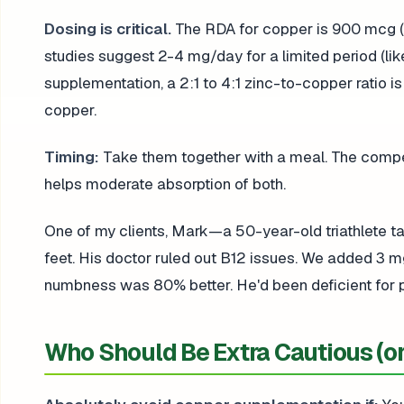
Dosing is critical.
The RDA for copper is 900 mcg (0.
studies suggest 2-4 mg/day for a limited period (li
supplementation, a 2:1 to 4:1 zinc-to-copper ratio is
copper.
Timing:
Take them together with a meal. The compet
helps moderate absorption of both.
One of my clients, Mark—a 50-year-old triathlete 
feet. His doctor ruled out B12 issues. We added 3 m
numbness was 80% better. He'd been deficient for p
Who Should Be Extra Cautious (or