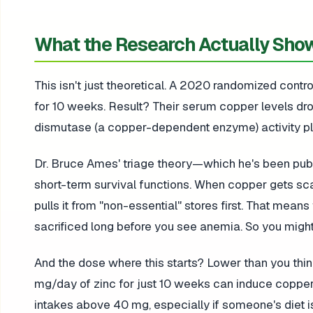
What the Research Actually Sho
This isn't just theoretical. A 2020 randomized contr
for 10 weeks. Result? Their serum copper levels dr
dismutase (a copper-dependent enzyme) activity pl
Dr. Bruce Ames' triage theory—which he's been publ
short-term survival functions. When copper gets sc
pulls it from "non-essential" stores first. That mea
sacrificed long before you see anemia. So you might 
And the dose where this starts? Lower than you thin
mg/day of zinc for just 10 weeks can induce copper d
intakes above 40 mg, especially if someone's diet is