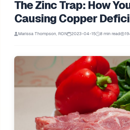
The Zinc Trap: How Yo
Causing Copper Defic
Marissa Thompson, RDN
2023-04-15
8 min read
19