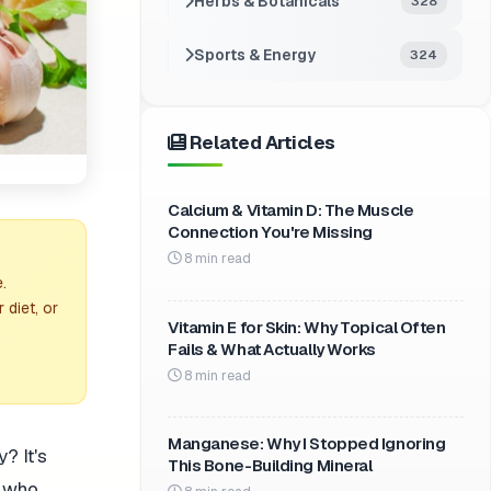
Herbs & Botanicals
328
Sports & Energy
324
Related Articles
Calcium & Vitamin D: The Muscle
Connection You're Missing
8 min read
.
 diet, or
Vitamin E for Skin: Why Topical Often
Fails & What Actually Works
8 min read
Manganese: Why I Stopped Ignoring
? It's
This Bone-Building Mineral
e who