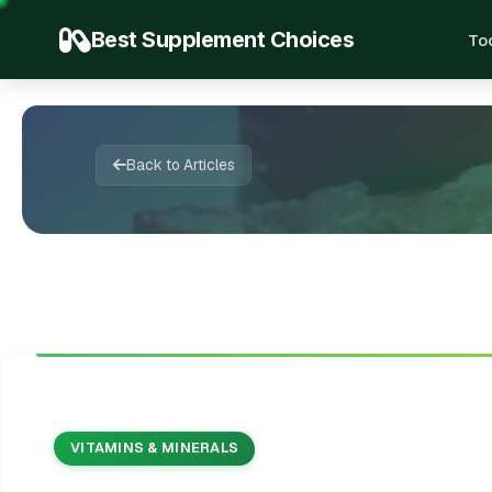
Best Supplement Choices
To
🍃
💊
🔬
🌿
📖
🌿

📚
💚
✨
🌱
✨
💚
🍃
✍️
Back to Articles
VITAMINS & MINERALS