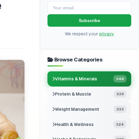
e
Subscribe
We respect your
privacy
Browse Categories
Vitamins & Minerals
348
Protein & Muscle
339
Weight Management
333
Health & Wellness
324