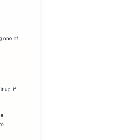
ng one of
 up. If
he
re