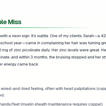
le Miss
 with a neon sign. It's subtle. One of my clients, Sarah—a 4
e school year—came in complaining her hair was turning gr
0 mg of zinc picolinate daily. Her zinc levels were great. 
ate, and within 3 months, the bruising stopped and her st
Her energy came back.
a wired-and-tired feeling, often with heart palpitations (cop
n).
 hands/feet (myelin sheath maintenance requires copper).