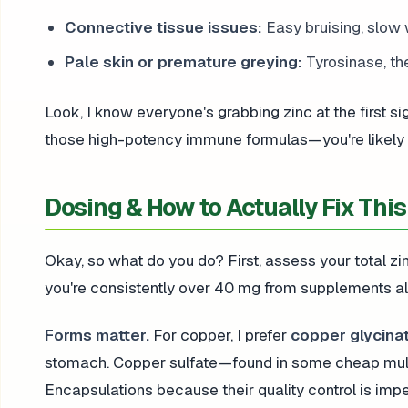
Connective tissue issues:
Easy bruising, slow 
Pale skin or premature greying:
Tyrosinase, th
Look, I know everyone's grabbing zinc at the first sign
those high-potency immune formulas—you're likely se
Dosing & How to Actually Fix This
Okay, so what do you do? First, assess your total zin
you're consistently over 40 mg from supplements al
Forms matter.
For copper, I prefer
copper glycinat
stomach. Copper sulfate—found in some cheap mul
Encapsulations because their quality control is imp