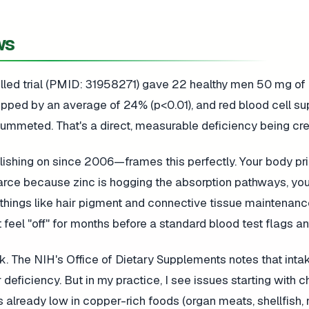
ws
olled trial (PMID: 31958271) gave 22 healthy men 50 mg of 
opped by an average of 24% (p<0.01), and red blood cell s
ummeted. That's a direct, measurable deficiency being cre
ishing on since 2006—frames this perfectly. Your body prio
arce because zinc is hogging the absorption pathways, yo
ns things like hair pigment and connective tissue maintenanc
feel "off" for months before a standard blood test flags an
k. The NIH's Office of Dietary Supplements notes that inta
eficiency. But in my practice, I see issues starting with c
 already low in copper-rich foods (organ meats, shellfish, 