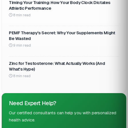
Timing Your Training: How Your Body Clock Dictates
Athletic Performance
8 min read
PEMF Therapy's Secret: Why Your Supplements Might
Be Wasted
9 min read
Zinc for Testosterone: What Actually Works (And
What's Hype)
8 min read
Need Expert Help?
Our certified consultants can help you with personalized
health advice.