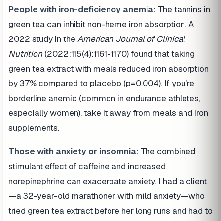
People with iron-deficiency anemia:
The tannins in
green tea can inhibit non-heme iron absorption. A
2022 study in the
American Journal of Clinical
Nutrition
(2022;115(4):1161-1170) found that taking
green tea extract with meals reduced iron absorption
by 37% compared to placebo (p=0.004). If you're
borderline anemic (common in endurance athletes,
especially women), take it away from meals and iron
supplements.
Those with anxiety or insomnia:
The combined
stimulant effect of caffeine and increased
norepinephrine can exacerbate anxiety. I had a client
—a 32-year-old marathoner with mild anxiety—who
tried green tea extract before her long runs and had to