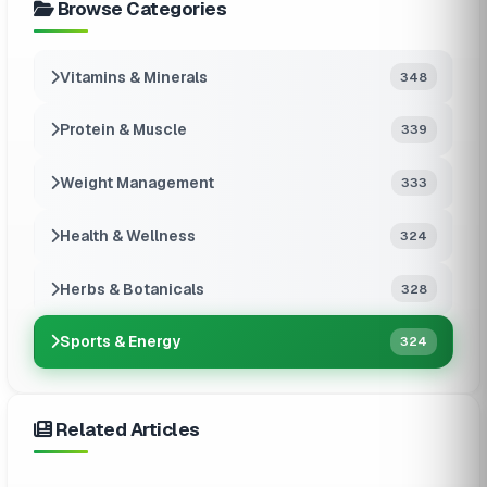
Browse Categories
Vitamins & Minerals
348
Protein & Muscle
339
Weight Management
333
Health & Wellness
324
Herbs & Botanicals
328
Sports & Energy
324
Related Articles