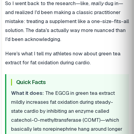
So I went back to the research—like,
really
dug in—
and realized I'd been making a classic practitioner
mistake: treating a supplement like a one-size-fits-all
solution. The data's actually way more nuanced than
I'd been acknowledging.
Here's what I tell my athletes now about green tea
extract for fat oxidation during cardio.
Quick Facts
What it does:
The EGCG in green tea extract
mildly increases fat oxidation during steady-
state cardio by inhibiting an enzyme called
catechol-O-methyltransferase (COMT)—which
basically lets norepinephrine hang around longer