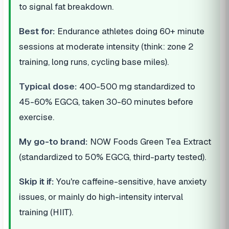
to signal fat breakdown.
Best for:
Endurance athletes doing 60+ minute
sessions at moderate intensity (think: zone 2
training, long runs, cycling base miles).
Typical dose:
400-500 mg standardized to
45-60% EGCG, taken 30-60 minutes before
exercise.
My go-to brand:
NOW Foods Green Tea Extract
(standardized to 50% EGCG, third-party tested).
Skip it if:
You're caffeine-sensitive, have anxiety
issues, or mainly do high-intensity interval
training (HIIT).