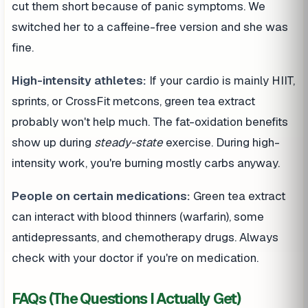
cut them short because of panic symptoms. We
switched her to a caffeine-free version and she was
fine.
High-intensity athletes:
If your cardio is mainly HIIT,
sprints, or CrossFit metcons, green tea extract
probably won't help much. The fat-oxidation benefits
show up during
steady-state
exercise. During high-
intensity work, you're burning mostly carbs anyway.
People on certain medications:
Green tea extract
can interact with blood thinners (warfarin), some
antidepressants, and chemotherapy drugs. Always
check with your doctor if you're on medication.
FAQs (The Questions I Actually Get)