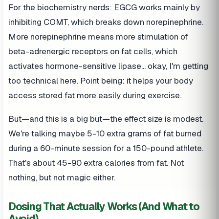
For the biochemistry nerds: EGCG works mainly by
inhibiting COMT, which breaks down norepinephrine.
More norepinephrine means more stimulation of
beta-adrenergic receptors on fat cells, which
activates hormone-sensitive lipase... okay, I'm getting
too technical here. Point being: it helps your body
access stored fat more easily during exercise.
But—and this is a big but—the effect size is modest.
We're talking maybe 5-10 extra grams of fat burned
during a 60-minute session for a 150-pound athlete.
That's about 45-90 extra calories from fat. Not
nothing, but not magic either.
Dosing That Actually Works (And What to
Avoid)