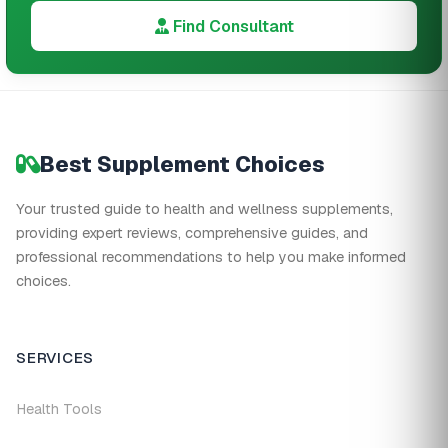
Find Consultant
Best Supplement Choices
Your trusted guide to health and wellness supplements,
providing expert reviews, comprehensive guides, and
professional recommendations to help you make informed
choices.
SERVICES
Health Tools