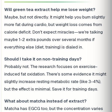
Will green tea extract help me lose weight?
Maybe, but not directly. It might help you burn slightly
more fat during cardio, but weight loss comes from
calorie deficit. Don't expect miracles—we're talking
maybe 1-2 extra pounds over several months if
everything else (diet, training) is dialed in.
Should I take it on non-training days?
Probably not. The research focuses on exercise-
induced fat oxidation. There's some evidence it might
slightly increase resting metabolic rate (like 3-4%),
but the effect is minimal. Save it for training days.
What about matcha instead of extract?
Matcha has EGCG too, but the concentration varies