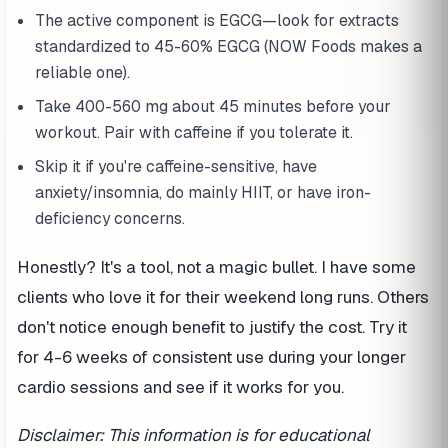
The active component is EGCG—look for extracts
standardized to 45-60% EGCG (NOW Foods makes a
reliable one).
Take 400-560 mg about 45 minutes before your
workout. Pair with caffeine if you tolerate it.
Skip it if you're caffeine-sensitive, have
anxiety/insomnia, do mainly HIIT, or have iron-
deficiency concerns.
Honestly? It's a tool, not a magic bullet. I have some
clients who love it for their weekend long runs. Others
don't notice enough benefit to justify the cost. Try it
for 4-6 weeks of consistent use during your longer
cardio sessions and see if it works for you.
Disclaimer: This information is for educational