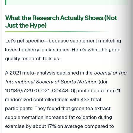
What the Research Actually Shows (Not
Just the Hype)
Let's get specific—because supplement marketing
loves to cherry-pick studies. Here's what the good
quality research tells us:
A 2021 meta-analysis published in the
Journal of the
International Society of Sports Nutrition
(doi:
10.1186/s12970-021-00448-0) pooled data from 11
randomized controlled trials with 433 total
participants. They found that green tea extract
supplementation increased fat oxidation during
exercise by about 17% on average compared to