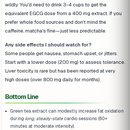
wildly. You'd need to drink 3-4 cups to get the
equivalent EGCG dose from a 400 mg extract. If you
prefer whole food sources and don't mind the
caffeine, matcha's fine—just less predictable.
Any side effects I should watch for?
Some people get nausea, stomach upset, or jitters.
Start with a lower dose (200 mg) to assess tolerance.
Liver toxicity is rare but has been reported at very
high doses (over 800 mg daily for months).
Bottom Line
Green tea extract can modestly increase fat oxidation
during
long
,
steady-state
cardio sessions (60+
minutes at moderate intensity).