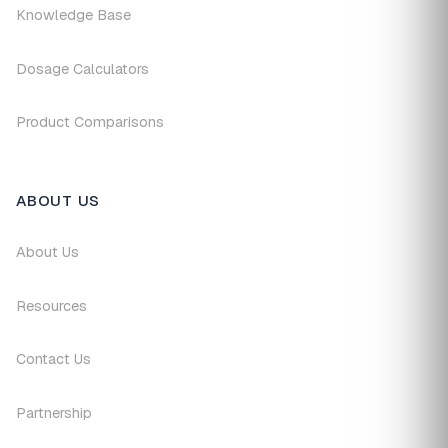
Knowledge Base
Dosage Calculators
Product Comparisons
ABOUT US
About Us
Resources
Contact Us
Partnership