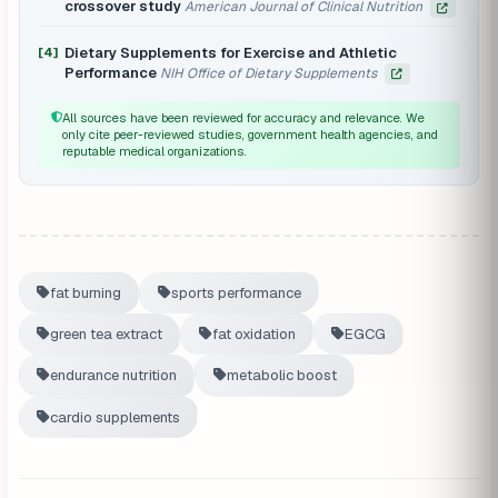
crossover study
American Journal of Clinical Nutrition
Dietary Supplements for Exercise and Athletic
[4]
Performance
NIH Office of Dietary Supplements
All sources have been reviewed for accuracy and relevance. We
only cite peer-reviewed studies, government health agencies, and
reputable medical organizations.
fat burning
sports performance
green tea extract
fat oxidation
EGCG
endurance nutrition
metabolic boost
cardio supplements