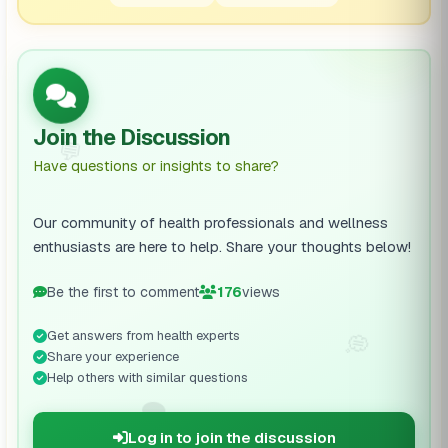
Join the Discussion
💬
Have questions or insights to share?
Our community of health professionals and wellness
enthusiasts are here to help. Share your thoughts below!
Be the first to comment
176
views
Get answers from health experts
💭
Share your experience
Help others with similar questions
🗨️
Log in to join the discussion