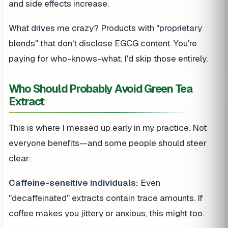
and side effects increase.
What drives me crazy? Products with "proprietary
blends" that don't disclose EGCG content. You're
paying for who-knows-what. I'd skip those entirely.
Who Should Probably Avoid Green Tea
Extract
This is where I messed up early in my practice. Not
everyone benefits—and some people should steer
clear:
Caffeine-sensitive individuals:
Even
"decaffeinated" extracts contain trace amounts. If
coffee makes you jittery or anxious, this might too.