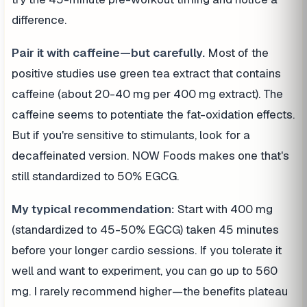
difference.
Pair it with caffeine—but carefully.
Most of the
positive studies use green tea extract that contains
caffeine (about 20-40 mg per 400 mg extract). The
caffeine seems to potentiate the fat-oxidation effects.
But if you're sensitive to stimulants, look for a
decaffeinated version. NOW Foods makes one that's
still standardized to 50% EGCG.
My typical recommendation:
Start with 400 mg
(standardized to 45-50% EGCG) taken 45 minutes
before your longer cardio sessions. If you tolerate it
well and want to experiment, you can go up to 560
mg. I rarely recommend higher—the benefits plateau