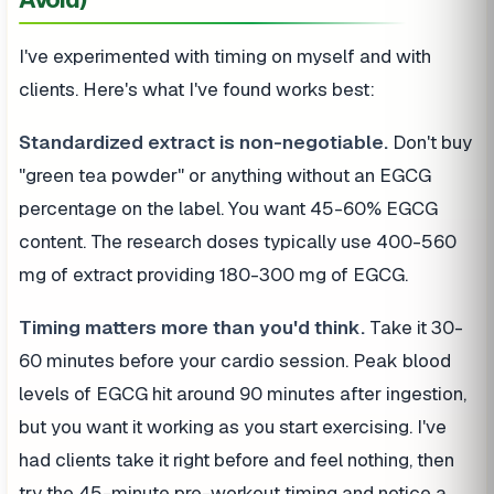
I've experimented with timing on myself and with
clients. Here's what I've found works best:
Standardized extract is non-negotiable.
Don't buy
"green tea powder" or anything without an EGCG
percentage on the label. You want 45-60% EGCG
content. The research doses typically use 400-560
mg of extract providing 180-300 mg of EGCG.
Timing matters more than you'd think.
Take it 30-
60 minutes before your cardio session. Peak blood
levels of EGCG hit around 90 minutes after ingestion,
but you want it working as you start exercising. I've
had clients take it right before and feel nothing, then
try the 45-minute pre-workout timing and notice a