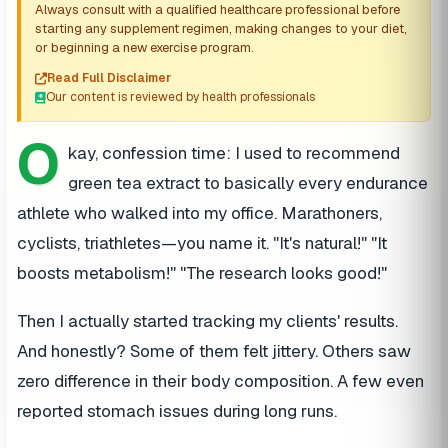
Always consult with a qualified healthcare professional before
starting any supplement regimen, making changes to your diet,
or beginning a new exercise program.
Read Full Disclaimer
Our content is reviewed by health professionals
O
kay, confession time: I used to recommend
green tea extract to basically every endurance
athlete who walked into my office. Marathoners,
cyclists, triathletes—you name it. "It's natural!" "It
boosts metabolism!" "The research looks good!"
Then I actually started tracking my clients' results.
And honestly? Some of them felt jittery. Others saw
zero difference in their body composition. A few even
reported stomach issues during long runs.