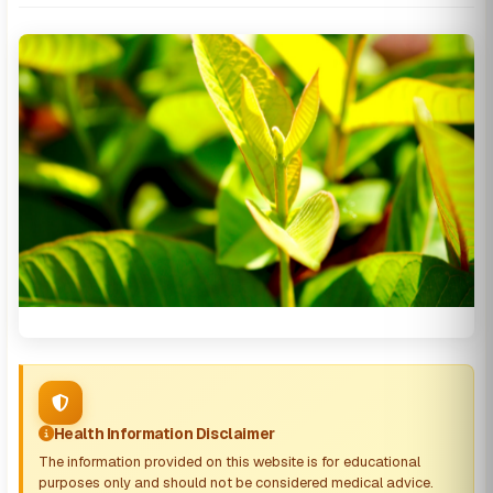
Health Information Disclaimer
The information provided on this website is for educational
purposes only and should not be considered medical advice.