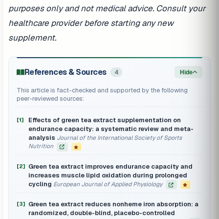
purposes only and not medical advice. Consult your
healthcare provider before starting any new
supplement.
References & Sources
4
Hide
This article is fact-checked and supported by the following
peer-reviewed sources:
Effects of green tea extract supplementation on
[1]
endurance capacity: a systematic review and meta-
analysis
Journal of the International Society of Sports
Nutrition
Green tea extract improves endurance capacity and
[2]
increases muscle lipid oxidation during prolonged
cycling
European Journal of Applied Physiology
Green tea extract reduces nonheme iron absorption: a
[3]
randomized, double-blind, placebo-controlled