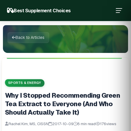
Best Supplement Choices
Back to Articles
SPORTS & ENERGY
Why I Stopped Recommending Green
Tea Extract to Everyone (And Who
Should Actually Take It)
Rachel Kim, MS, CISSN
2017-10-09
8 min read
176
views