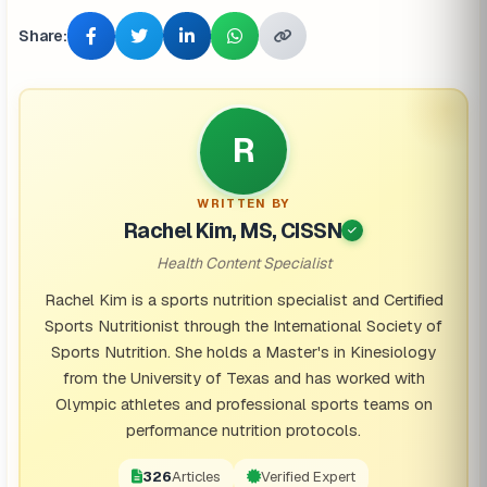
Share:
R
WRITTEN BY
Rachel Kim, MS, CISSN
Health Content Specialist
Rachel Kim is a sports nutrition specialist and Certified
Sports Nutritionist through the International Society of
Sports Nutrition. She holds a Master's in Kinesiology
from the University of Texas and has worked with
Olympic athletes and professional sports teams on
performance nutrition protocols.
326
Articles
Verified Expert