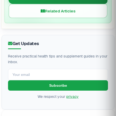
Related Articles
Get Updates
Receive practical health tips and supplement guides in your
inbox.
Subscribe
We respect your
privacy