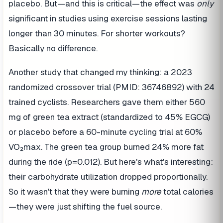
placebo. But—and this is critical—the effect was
only
significant in studies using exercise sessions lasting
longer than 30 minutes. For shorter workouts?
Basically no difference.
Another study that changed my thinking: a 2023
randomized crossover trial (PMID: 36746892) with 24
trained cyclists. Researchers gave them either 560
mg of green tea extract (standardized to 45% EGCG)
or placebo before a 60-minute cycling trial at 60%
VO₂max. The green tea group burned 24% more fat
during the ride (p=0.012). But here's what's interesting:
their carbohydrate utilization dropped proportionally.
So it wasn't that they were burning
more
total calories
—they were just shifting the fuel source.