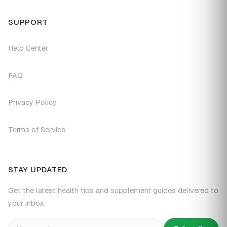
SUPPORT
Help Center
FAQ
Privacy Policy
Terms of Service
STAY UPDATED
Get the latest health tips and supplement guides delivered to
your inbox.