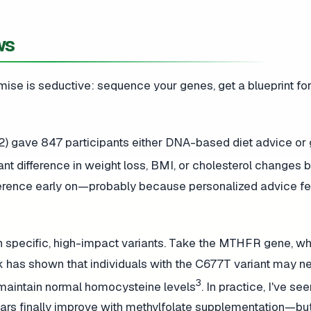
ws
omise is seductive: sequence your genes, get a blueprint fo
2) gave 847 participants either DNA-based diet advice or 
cant difference in weight loss, BMI, or cholesterol changes
herence early on—probably because personalized advice f
s in specific, high-impact variants. Take the MTHFR gene, w
k has shown that individuals with the C677T variant may n
3
 maintain normal homocysteine levels
. In practice, I've se
years finally improve with methylfolate supplementation—bu