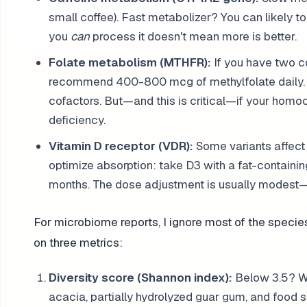
small coffee). Fast metabolizer? You can likely t
you
can
process it doesn't mean more is better.
Folate metabolism (MTHFR):
If you have two 
recommend 400-800 mcg of methylfolate daily. I
cofactors. But—and this is critical—if your homo
deficiency.
Vitamin D receptor (VDR):
Some variants affect 
optimize absorption: take D3 with a fat-containin
months. The dose adjustment is usually modest—m
For microbiome reports, I ignore most of the speci
on three metrics:
Diversity score (Shannon index):
Below 3.5? We 
acacia, partially hydrolyzed guar gum, and food so