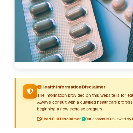
Health Information Disclaimer
The information provided on this website is for e
Always consult with a qualified healthcare profes
beginning a new exercise program.
Read Full Disclaimer
|
Our content is reviewed by 