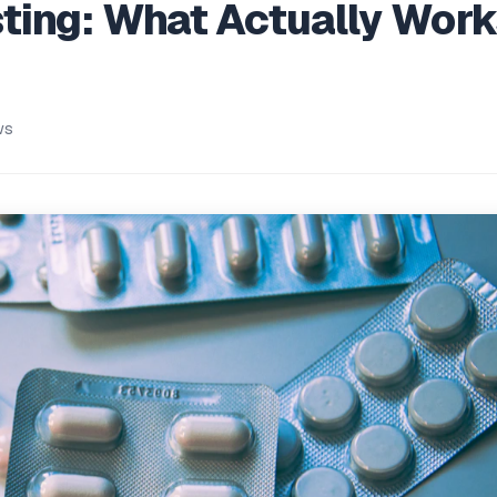
ing: What Actually Work
n
ws