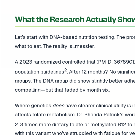
What the Research Actually Sho
Let's start with DNA-based nutrition testing. The pr
what to eat. The reality is...messier.
A 2023 randomized controlled trial (PMID: 3678901
2
population guidelines
. After 12 months? No signifi
groups. The DNA group did show slightly better ad
compelling—but that faded by month six.
Where genetics
does
have clearer clinical utility i
affects folate metabolism. Dr. Rhonda Patrick's wor
2-3 times more dietary folate or methylated B12 to
with this variant who've struggled with fatigue for 