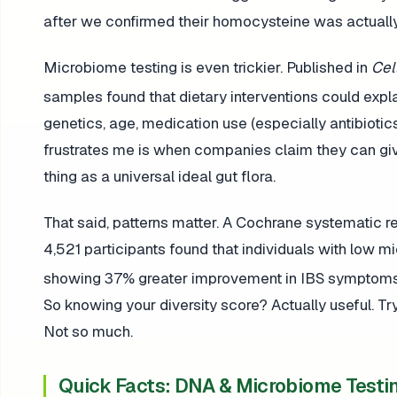
after we confirmed their homocysteine was actually
Microbiome testing is even trickier. Published in
Cel
samples found that dietary interventions could expl
genetics, age, medication use (especially antibiotic
frustrates me is when companies claim they can giv
thing as a universal ideal gut flora.
That said, patterns matter. A Cochrane systematic
4,521 participants found that individuals with low mi
showing 37% greater improvement in IBS symptoms 
So knowing your diversity score? Actually useful. T
Not so much.
Quick Facts: DNA & Microbiome Testi