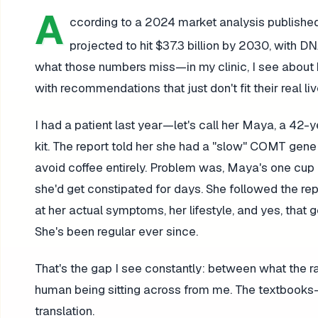
A
ccording to a 2024 market analysis publishe
projected to hit $37.3 billion by 2030, with 
what those numbers miss—in my clinic, I see about 
with recommendations that just don't fit their real liv
I had a patient last year—let's call her Maya, a 4
kit. The report told her she had a "slow" COMT gen
avoid coffee entirely. Problem was, Maya's one cup o
she'd get constipated for days. She followed the r
at her actual symptoms, her lifestyle, and yes, tha
She's been regular ever since.
That's the gap I see constantly: between what the 
human being sitting across from me. The textbooks—
translation.