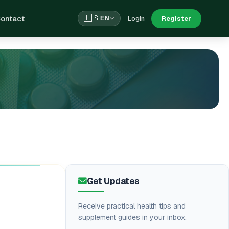
ontact
🇺🇸
Login
Register
EN
Get Updates
Receive practical health tips and
supplement guides in your inbox.