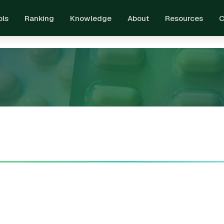
ols
Ranking
Knowledge
About
Resources
C