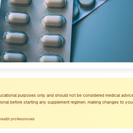
ducational purposes only and should not be considered medical advice
sional before starting any supplement regimen, making changes to your
health professionals