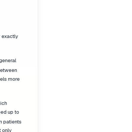
r exactly
general
 between
eels more
hich
eed up to
en patients
t only