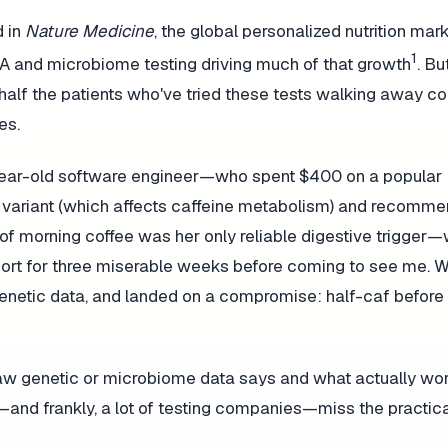
d in
Nature Medicine
, the global personalized nutrition mark
1
DNA and microbiome testing driving much of that growth
. Bu
half the patients who've tried these tests walking away c
es.
2-year-old software engineer—who spent $400 on a popular
e variant (which affects caffeine metabolism) and recomm
f morning coffee was her only reliable digestive trigger—wi
eport for three miserable weeks before coming to see me. 
t genetic data, and landed on a compromise: half-caf before
raw genetic or microbiome data says and what actually wor
and frankly, a lot of testing companies—miss the practic