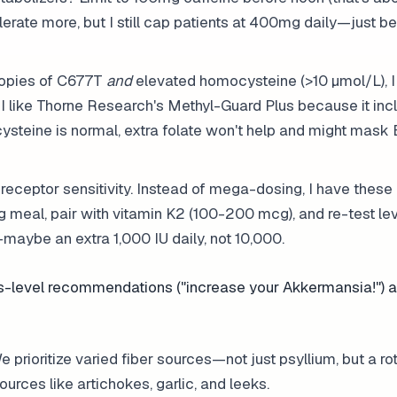
olerate more, but I still cap patients at 400mg daily—just 
copies of C677T
and
elevated homocysteine (>10 µmol/L), I 
 like Thorne Research's Methyl-Guard Plus because it inc
cysteine is normal, extra folate won't help and might mask
receptor sensitivity. Instead of mega-dosing, I have these 
g meal, pair with vitamin K2 (100-200 mcg), and re-test lev
aybe an extra 1,000 IU daily, not 10,000.
es-level recommendations ("increase your Akkermansia!") 
prioritize varied fiber sources—not just psyllium, but a rot
urces like artichokes, garlic, and leeks.