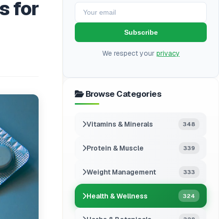
s for
Subscribe
We respect your
privacy
Browse Categories
Vitamins & Minerals
348
Protein & Muscle
339
Weight Management
333
Health & Wellness
324