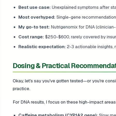
Best use case:
Unexplained symptoms after st
Most overhyped:
Single-gene recommendations 
My go-to test:
Nutrigenomix for DNA (clinician-
Cost range:
$250-$600, rarely covered by insu
Realistic expectation:
2-3 actionable insights, 
Dosing & Practical Recommenda
Okay, let's say you've gotten tested—or you're consid
practice.
For DNA results, I focus on these high-impact areas
Caffeine metabolism (CYP1A2 gene):
Slow met