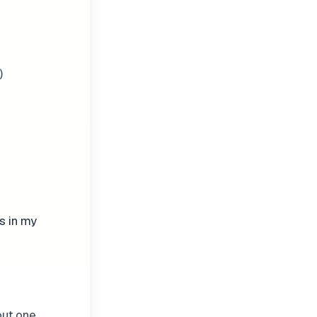
)
s in my
out one