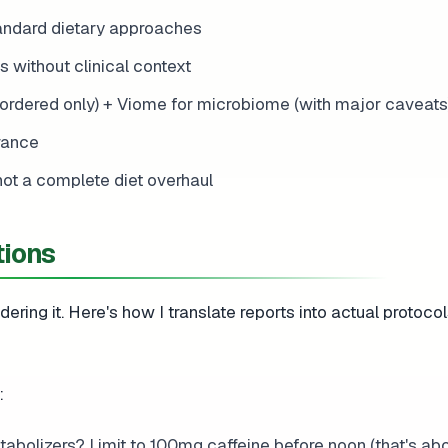
andard dietary approaches
without clinical context
ordered only) + Viome for microbiome (with major caveats
rance
not a complete diet overhaul
tions
ering it. Here's how I translate reports into actual protocol
:
abolizers? Limit to 100mg caffeine before noon (that's ab