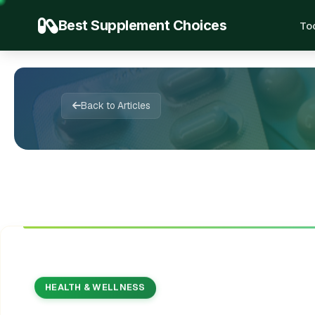
Best Supplement Choices
To
✨
🌱
📚
💊

🍃
✍️
💊
📖
💚
🍃
🔬
✨
💚
🌿
Back to Articles
HEALTH & WELLNESS