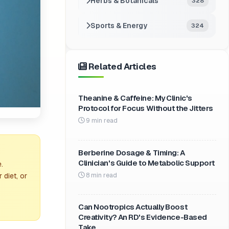
Herbs & Botanicals
328
Sports & Energy
324
Related Articles
Theanine & Caffeine: My Clinic's
Protocol for Focus Without the Jitters
9 min read
Berberine Dosage & Timing: A
Clinician's Guide to Metabolic Support
.
8 min read
 diet, or
Can Nootropics Actually Boost
Creativity? An RD's Evidence-Based
Take