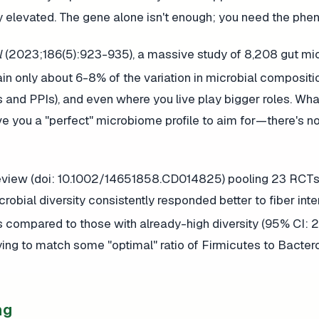
 elevated. The gene alone isn't enough; you need the phen
l
(2023;186(5):923-935), a massive study of 8,208 gut m
ain only about 6-8% of the variation in microbial compositi
s and PPIs), and even where you live play bigger roles. Wha
e you a "perfect" microbiome profile to aim for—there's n
 review (doi: 10.1002/14651858.CD014825) pooling 23 RCTs
crobial diversity consistently responded better to fiber inte
compared to those with already-high diversity (95% CI:
rying to match some "optimal" ratio of Firmicutes to Bacter
ng