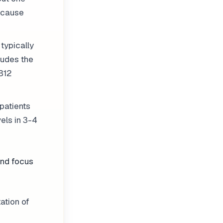
because
typically
ludes the
 B12
patients
els in 3-4
and focus
ation of