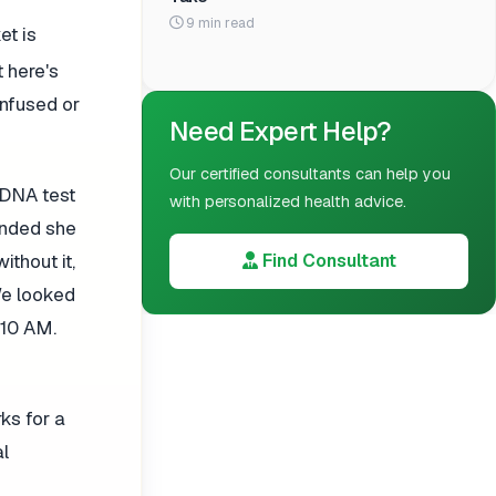
9 min read
et is
t here's
onfused or
Need Expert Help?
Our certified consultants can help you
 DNA test
with personalized health advice.
ended she
thout it,
Find Consultant
We looked
 10 AM.
ks for a
al