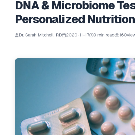
DNA & Microbiome Test
Personalized Nutritio
Dr. Sarah Mitchell, RD
2020-11-17
9 min read
160
vie