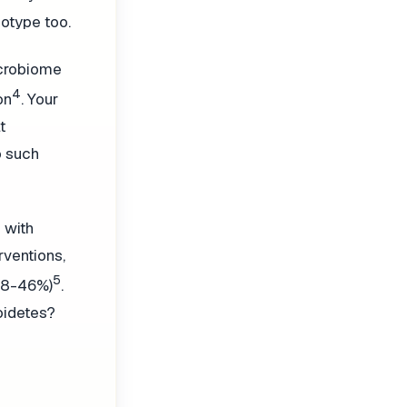
otype too.
icrobiome
4
on
. Your
t
o such
 with
rventions,
5
 28-46%)
.
oidetes?