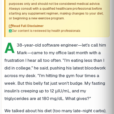
purposes only and should not be considered medical advice.
Always consult with a qualified healthcare professional before
starting any supplement regimen, making changes to your diet,
or beginning a new exercise program.
Read Full Disclaimer
Our content is reviewed by health professionals
A
38-year-old software engineer—let's call him
Mark—came to my office last month with a
frustration I hear all too often. "I'm eating less than I
did in college," he said, pushing his latest bloodwork
across my desk. "I'm hitting the gym four times a
week. But this belly fat just won't budge. My fasting
insulin's creeping up to 12 μIU/mL, and my
triglycerides are at 180 mg/dL. What gives?"
We talked about his diet (too many late-night carbs),