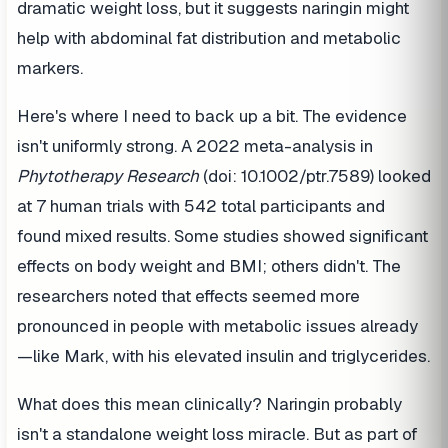
dramatic weight loss, but it suggests naringin might
help with abdominal fat distribution and metabolic
markers.
Here's where I need to back up a bit. The evidence
isn't uniformly strong. A 2022 meta-analysis in
Phytotherapy Research
(doi: 10.1002/ptr.7589) looked
at 7 human trials with 542 total participants and
found mixed results. Some studies showed significant
effects on body weight and BMI; others didn't. The
researchers noted that effects seemed more
pronounced in people with metabolic issues already
—like Mark, with his elevated insulin and triglycerides.
What does this mean clinically? Naringin probably
isn't a standalone weight loss miracle. But as part of