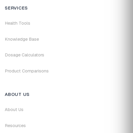
SERVICES
Health Tools
Knowledge Base
Dosage Calculators
Product Comparisons
ABOUT US
About Us
Resources