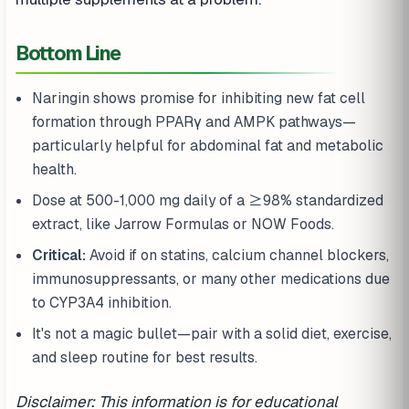
Bottom Line
Naringin shows promise for inhibiting new fat cell
formation through PPARγ and AMPK pathways—
particularly helpful for abdominal fat and metabolic
health.
Dose at 500-1,000 mg daily of a ≥98% standardized
extract, like Jarrow Formulas or NOW Foods.
Critical:
Avoid if on statins, calcium channel blockers,
immunosuppressants, or many other medications due
to CYP3A4 inhibition.
It's not a magic bullet—pair with a solid diet, exercise,
and sleep routine for best results.
Disclaimer: This information is for educational