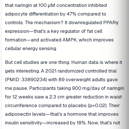
that naringin at 100 μM concentration inhibited
adipocyte differentiation by 47% compared to
controls. The mechanism? It downregulated PPARγ
expression—that's a key regulator of fat cell
formation—and activated AMPK, which improves
cellular energy sensing.
But cell studies are one thing. Human data is where it
gets interesting. A 2021 randomized controlled trial
(PMID: 33890234) with 89 overweight adults gave
me pause. Participants taking 900 mg/day of naringin
for 12 weeks saw a 2.3 cm greater reduction in waist
circumference compared to placebo (p=0.02). Their
adiponectin levels—that's a hormone that improves
insulin sensitivity—increased by 18%. Now, that's not