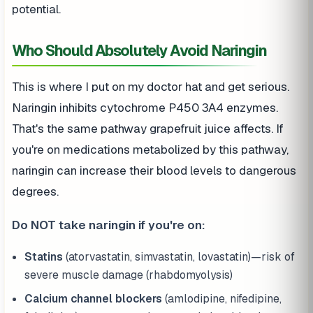
potential.
Who Should Absolutely Avoid Naringin
This is where I put on my doctor hat and get serious.
Naringin inhibits cytochrome P450 3A4 enzymes.
That's the same pathway grapefruit juice affects. If
you're on medications metabolized by this pathway,
naringin can increase their blood levels to dangerous
degrees.
Do NOT take naringin if you're on:
Statins
(atorvastatin, simvastatin, lovastatin)—risk of
severe muscle damage (rhabdomyolysis)
Calcium channel blockers
(amlodipine, nifedipine,