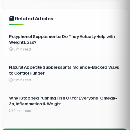
Related Articles
Polyphenol Supplements: Do They Actually Help with
Weight Loss?
8 min read
Natural Appetite Suppressants: Science-Backed Ways
to Control Hunger
8 min read
Why I Stopped Pushing Fish Oil for Everyone: Omega-
3s, Inflammation & Weight
9 min read