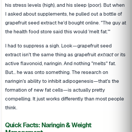
his stress levels (high), and his sleep (poor). But when
I asked about supplements, he pulled out a bottle of
grapefruit seed extract he'd bought online. "The guy at
the health food store said this would 'melt fat.'"
I had to suppress a sigh. Look—grapefruit seed
extract isn't the same thing as grapefruit
extract
or its
active flavonoid, naringin. And nothing "melts" fat.
But... he was onto something. The research on
naringin's ability to inhibit adipogenesis—that's the
formation of new fat cells—is actually pretty
compelling. It just works differently than most people
think.
Quick Facts: Naringin & Weight