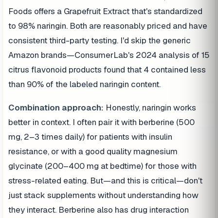
Foods offers a Grapefruit Extract that's standardized
to 98% naringin. Both are reasonably priced and have
consistent third-party testing. I'd skip the generic
Amazon brands—ConsumerLab's 2024 analysis of 15
citrus flavonoid products found that 4 contained less
than 90% of the labeled naringin content.
Combination approach:
Honestly, naringin works
better in context. I often pair it with berberine (500
mg, 2–3 times daily) for patients with insulin
resistance, or with a good quality magnesium
glycinate (200–400 mg at bedtime) for those with
stress-related eating. But—and this is critical—don't
just stack supplements without understanding how
they interact. Berberine also has drug interaction