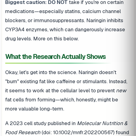
Biggest caution:
DO NOT
take if you're on certain
medications—especially statins, calcium channel
blockers, or immunosuppressants. Naringin inhibits
CYP3A4 enzymes, which can dangerously increase
drug levels. More on this below.
What the Research Actually Shows
Okay, let's get into the science. Naringin doesn't
"burn" existing fat like caffeine or stimulants. Instead,
it seems to work at the cellular level to prevent
new
fat cells from forming—which, honestly, might be
more valuable long-term.
A 2023 cell study published in
Molecular Nutrition &
Food Research
(doi: 10.1002/mnfr.202200567) found