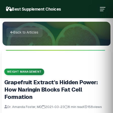
Best Supplement Choices
Back to Articles
WEIGHT MANAGEMENT
Grapefruit Extract's Hidden Power:
How Naringin Blocks Fat Cell
Formation
Dr. Amanda Foster, MD
2021-03-23
8 min read
158
views