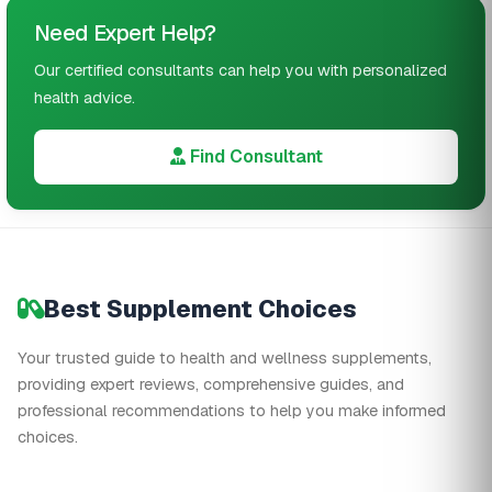
Need Expert Help?
Our certified consultants can help you with personalized
health advice.
Find Consultant
Best Supplement Choices
Your trusted guide to health and wellness supplements,
providing expert reviews, comprehensive guides, and
professional recommendations to help you make informed
choices.