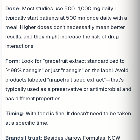
Dose:
Most studies use 500–1,000 mg daily. I
typically start patients at 500 mg once daily with a
meal. Higher doses don't necessarily mean better
results, and they might increase the risk of drug
interactions.
Form:
Look for "grapefruit extract standardized to
≥98% naringin" or just "naringin" on the label. Avoid
products labeled "grapefruit seed extract"—that's
typically used as a preservative or antimicrobial and
has different properties.
Timing:
With food is fine. It doesn't need to be taken
at a specific time.
Brands I trust:
Besides Jarrow Formulas, NOW