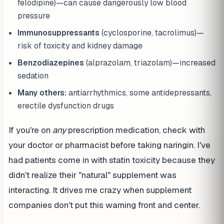
felodipine)—can cause dangerously low blood
pressure
Immunosuppressants
(cyclosporine, tacrolimus)—
risk of toxicity and kidney damage
Benzodiazepines
(alprazolam, triazolam)—increased
sedation
Many others:
antiarrhythmics, some antidepressants,
erectile dysfunction drugs
If you're on
any
prescription medication, check with
your doctor or pharmacist before taking naringin. I've
had patients come in with statin toxicity because they
didn't realize their "natural" supplement was
interacting. It drives me crazy when supplement
companies don't put this warning front and center.