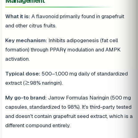
Management
What it is:
A flavonoid primarily found in grapefruit
and other citrus fruits.
Key mechanism:
Inhibits adipogenesis (fat cell
formation) through PPARγ modulation and AMPK
activation.
Typical dose:
500–1,000 mg daily of standardized
extract (≥98% naringin).
My go-to brand:
Jarrow Formulas Naringin (500 mg
capsules, standardized to 98%). It's third-party tested
and doesn't contain grapefruit seed extract, which is a
different compound entirely.