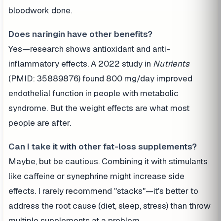
bloodwork done.
Does naringin have other benefits?
Yes—research shows antioxidant and anti-
inflammatory effects. A 2022 study in
Nutrients
(PMID: 35889876) found 800 mg/day improved
endothelial function in people with metabolic
syndrome. But the weight effects are what most
people are after.
Can I take it with other fat-loss supplements?
Maybe, but be cautious. Combining it with stimulants
like caffeine or synephrine might increase side
effects. I rarely recommend "stacks"—it's better to
address the root cause (diet, sleep, stress) than throw
multiple supplements at a problem.