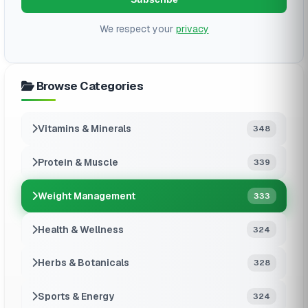
We respect your
privacy
Browse Categories
Vitamins & Minerals
348
Protein & Muscle
339
Weight Management
333
Health & Wellness
324
Herbs & Botanicals
328
Sports & Energy
324