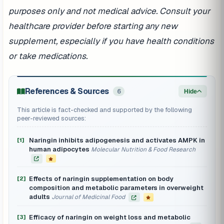
purposes only and not medical advice. Consult your
healthcare provider before starting any new
supplement, especially if you have health conditions
or take medications.
References & Sources
6
Hide
This article is fact-checked and supported by the following
peer-reviewed sources:
Naringin inhibits adipogenesis and activates AMPK in
[1]
human adipocytes
Molecular Nutrition & Food Research
Effects of naringin supplementation on body
[2]
composition and metabolic parameters in overweight
adults
Journal of Medicinal Food
Efficacy of naringin on weight loss and metabolic
[3]