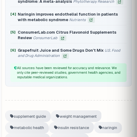
syndrome: A meta-analysis
Phytotherapy Research
Naringin improves endothelial function in patients
[4]
with metabolic syndrome
Nutrients
ConsumerLab.com Citrus Flavonoid Supplements
[5]
Review
ConsumerLab
Grapefruit Juice and Some Drugs Don't Mix
[6]
U.S. Food
and Drug Administration
All sources have been reviewed for accuracy and relevance. We
only cite peer-reviewed studies, government health agencies, and
reputable medical organizations.
supplement guide
weight management
metabolic health
insulin resistance
naringin