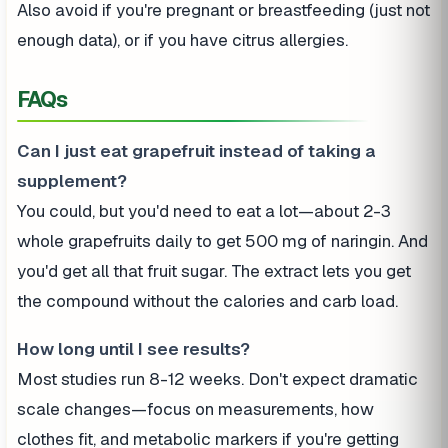
Also avoid if you're pregnant or breastfeeding (just not
enough data), or if you have citrus allergies.
FAQs
Can I just eat grapefruit instead of taking a
supplement?
You could, but you'd need to eat a lot—about 2-3
whole grapefruits daily to get 500 mg of naringin. And
you'd get all that fruit sugar. The extract lets you get
the compound without the calories and carb load.
How long until I see results?
Most studies run 8-12 weeks. Don't expect dramatic
scale changes—focus on measurements, how
clothes fit, and metabolic markers if you're getting