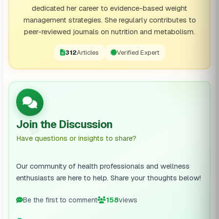
dedicated her career to evidence-based weight
management strategies. She regularly contributes to
peer-reviewed journals on nutrition and metabolism.
312
Articles
Verified Expert
Join the Discussion
💬
Have questions or insights to share?
Our community of health professionals and wellness
enthusiasts are here to help. Share your thoughts below!
Be the first to comment
158
views