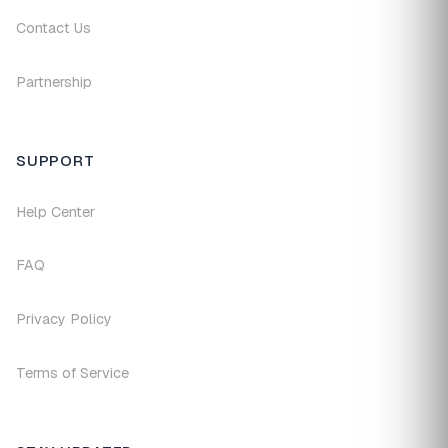
Contact Us
Partnership
SUPPORT
Help Center
FAQ
Privacy Policy
Terms of Service