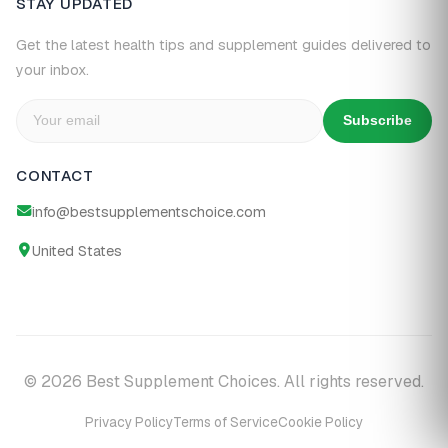
STAY UPDATED
Get the latest health tips and supplement guides delivered to
your inbox.
Subscribe
CONTACT
info@bestsupplementschoice.com
United States
© 2026 Best Supplement Choices. All rights reserved.
Privacy Policy
Terms of Service
Cookie Policy