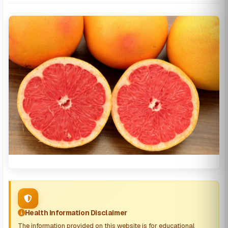
Health Information Disclaimer
The information provided on this website is for educational