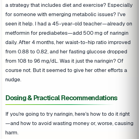
a strategy that includes diet and exercise? Especially
for someone with emerging metabolic issues? I've
seen it help. I had a 45-year-old teacher—already on
metformin for prediabetes—add 500 mg of naringin
daily. After 4 months, her waist-to-hip ratio improved
from 0.88 to 0.82, and her fasting glucose dropped
from 108 to 96 mg/dL. Was it just the naringin? Of
course not. But it seemed to give her other efforts a
nudge.
Dosing & Practical Recommendations
If you're going to try naringin, here's how to do it right
—and how to avoid wasting money or, worse, causing
harm.