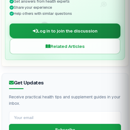
Get answers from health experts
💭
Share your experience
Help others with similar questions
🗨️
Log in to join the discussion
Related Articles
Get Updates
Receive practical health tips and supplement guides in your
inbox.
Subscribe