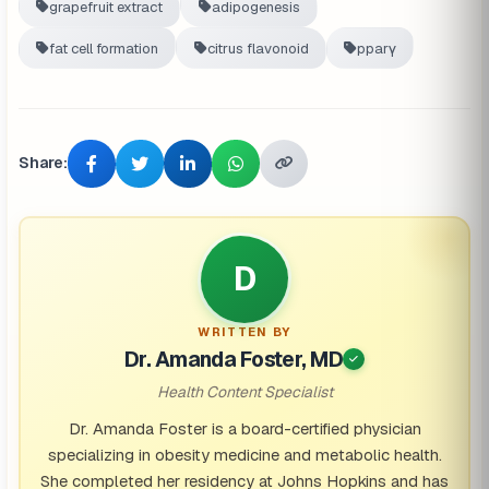
grapefruit extract
adipogenesis
fat cell formation
citrus flavonoid
pparγ
Share:
D
WRITTEN BY
Dr. Amanda Foster, MD
Health Content Specialist
Dr. Amanda Foster is a board-certified physician
specializing in obesity medicine and metabolic health.
She completed her residency at Johns Hopkins and has