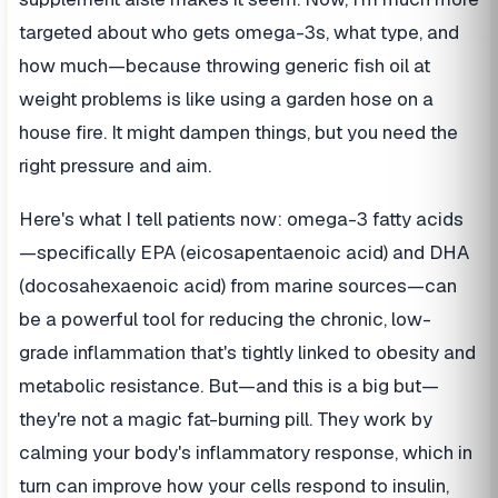
targeted about who gets omega-3s, what type, and
how much—because throwing generic fish oil at
weight problems is like using a garden hose on a
house fire. It might dampen things, but you need the
right pressure and aim.
Here's what I tell patients now: omega-3 fatty acids
—specifically EPA (eicosapentaenoic acid) and DHA
(docosahexaenoic acid) from marine sources—can
be a powerful tool for reducing the chronic, low-
grade inflammation that's tightly linked to obesity and
metabolic resistance. But—and this is a big but—
they're not a magic fat-burning pill. They work by
calming your body's inflammatory response, which in
turn can improve how your cells respond to insulin,