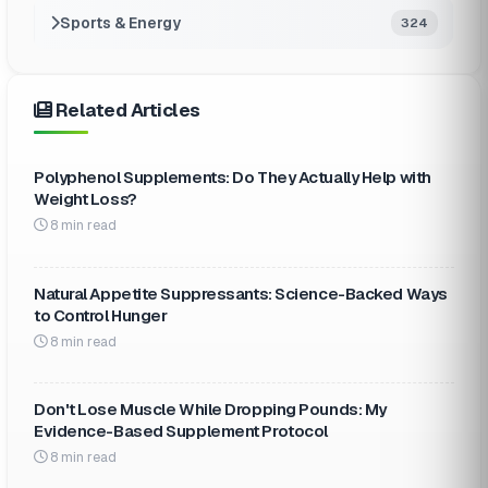
Sports & Energy
324
Related Articles
Polyphenol Supplements: Do They Actually Help with
Weight Loss?
8 min read
Natural Appetite Suppressants: Science-Backed Ways
to Control Hunger
8 min read
Don't Lose Muscle While Dropping Pounds: My
Evidence-Based Supplement Protocol
8 min read