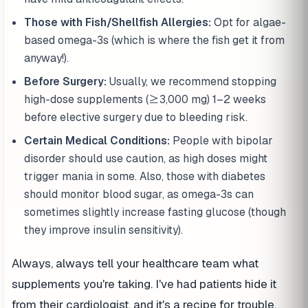
Those with Fish/Shellfish Allergies:
Opt for algae-
based omega-3s (which is where the fish get it from
anyway!).
Before Surgery:
Usually, we recommend stopping
high-dose supplements (≥3,000 mg) 1–2 weeks
before elective surgery due to bleeding risk.
Certain Medical Conditions:
People with bipolar
disorder should use caution, as high doses might
trigger mania in some. Also, those with diabetes
should monitor blood sugar, as omega-3s can
sometimes slightly increase fasting glucose (though
they improve insulin sensitivity).
Always, always tell your healthcare team what
supplements you're taking. I've had patients hide it
from their cardiologist, and it's a recipe for trouble.