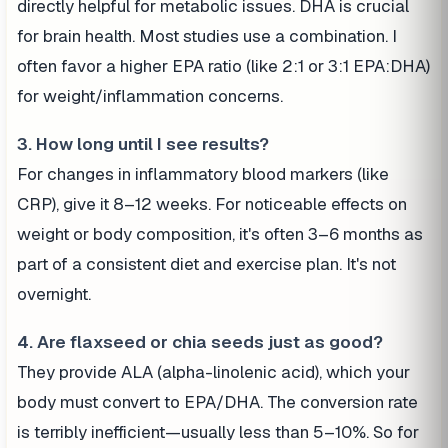
directly helpful for metabolic issues. DHA is crucial
for brain health. Most studies use a combination. I
often favor a higher EPA ratio (like 2:1 or 3:1 EPA:DHA)
for weight/inflammation concerns.
3. How long until I see results?
For changes in inflammatory blood markers (like
CRP), give it 8–12 weeks. For noticeable effects on
weight or body composition, it's often 3–6 months as
part of a consistent diet and exercise plan. It's not
overnight.
4. Are flaxseed or chia seeds just as good?
They provide ALA (alpha-linolenic acid), which your
body must convert to EPA/DHA. The conversion rate
is terribly inefficient—usually less than 5–10%. So for