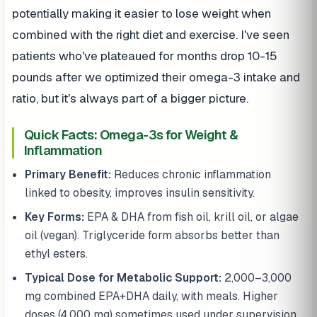
potentially making it easier to lose weight when
combined with the right diet and exercise. I've seen
patients who've plateaued for months drop 10-15
pounds after we optimized their omega-3 intake and
ratio, but it's always part of a bigger picture.
Quick Facts: Omega-3s for Weight &
Inflammation
Primary Benefit:
Reduces chronic inflammation
linked to obesity, improves insulin sensitivity.
Key Forms:
EPA & DHA from fish oil, krill oil, or algae
oil (vegan). Triglyceride form absorbs better than
ethyl esters.
Typical Dose for Metabolic Support:
2,000–3,000
mg combined EPA+DHA daily, with meals. Higher
doses (4,000 mg) sometimes used under supervision.