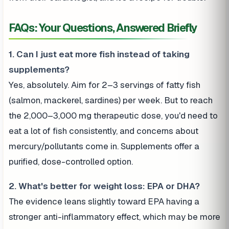
FAQs: Your Questions, Answered Briefly
1. Can I just eat more fish instead of taking
supplements?
Yes, absolutely. Aim for 2–3 servings of fatty fish
(salmon, mackerel, sardines) per week. But to reach
the 2,000–3,000 mg therapeutic dose, you'd need to
eat a lot of fish consistently, and concerns about
mercury/pollutants come in. Supplements offer a
purified, dose-controlled option.
2. What's better for weight loss: EPA or DHA?
The evidence leans slightly toward EPA having a
stronger anti-inflammatory effect, which may be more