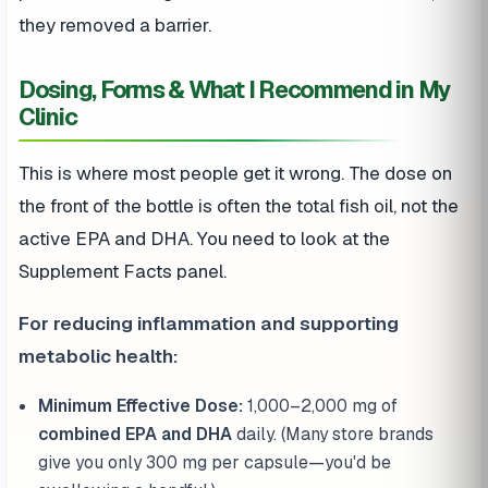
they removed a barrier.
Dosing, Forms & What I Recommend in My
Clinic
This is where most people get it wrong. The dose on
the front of the bottle is often the total fish oil, not the
active EPA and DHA. You need to look at the
Supplement Facts panel.
For reducing inflammation and supporting
metabolic health:
Minimum Effective Dose:
1,000–2,000 mg of
combined EPA and DHA
daily. (Many store brands
give you only 300 mg per capsule—you'd be