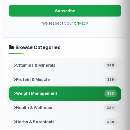
Subscribe
We respect your
privacy
Browse Categories
Vitamins & Minerals
348
Protein & Muscle
339
Weight Management
333
Health & Wellness
324
Herbs & Botanicals
328