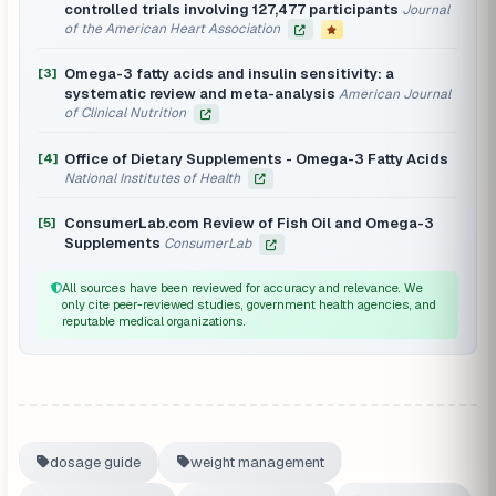
controlled trials involving 127,477 participants
Journal
of the American Heart Association
Omega-3 fatty acids and insulin sensitivity: a
[3]
systematic review and meta-analysis
American Journal
of Clinical Nutrition
Office of Dietary Supplements - Omega-3 Fatty Acids
[4]
National Institutes of Health
ConsumerLab.com Review of Fish Oil and Omega-3
[5]
Supplements
ConsumerLab
All sources have been reviewed for accuracy and relevance. We
only cite peer-reviewed studies, government health agencies, and
reputable medical organizations.
dosage guide
weight management