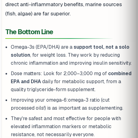
direct anti-inflammatory benefits, marine sources
(fish, algae) are far superior.
The Bottom Line
Omega-3s (EPA/DHA) are a
support tool, not a solo
solution
, for weight loss. They work by reducing
chronic inflammation and improving insulin sensitivity.
Dose matters: Look for 2,000–3,000 mg of
combined
EPA and DHA
daily for metabolic support, from a
quality triglyceride-form supplement.
Improving your omega-6:omega-3 ratio (cut
processed oils!) is as important as supplementing.
They're safest and most effective for people with
elevated inflammation markers or metabolic
resistance, not necessarily everyone.