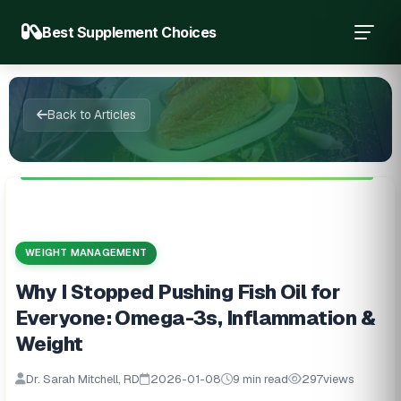
Best Supplement Choices
Back to Articles
WEIGHT MANAGEMENT
Why I Stopped Pushing Fish Oil for
Everyone: Omega-3s, Inflammation &
Weight
Dr. Sarah Mitchell, RD
2026-01-08
9 min read
297
views