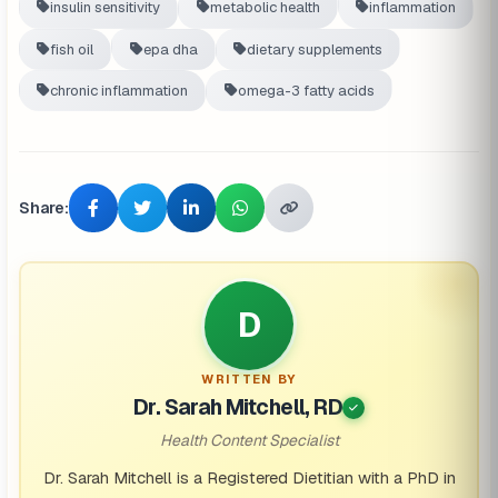
insulin sensitivity
metabolic health
inflammation
fish oil
epa dha
dietary supplements
chronic inflammation
omega-3 fatty acids
Share:
D
WRITTEN BY
Dr. Sarah Mitchell, RD
Health Content Specialist
Dr. Sarah Mitchell is a Registered Dietitian with a PhD in