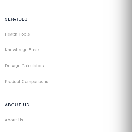
SERVICES
Health Tools
Knowledge Base
Dosage Calculators
Product Comparisons
ABOUT US
About Us