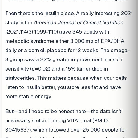
Then there's the insulin piece. A really interesting 2021
study in the
American Journal of Clinical Nutrition
(2021;114(3):1099-1110) gave 345 adults with
metabolic syndrome either 3,000 mg of EPA/DHA
daily or a corn oil placebo for 12 weeks. The omega-
3 group saw a 22% greater improvement in insulin
sensitivity (p=0.02) and a 15% larger drop in
triglycerides. This matters because when your cells
listen to insulin better, you store less fat and have
more stable energy.
But—and I need to be honest here—the data isn't
universally stellar. The big VITAL trial (PMID:
30415637), which followed over 25,000 people for