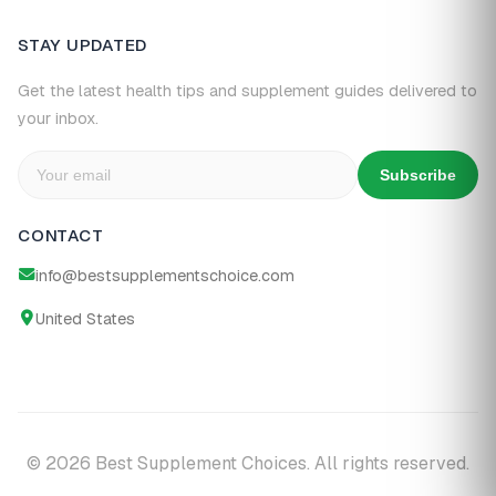
STAY UPDATED
Get the latest health tips and supplement guides delivered to
your inbox.
Subscribe
CONTACT
info@bestsupplementschoice.com
United States
© 2026 Best Supplement Choices. All rights reserved.