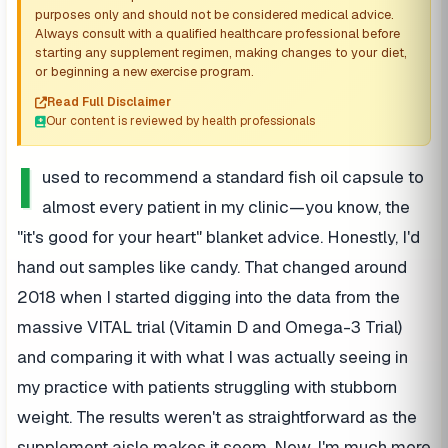
purposes only and should not be considered medical advice.
Always consult with a qualified healthcare professional before
starting any supplement regimen, making changes to your diet,
or beginning a new exercise program.
Read Full Disclaimer
Our content is reviewed by health professionals
I
used to recommend a standard fish oil capsule to
almost every patient in my clinic—you know, the
"it's good for your heart" blanket advice. Honestly, I'd
hand out samples like candy. That changed around
2018 when I started digging into the data from the
massive VITAL trial (Vitamin D and Omega-3 Trial)
and comparing it with what I was actually seeing in
my practice with patients struggling with stubborn
weight. The results weren't as straightforward as the
supplement aisle makes it seem. Now, I'm much more