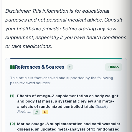
Disclaimer: This information is for educational
purposes and not personal medical advice. Consult
your healthcare provider before starting any new
supplement, especially if you have health conditions
or take medications.
References & Sources
5
Hide
This article is fact-checked and supported by the following
peer-reviewed sources:
Effects of omega-3 supplementation on body weight
[1]
and body fat mass: a systematic review and meta-
analysis of randomized controlled trials
Obesity
Reviews
Marine omega-3 supplementation and cardiovascular
[2]
disease: an updated meta-analysis of 13 randomized