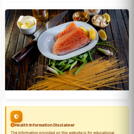
Health Information Disclaimer
The information provided on this website is for educational