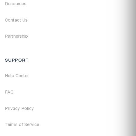
Resources
Contact Us
Partnership
SUPPORT
Help Center
FAQ
Privacy Policy
Terms of Service