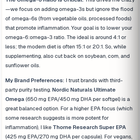
—we focus on adding omega-3s but ignore the flood
of omega-6s (from vegetable oils, processed foods)
that promote inflammation. Your goal is to lower your
omega-6:omega-3 ratio. The ideal is around 4:1 or
less; the modern diet is often 15:1 or 20:1. So, while
supplementing, also cut back on soybean, corn, and
sunflower oils.
My Brand Preferences:
I trust brands with third-
party purity testing.
Nordic Naturals Ultimate
Omega
(650 mg EPA/450 mg DHA per softgel) is a
great balanced option. For a higher EPA focus (which
some research suggests is more potent for
inflammation), I like
Thorne Research Super EPA
(425 mg EPA/270 mg DHA per capsule). For vegans,