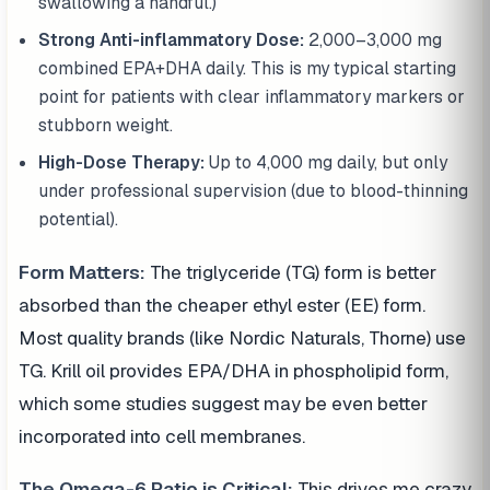
swallowing a handful.)
Strong Anti-inflammatory Dose:
2,000–3,000 mg
combined EPA+DHA daily. This is my typical starting
point for patients with clear inflammatory markers or
stubborn weight.
High-Dose Therapy:
Up to 4,000 mg daily, but only
under professional supervision (due to blood-thinning
potential).
Form Matters:
The triglyceride (TG) form is better
absorbed than the cheaper ethyl ester (EE) form.
Most quality brands (like Nordic Naturals, Thorne) use
TG. Krill oil provides EPA/DHA in phospholipid form,
which some studies suggest may be even better
incorporated into cell membranes.
The Omega-6 Ratio is Critical:
This drives me crazy