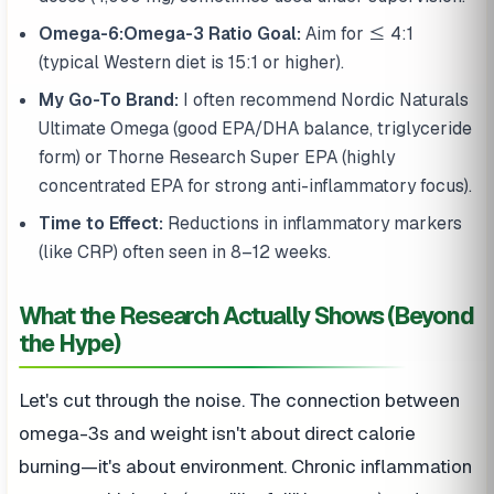
Omega-6:Omega-3 Ratio Goal:
Aim for ≤ 4:1
(typical Western diet is 15:1 or higher).
My Go-To Brand:
I often recommend Nordic Naturals
Ultimate Omega (good EPA/DHA balance, triglyceride
form) or Thorne Research Super EPA (highly
concentrated EPA for strong anti-inflammatory focus).
Time to Effect:
Reductions in inflammatory markers
(like CRP) often seen in 8–12 weeks.
What the Research Actually Shows (Beyond
the Hype)
Let's cut through the noise. The connection between
omega-3s and weight isn't about direct calorie
burning—it's about environment. Chronic inflammation