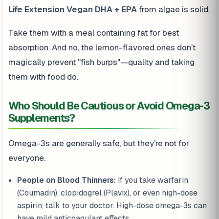
Life Extension Vegan DHA + EPA
from algae is solid.
Take them with a meal containing fat for best
absorption. And no, the lemon-flavored ones don't
magically prevent "fish burps"—quality and taking
them with food do.
Who Should Be Cautious or Avoid Omega-3
Supplements?
Omega-3s are generally safe, but they're not for
everyone.
People on Blood Thinners:
If you take warfarin
(Coumadin), clopidogrel (Plavix), or even high-dose
aspirin, talk to your doctor. High-dose omega-3s can
have mild anticoagulant effects.