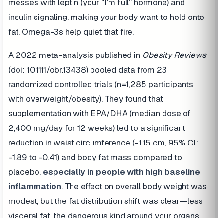
messes with leptin (your "I'm full" hormone) and
insulin signaling, making your body want to hold onto
fat. Omega-3s help quiet that fire.
A 2022 meta-analysis published in
Obesity Reviews
(doi: 10.1111/obr.13438) pooled data from 23
randomized controlled trials (n=1,285 participants
with overweight/obesity). They found that
supplementation with EPA/DHA (median dose of
2,400 mg/day for 12 weeks) led to a significant
reduction in waist circumference (-1.15 cm, 95% CI:
-1.89 to -0.41) and body fat mass compared to
placebo,
especially in people with high baseline
inflammation
. The effect on overall body weight was
modest, but the fat distribution shift was clear—less
visceral fat, the dangerous kind around your organs.