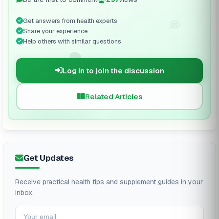
Get answers from health experts
💭
Share your experience
Help others with similar questions
🗨️
Log in to join the discussion
Related Articles
Get Updates
Receive practical health tips and supplement guides in your
inbox.