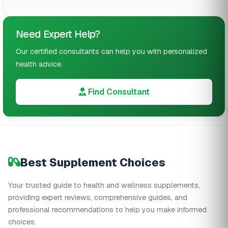
Need Expert Help?
Our certified consultants can help you with personalized
health advice.
Find Consultant
Best Supplement Choices
Your trusted guide to health and wellness supplements,
providing expert reviews, comprehensive guides, and
professional recommendations to help you make informed
choices.