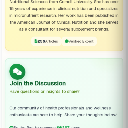
Nutritional Sciences from Cornell University. She has over
15 years of experience in clinical nutrition and specializes
in micronutrient research. Her work has been published in
the American Journal of Clinical Nutrition and she serves
as a consultant for several supplement brands.
256
Articles
Verified Expert
Join the Discussion
💬
Have questions or insights to share?
Our community of health professionals and wellness
enthusiasts are here to help. Share your thoughts below!
Be the first to comment
297
views