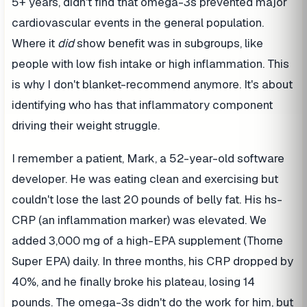
5+ years, didn't find that omega-3s prevented major
cardiovascular events in the general population.
Where it
did
show benefit was in subgroups, like
people with low fish intake or high inflammation. This
is why I don't blanket-recommend anymore. It's about
identifying who has that inflammatory component
driving their weight struggle.
I remember a patient, Mark, a 52-year-old software
developer. He was eating clean and exercising but
couldn't lose the last 20 pounds of belly fat. His hs-
CRP (an inflammation marker) was elevated. We
added 3,000 mg of a high-EPA supplement (Thorne
Super EPA) daily. In three months, his CRP dropped by
40%, and he finally broke his plateau, losing 14
pounds. The omega-3s didn't do the work for him, but