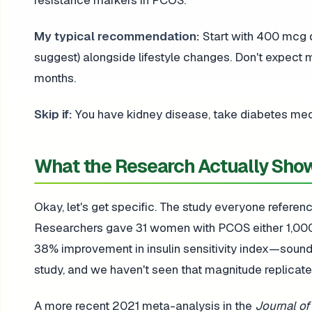
resistance markers in PCOS.
My typical recommendation:
Start with 400 mcg d
suggest) alongside lifestyle changes. Don't expect
months.
Skip if:
You have kidney disease, take diabetes medic
What the Research Actually Sho
Okay, let's get specific. The study everyone referen
Researchers gave 31 women with PCOS either 1,000
38% improvement in insulin sensitivity index—sounds
study, and we haven't seen that magnitude replicate
A more recent 2021 meta-analysis in the
Journal of