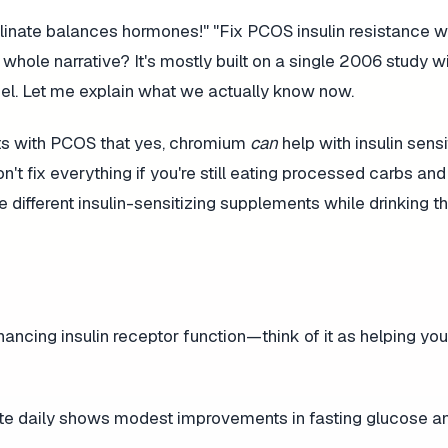
nate balances hormones!" "Fix PCOS insulin resistance wi
 whole narrative? It's mostly built on a single 2006 study wi
spel. Let me explain what we actually know now.
ents with PCOS that yes, chromium
can
help with insulin sensit
n't fix everything if you're still eating processed carbs an
ee different insulin-sensitizing supplements while drinking 
ancing insulin receptor function—think of it as helping you
 daily shows modest improvements in fasting glucose and