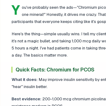
Y
ou've probably seen the ads—"Chromium picoli
one mineral!" Honestly, it drives me crazy. That
participants that everyone keeps citing like it's go
Here's the thing—simple usually wins. I tell my cli
it's not a magic bullet, and taking 1,000 mcg daily wo
5 hours a night. I've had patients come in taking thr
a day. The basics matter more.
Quick Facts: Chromium for PCOS
What it does:
May improve insulin sensitivity by enh
"hear" insulin better.
Best evidence:
200-1,000 mcg chromium picolinate