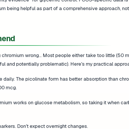
ium being helpful as part of a comprehensive approach, not
mend
ng chromium wrong... Most people either take too little (50
l and potentially problematic). Here's my practical appro
aily. The picolinate form has better absorption than ch
400 mcg.
omium works on glucose metabolism, so taking it when car
markers. Don't expect overnight changes.