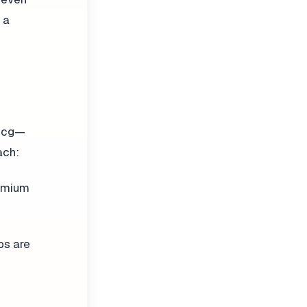
 a
 mcg—
ach:
romium
bs are