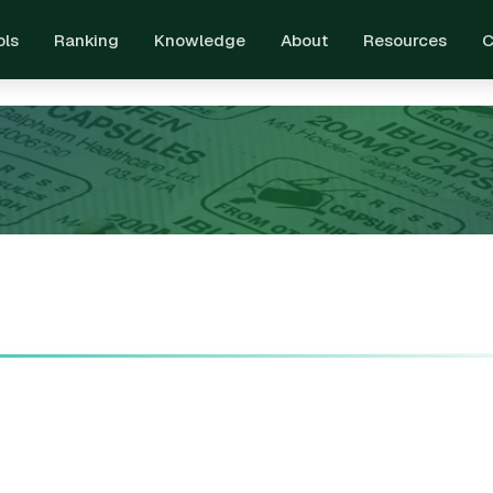
ols
Ranking
Knowledge
About
Resources
C