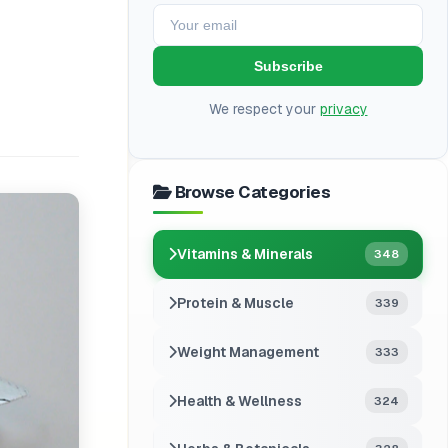
Subscribe
We respect your
privacy
Browse Categories
Vitamins & Minerals
348
Protein & Muscle
339
Weight Management
333
Health & Wellness
324