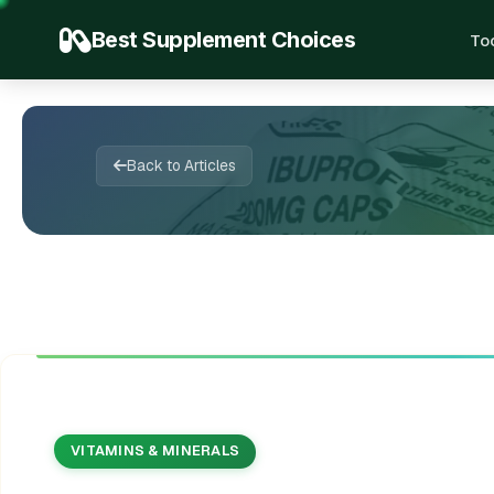
Best Supplement Choices
To

🌱

📖
✍️


🌿
✨
🍃
🔬

✨
💚
Back to Articles
VITAMINS & MINERALS