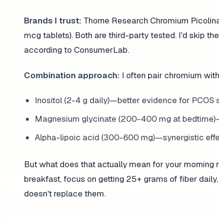
Brands I trust:
Thorne Research Chromium Picolin
mcg tablets). Both are third-party tested. I'd skip
according to ConsumerLab.
Combination approach:
I often pair chromium with
Inositol (2-4 g daily)—better evidence for PCOS s
Magnesium glycinate (200-400 mg at bedtime)—he
Alpha-lipoic acid (300-600 mg)—synergistic eff
But what does that actually mean for your morning 
breakfast, focus on getting 25+ grams of fiber daily,
doesn't replace them.