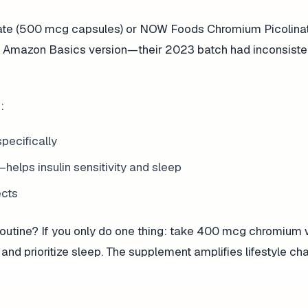
ate (500 mcg capsules) or NOW Foods Chromium Picolina
 the Amazon Basics version—their 2023 batch had inconsiste
:
pecifically
lps insulin sensitivity and sleep
ects
routine? If you only do one thing: take 400 mcg chromium 
 and prioritize sleep. The supplement amplifies lifestyle cha