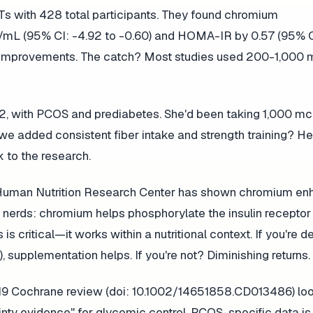
Ts with 428 total participants. They found chromium
U/mL (95% CI: -4.92 to -0.60) and HOMA-IR by 0.57 (95% CI
cant improvements. The catch? Most studies used 200-1,000
 32, with PCOS and prediabetes. She'd been taking 1,000 m
 added consistent fiber intake and strength training? Her
 to the research.
le Human Nutrition Research Center has shown chromium e
ry nerds: chromium helps phosphorylate the insulin receptor
 critical—it works within a nutritional context. If you're de
 supplementation helps. If you're not? Diminishing returns.
A 2019 Cochrane review (doi: 10.1002/14651858.CD013486) lo
nty evidence" for glycemic control. PCOS-specific data is