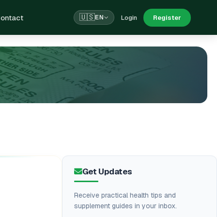
ontact
🇺🇸
Login
Register
EN
Get Updates
Receive practical health tips and
supplement guides in your inbox.