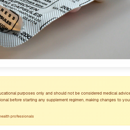
ducational purposes only and should not be considered medical advice
sional before starting any supplement regimen, making changes to your
health professionals