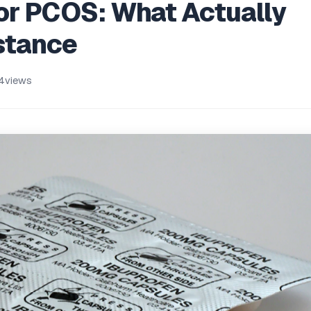
or PCOS: What Actually
istance
4
views