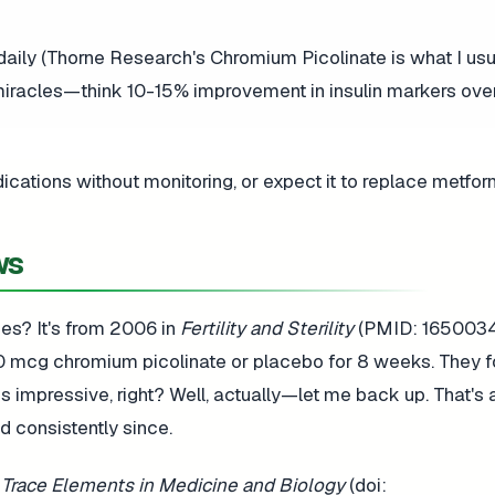
aily (Thorne Research's Chromium Picolinate is what I usu
 miracles—think 10-15% improvement in insulin markers ove
ations without monitoring, or expect it to replace metfor
ws
ces? It's from 2006 in
Fertility and Sterility
(PMID: 16500341
 mcg chromium picolinate or placebo for 8 weeks. They f
 impressive, right? Well, actually—let me back up. That's 
d consistently since.
 Trace Elements in Medicine and Biology
(doi: