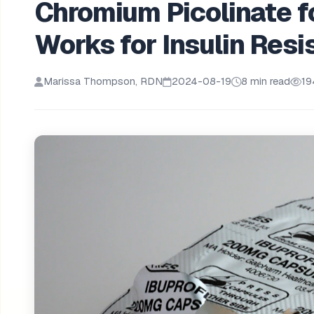
Chromium Picolinate f
Works for Insulin Res
Marissa Thompson, RDN
2024-08-19
8 min read
19