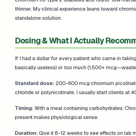
thinner. My clinical experience leans toward chrom
standalone solution.
Dosing & What I Actually Recom
If I had a dollar for every patient who came in taki
basically useless) or too much (1,500+ mcg—wastefu
Standard dose:
200-600 mcg chromium picolinate d
chloride or polynicotinate. I usually start clients at 
Timing:
With a meal containing carbohydrates. Chr
present makes physiological sense.
Duration:
Give it 8-12 weeks to see effects on lab 