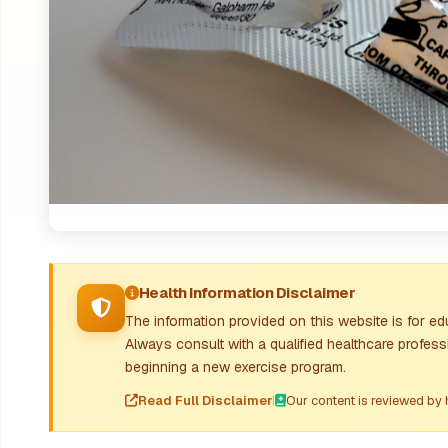
Health Information Disclaimer
The information provided on this website is for e
Always consult with a qualified healthcare profes
beginning a new exercise program.
Read Full Disclaimer
|
Our content is reviewed by 