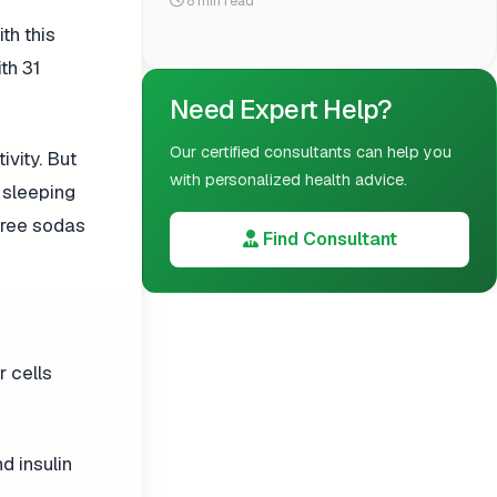
8 min read
th this
th 31
Need Expert Help?
Our certified consultants can help you
ivity. But
with personalized health advice.
d sleeping
three sodas
Find Consultant
r cells
 insulin