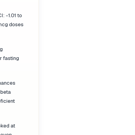
: -1.01 to
 mcg doses
cg
 fasting
nhances
 beta
ficient
oked at
 even