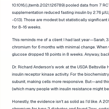
10.1016/j.jtemb.2021.126789) pooled data from 7 RC
supplementation reduced fasting insulin by 2.76 μI
-0.13). Those are modest but statistically signifi
for 8-16 weeks.
This reminds me of a client I had last year—Sarah,
chromium for 6 months with minimal change. When we
glucose dropped 18 points in 8 weeks. Anyway, back
Dr. Richard Anderson's work at the USDA Beltsvil
insulin receptor kinase activity. For the biochemist
subunit, making cells more responsive. But—and this is
(which many people with insulin resistance might be),
Honestly, the evidence isn't as solid as I'd like. 
chromium for type 2 diabetes and found "low-certai