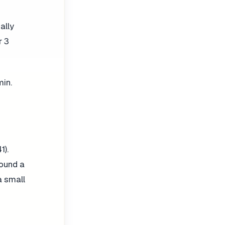
ally
r 3
min.
).
ound a
a small