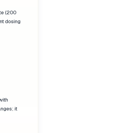
te (200
nt dosing
with
nges; it