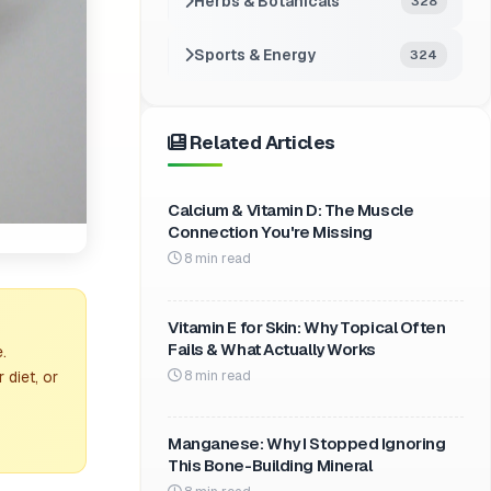
Herbs & Botanicals
328
Sports & Energy
324
Related Articles
Calcium & Vitamin D: The Muscle
Connection You're Missing
8 min read
Vitamin E for Skin: Why Topical Often
Fails & What Actually Works
.
8 min read
 diet, or
Manganese: Why I Stopped Ignoring
This Bone-Building Mineral