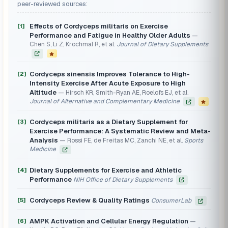
peer-reviewed sources:
Effects of Cordyceps militaris on Exercise
[1]
Performance and Fatigue in Healthy Older Adults
Chen S, Li Z, Krochmal R, et al.
Journal of Dietary Supplements
Cordyceps sinensis Improves Tolerance to High-
[2]
Intensity Exercise After Acute Exposure to High
Altitude
Hirsch KR, Smith-Ryan AE, Roelofs EJ, et al.
Journal of Alternative and Complementary Medicine
Cordyceps militaris as a Dietary Supplement for
[3]
Exercise Performance: A Systematic Review and Meta-
Analysis
Rossi FE, de Freitas MC, Zanchi NE, et al.
Sports
Medicine
Dietary Supplements for Exercise and Athletic
[4]
Performance
NIH Office of Dietary Supplements
Cordyceps Review & Quality Ratings
[5]
ConsumerLab
AMPK Activation and Cellular Energy Regulation
[6]