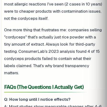
most allergic reactions I've seen (2 cases in 10 years)
were to cheaper products with contamination issues,
not the cordyceps itself.
One more thing that frustrates me: companies selling
"cordyceps" that's actually just rice powder with a
tiny amount of extract. Always look for third-party
testing. ConsumerLab's 2023 analysis found 4 of 15
cordyceps products failed to contain what their
labels claimed. That's why brand transparency
matters.
FAQs (The Questions I Actually Get)
Q: How long until I notice effects?
A: Most studies show measurable changes after 4-6