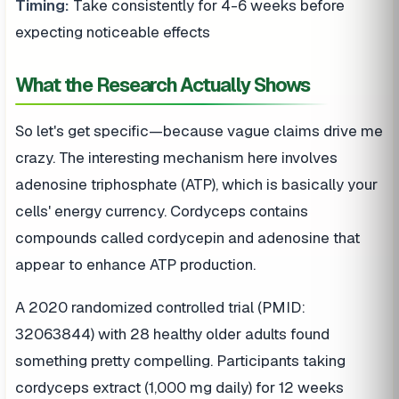
Timing:
Take consistently for 4-6 weeks before
expecting noticeable effects
What the Research Actually Shows
So let's get specific—because vague claims drive me
crazy. The interesting mechanism here involves
adenosine triphosphate (ATP), which is basically your
cells' energy currency. Cordyceps contains
compounds called cordycepin and adenosine that
appear to enhance ATP production.
A 2020 randomized controlled trial (PMID:
32063844) with 28 healthy older adults found
something pretty compelling. Participants taking
cordyceps extract (1,000 mg daily) for 12 weeks