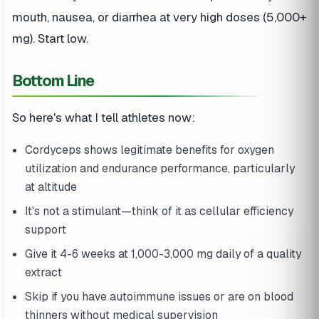
mouth, nausea, or diarrhea at very high doses (5,000+
mg). Start low.
Bottom Line
So here's what I tell athletes now:
Cordyceps shows legitimate benefits for oxygen
utilization and endurance performance, particularly
at altitude
It's not a stimulant—think of it as cellular efficiency
support
Give it 4-6 weeks at 1,000-3,000 mg daily of a quality
extract
Skip if you have autoimmune issues or are on blood
thinners without medical supervision