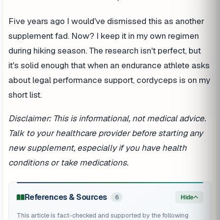
Five years ago I would've dismissed this as another
supplement fad. Now? I keep it in my own regimen
during hiking season. The research isn't perfect, but
it's solid enough that when an endurance athlete asks
about legal performance support, cordyceps is on my
short list.
Disclaimer: This is informational, not medical advice.
Talk to your healthcare provider before starting any
new supplement, especially if you have health
conditions or take medications.
References & Sources
6
Hide
This article is fact-checked and supported by the following