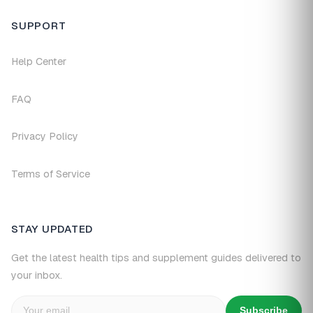
SUPPORT
Help Center
FAQ
Privacy Policy
Terms of Service
STAY UPDATED
Get the latest health tips and supplement guides delivered to
your inbox.
Subscribe