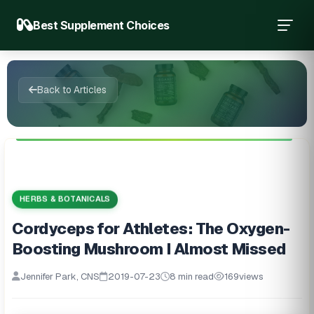
Best Supplement Choices
Back to Articles
HERBS & BOTANICALS
Cordyceps for Athletes: The Oxygen-
Boosting Mushroom I Almost Missed
Jennifer Park, CNS
2019-07-23
8 min read
169
views