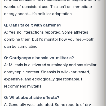
weeks of consistent use. This isn't an immediate
energy boost—it's cellular adaptation.
Q: Can I take it with caffeine?
A: Yes, no interactions reported. Some athletes
combine them, but I'd monitor how you feel—both
can be stimulating.
Q: Cordyceps sinensis vs. militaris?
A: Militaris is cultivated sustainably and has similar
cordycepin content. Sinensis is wild-harvested,
expensive, and ecologically questionable. I
recommend militaris.
Q: What about side effects?
A: Generally well-tolerated. Some reports of dry