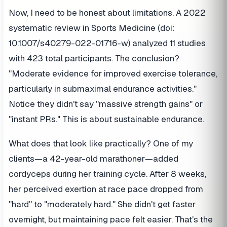
Now, I need to be honest about limitations. A 2022
systematic review in Sports Medicine (doi:
10.1007/s40279-022-01716-w) analyzed 11 studies
with 423 total participants. The conclusion?
"Moderate evidence for improved exercise tolerance,
particularly in submaximal endurance activities."
Notice they didn't say "massive strength gains" or
"instant PRs." This is about sustainable endurance.
What does that look like practically? One of my
clients—a 42-year-old marathoner—added
cordyceps during her training cycle. After 8 weeks,
her perceived exertion at race pace dropped from
"hard" to "moderately hard." She didn't get faster
overnight, but maintaining pace felt easier. That's the