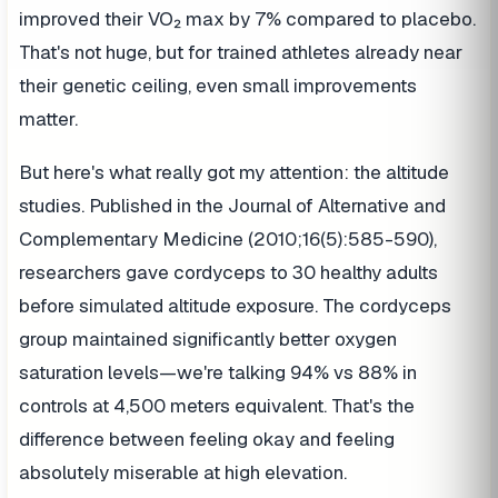
improved their VO₂ max by 7% compared to placebo.
That's not huge, but for trained athletes already near
their genetic ceiling, even small improvements
matter.
But here's what really got my attention: the altitude
studies. Published in the Journal of Alternative and
Complementary Medicine (2010;16(5):585-590),
researchers gave cordyceps to 30 healthy adults
before simulated altitude exposure. The cordyceps
group maintained significantly better oxygen
saturation levels—we're talking 94% vs 88% in
controls at 4,500 meters equivalent. That's the
difference between feeling okay and feeling
absolutely miserable at high elevation.