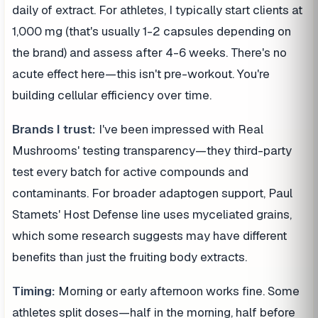
daily of extract. For athletes, I typically start clients at
1,000 mg (that's usually 1-2 capsules depending on
the brand) and assess after 4-6 weeks. There's no
acute effect here—this isn't pre-workout. You're
building cellular efficiency over time.
Brands I trust:
I've been impressed with Real
Mushrooms' testing transparency—they third-party
test every batch for active compounds and
contaminants. For broader adaptogen support, Paul
Stamets' Host Defense line uses myceliated grains,
which some research suggests may have different
benefits than just the fruiting body extracts.
Timing:
Morning or early afternoon works fine. Some
athletes split doses—half in the morning, half before