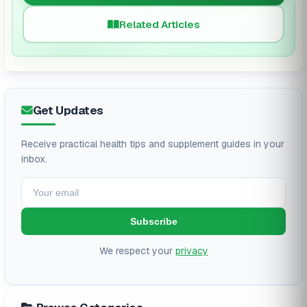
Related Articles
Get Updates
Receive practical health tips and supplement guides in your
inbox.
Subscribe
We respect your
privacy