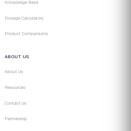
Knowledge Base
Dosage Calculators
Product Comparisons
ABOUT US
About Us
Resources
Contact Us
Partnership