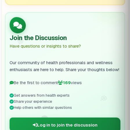
Join the Discussion
💬
Have questions or insights to share?
Our community of health professionals and wellness
enthusiasts are here to help. Share your thoughts below!
Be the first to comment
169
views
Get answers from health experts
💭
Share your experience
Help others with similar questions
🗨️
Log in to join the discussion