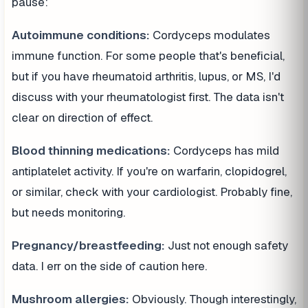
pause:
Autoimmune conditions:
Cordyceps modulates
immune function. For some people that's beneficial,
but if you have rheumatoid arthritis, lupus, or MS, I'd
discuss with your rheumatologist first. The data isn't
clear on direction of effect.
Blood thinning medications:
Cordyceps has mild
antiplatelet activity. If you're on warfarin, clopidogrel,
or similar, check with your cardiologist. Probably fine,
but needs monitoring.
Pregnancy/breastfeeding:
Just not enough safety
data. I err on the side of caution here.
Mushroom allergies:
Obviously. Though interestingly,