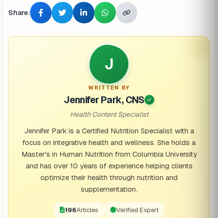
Share:
J
WRITTEN BY
Jennifer Park, CNS
Health Content Specialist
Jennifer Park is a Certified Nutrition Specialist with a
focus on integrative health and wellness. She holds a
Master's in Human Nutrition from Columbia University
and has over 10 years of experience helping clients
optimize their health through nutrition and
supplementation.
196
Articles
Verified Expert