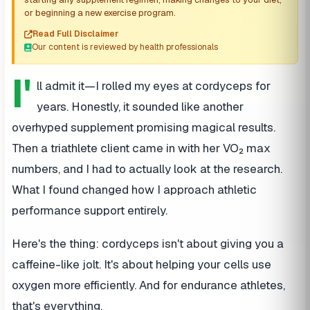
or beginning a new exercise program.
Read Full Disclaimer
Our content is reviewed by health professionals
I'
ll admit it—I rolled my eyes at cordyceps for
years. Honestly, it sounded like another
overhyped supplement promising magical results.
Then a triathlete client came in with her VO₂ max
numbers, and I had to actually look at the research.
What I found changed how I approach athletic
performance support entirely.
Here's the thing: cordyceps isn't about giving you a
caffeine-like jolt. It's about helping your cells use
oxygen more efficiently. And for endurance athletes,
that's everything.