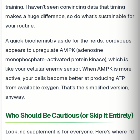
training. I haven't seen convincing data that timing
makes a huge difference, so do what's sustainable for
your routine.
A quick biochemistry aside for the nerds: cordyceps
appears to upregulate AMPK (adenosine
monophosphate-activated protein kinase), which is
like your cellular energy sensor. When AMPK is more
active, your cells become better at producing ATP
from available oxygen. That's the simplified version,
anyway.
Who Should Be Cautious (or Skip It Entirely)
Look, no supplement is for everyone. Here's where I'd