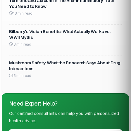
Turmeric and Curcumin: The Anti-Inflammatory Truth
You Need to Know
18 min read
Bilberry's Vision Benefits: What Actually Works vs.
WWII Myths
8 min read
Mushroom Safety: What the Research Says About Drug
Interactions
8 min read
Need Expert Help?
Our certified consultants can help you with personalized
health advice.