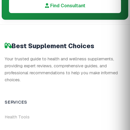
Find Consultant
Best Supplement Choices
Your trusted guide to health and wellness supplements,
providing expert reviews, comprehensive guides, and
professional recommendations to help you make informed
choices.
SERVICES
Health Tools