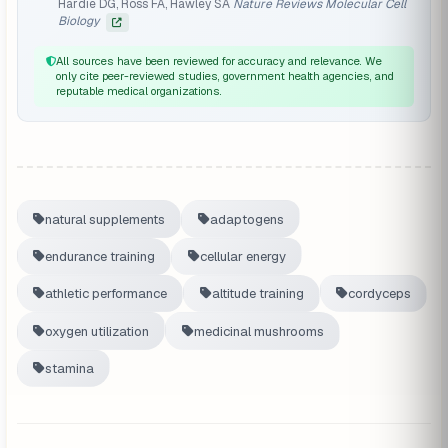
Hardie DG, Ross FA, Hawley SA
Nature Reviews Molecular Cell
Biology
All sources have been reviewed for accuracy and relevance. We
only cite peer-reviewed studies, government health agencies, and
reputable medical organizations.
natural supplements
adaptogens
endurance training
cellular energy
athletic performance
altitude training
cordyceps
oxygen utilization
medicinal mushrooms
stamina