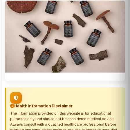
Health Information Disclaimer
The information provided on this website is for educational
purposes only and should not be considered medical advice.
Always consult with a qualified healthcare professional before
starting any supplement regimen, making changes to your diet,