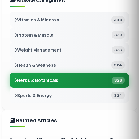
Browse Categories
Vitamins & Minerals
348
Protein & Muscle
339
Weight Management
333
Health & Wellness
324
Herbs & Botanicals
328
Sports & Energy
324
Related Articles