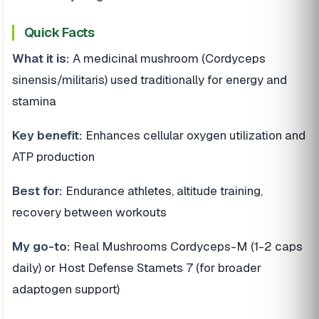
Quick Facts
What it is:
A medicinal mushroom (Cordyceps
sinensis/militaris) used traditionally for energy and
stamina
Key benefit:
Enhances cellular oxygen utilization and
ATP production
Best for:
Endurance athletes, altitude training,
recovery between workouts
My go-to:
Real Mushrooms Cordyceps-M (1-2 caps
daily) or Host Defense Stamets 7 (for broader
adaptogen support)