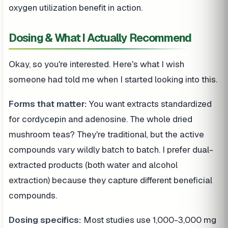
oxygen utilization benefit in action.
Dosing & What I Actually Recommend
Okay, so you're interested. Here's what I wish
someone had told me when I started looking into this.
Forms that matter:
You want extracts standardized
for cordycepin and adenosine. The whole dried
mushroom teas? They're traditional, but the active
compounds vary wildly batch to batch. I prefer dual-
extracted products (both water and alcohol
extraction) because they capture different beneficial
compounds.
Dosing specifics:
Most studies use 1,000-3,000 mg